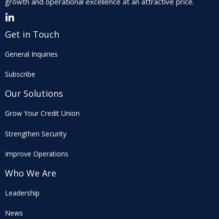
growth and operational excellence at an attractive price.
Get in Touch
General Inquiries
Subscribe
Our Solutions
Grow Your Credit Union
Strengthen Security
Improve Operations
Who We Are
Leadership
News