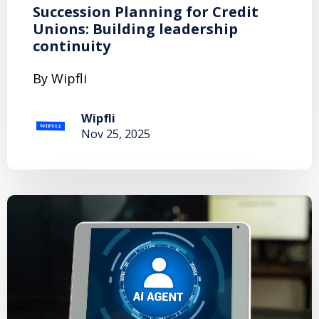
Succession Planning for Credit
Unions: Building leadership
continuity
By Wipfli
Wipfli
Nov 25, 2025