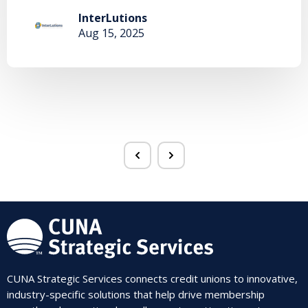
InterLutions
Aug 15, 2025
CUNA Strategic Services connects credit unions to innovative,
industry-specific solutions that help drive membership