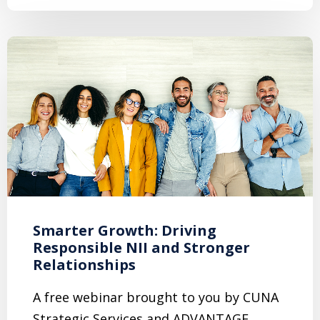
Smarter Growth: Driving
Responsible NII and Stronger
Relationships
A free webinar brought to you by CUNA
Strategic Services and ADVANTAGE,