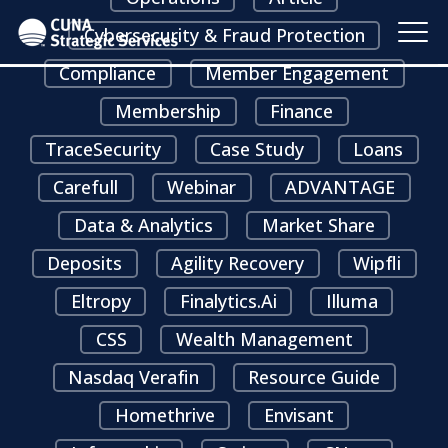
Cybersecurity & Fraud Protection
Compliance
Member Engagement
Membership
Finance
TraceSecurity
Case Study
Loans
Carefull
Webinar
ADVANTAGE
Data & Analytics
Market Share
Deposits
Agility Recovery
Wipfli
Eltropy
Finalytics.ai
Illuma
CSS
Wealth Management
Nasdaq Verafin
Resource Guide
Homethrive
Envisant