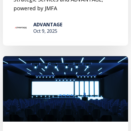
powered by JMFA
ADVANTAGE
Oct 9, 2025