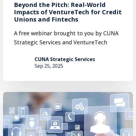
Beyond the Pitch: Real-World
Impacts of VentureTech for Credit
Unions and Fintechs
A free webinar brought to you by CUNA
Strategic Services and VentureTech
CUNA Strategic Services
Sep 25, 2025