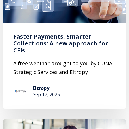
Faster Payments, Smarter
Collections: A new approach for
CFIs
A free webinar brought to you by CUNA
Strategic Services and Eltropy
Eltropy
Sep 17, 2025