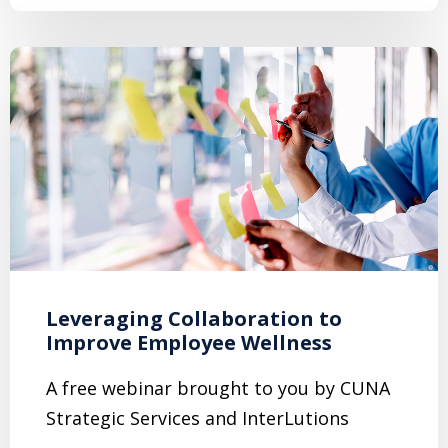
Leveraging Collaboration to
Improve Employee Wellness
A free webinar brought to you by CUNA
Strategic Services and InterLutions