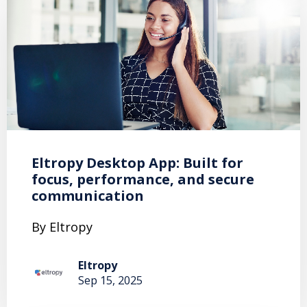
Eltropy Desktop App: Built for
focus, performance, and secure
communication
By Eltropy
Eltropy
Sep 15, 2025