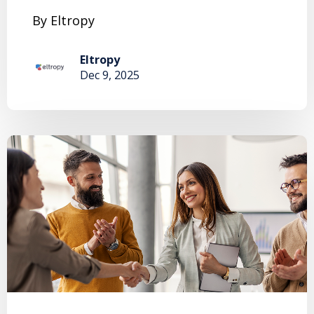
By Eltropy
Eltropy
Dec 9, 2025