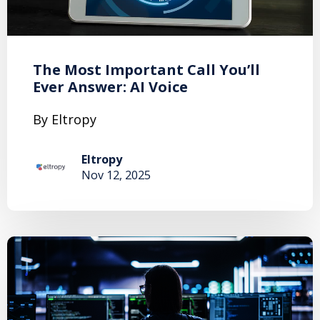
The Most Important Call You’ll
Ever Answer: AI Voice
By Eltropy
Eltropy
Nov 12, 2025