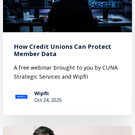
How Credit Unions Can Protect
Member Data
A free webinar brought to you by CUNA
Strategic Services and Wipfli
Wipfli
Oct 24, 2025