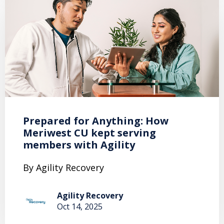
Prepared for Anything: How
Meriwest CU kept serving
members with Agility
By Agility Recovery
Agility Recovery
Oct 14, 2025