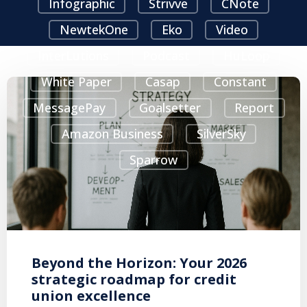
Infographic
Strivve
CNote
NewtekOne
Eko
Video
InterLutions
Podcast
HuLoop
White Paper
Casap
Constant
MessagePay
Goalsetter
Report
Amazon Business
SilverSky
Sparrow
Beyond the Horizon: Your 2026
strategic roadmap for credit
union excellence