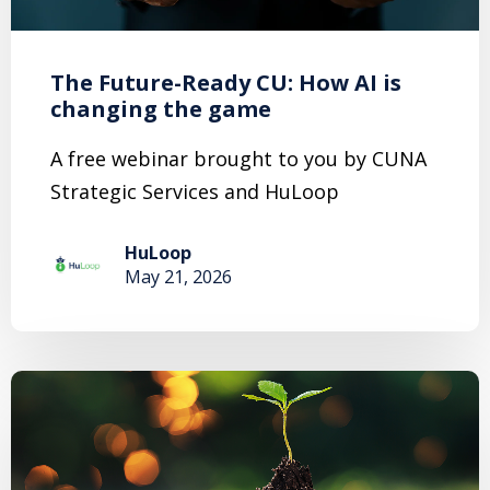
The Future-Ready CU: How AI is
changing the game
A free webinar brought to you by CUNA
Strategic Services and HuLoop
HuLoop
May 21, 2026