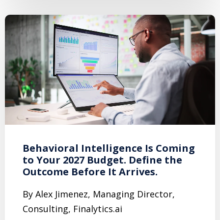
Behavioral Intelligence Is Coming
to Your 2027 Budget. Define the
Outcome Before It Arrives.
By Alex Jimenez, Managing Director,
Consulting, Finalytics.ai