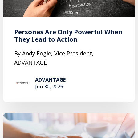
Personas Are Only Powerful When
They Lead to Action
By Andy Fogle, Vice President,
ADVANTAGE
ADVANTAGE
Jun 30, 2026