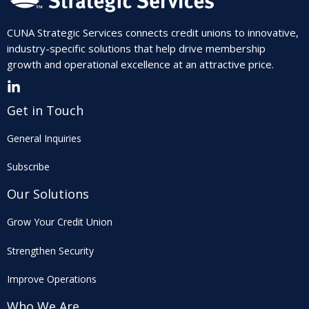
CUNA Strategic Services connects credit unions to innovative,
industry-specific solutions that help drive membership
growth and operational excellence at an attractive price.
Get in Touch
General Inquiries
Subscribe
Our Solutions
Grow Your Credit Union
Strengthen Security
Improve Operations
Who We Are