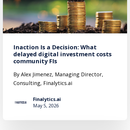
Inaction Is a Decision: What
delayed digital investment costs
community FIs
By Alex Jimenez, Managing Director,
Consulting, Finalytics.ai
Finalytics.ai
May 5, 2026