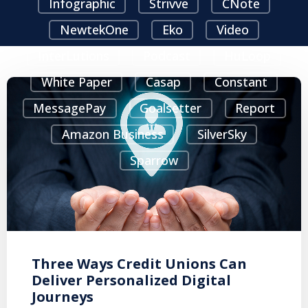
Infographic
Strivve
CNote
NewtekOne
Eko
Video
InterLutions
Podcast
HuLoop
White Paper
Casap
Constant
MessagePay
Goalsetter
Report
Amazon Business
SilverSky
Sparrow
Three Ways Credit Unions Can
Deliver Personalized Digital
Journeys