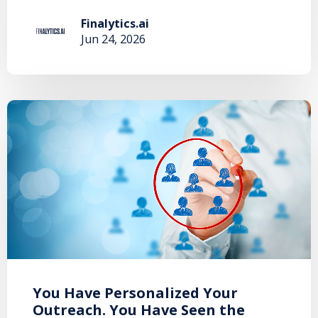
Finalytics.ai
Jun 24, 2026
You Have Personalized Your
Outreach. You Have Seen the