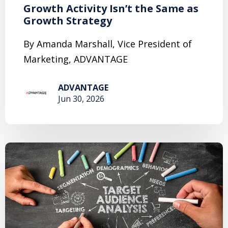
Growth Activity Isn’t the Same as
Growth Strategy
By Amanda Marshall, Vice President of
Marketing, ADVANTAGE
ADVANTAGE
Jun 30, 2026