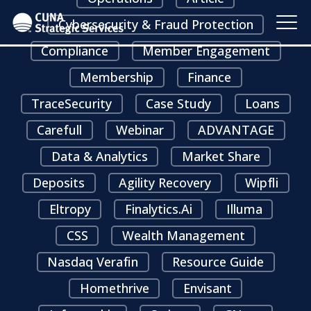
Cybersecurity & Fraud Protection
Compliance
Member Engagement
Membership
Finance
TraceSecurity
Case Study
Loans
Carefull
Webinar
ADVANTAGE
Data & Analytics
Market Share
Deposits
Agility Recovery
Wipfli
Eltropy
Finalytics.ai
Illuma
CSS
Wealth Management
Nasdaq Verafin
Resource Guide
Homethrive
Envisant