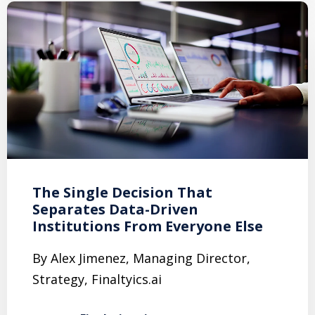
The Single Decision That
Separates Data-Driven
Institutions From Everyone Else
By Alex Jimenez, Managing Director,
Strategy, Finaltyics.ai