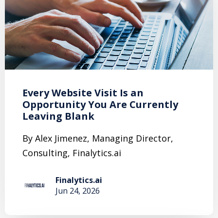
Every Website Visit Is an
Opportunity You Are Currently
Leaving Blank
By Alex Jimenez, Managing Director,
Consulting, Finalytics.ai
Finalytics.ai
Jun 24, 2026