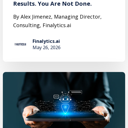
Results. You Are Not Done.
By Alex Jimenez, Managing Director,
Consulting, Finalytics.ai
Finalytics.ai
May 26, 2026