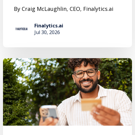
By Craig McLaughlin, CEO, Finalytics.ai
Finalytics.ai
Jul 30, 2026