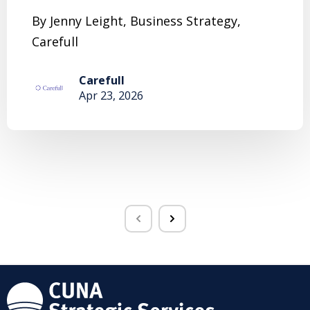
By Jenny Leight, Business Strategy,
Carefull
Carefull
Apr 23, 2026