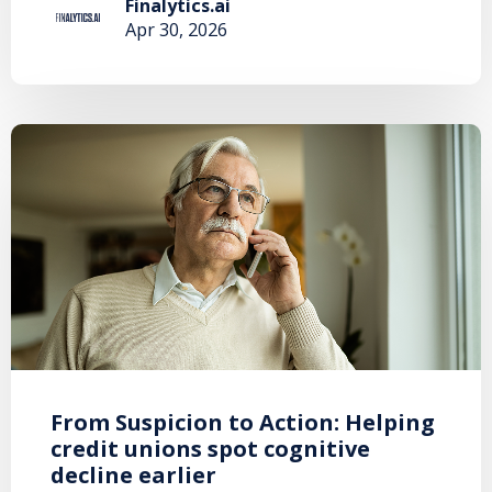
Finalytics.ai
Apr 30, 2026
From Suspicion to Action: Helping
credit unions spot cognitive
decline earlier