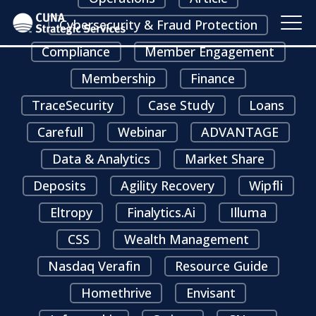
Cybersecurity & Fraud Protection
Compliance
Member Engagement
Membership
Finance
TraceSecurity
Case Study
Loans
Carefull
Webinar
ADVANTAGE
Data & Analytics
Market Share
Deposits
Agility Recovery
Wipfli
Eltropy
Finalytics.ai
Illuma
CSS
Wealth Management
Nasdaq Verafin
Resource Guide
Homethrive
Envisant