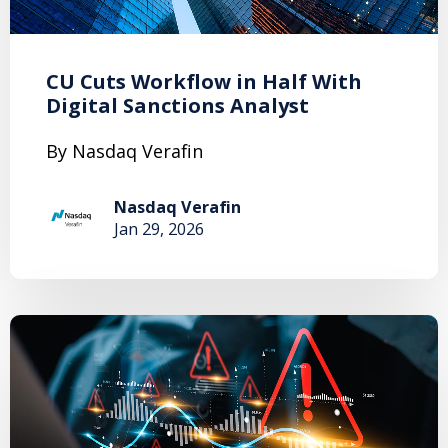
CU Cuts Workflow in Half With
Digital Sanctions Analyst
By Nasdaq Verafin
Nasdaq Verafin
Jan 29, 2026