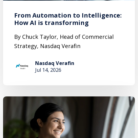
From Automation to Intelligence:
How AI is transforming
By Chuck Taylor, Head of Commercial
Strategy, Nasdaq Verafin
Nasdaq Verafin
Jul 14, 2026