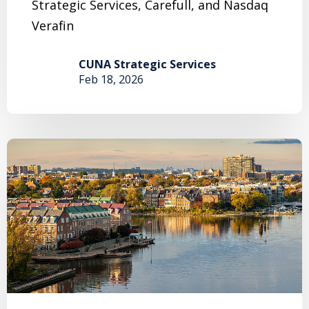
Strategic Services, Carefull, and Nasdaq
Verafin
CUNA Strategic Services
Feb 18, 2026