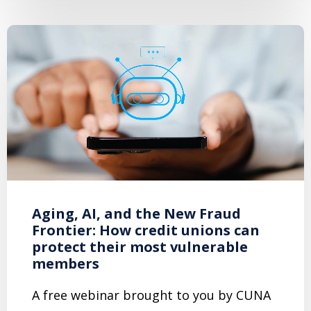
Aging, AI, and the New Fraud
Frontier: How credit unions can
protect their most vulnerable
members
A free webinar brought to you by CUNA