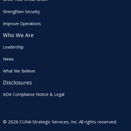
Strengthen Security
Improve Operations
Who We Are
Leadership
News
What We Believe
Disclosures
ADA Compliance Notice & Legal
© 2026 CUNA Strategic Services, Inc. All rights reserved.