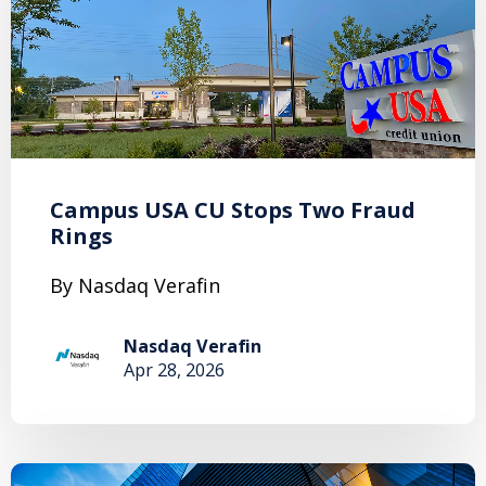
Campus USA CU Stops Two Fraud
Rings
By Nasdaq Verafin
Nasdaq Verafin
Apr 28, 2026