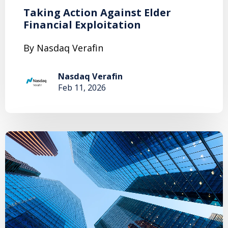
Taking Action Against Elder
Financial Exploitation
By Nasdaq Verafin
Nasdaq Verafin
Feb 11, 2026