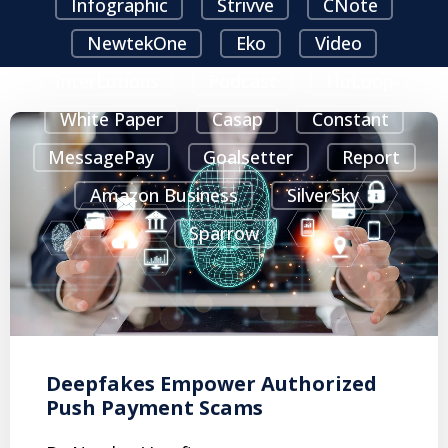
Infographic
Strivve
CNote
NewtekOne
Eko
Video
InterLutions
Podcast
HuLoop
White Paper
Casap
Constant
MessagePay
Goalsetter
Report
Amazon Business
SilverSky
Sparrow
Deepfakes Empower Authorized
Push Payment Scams