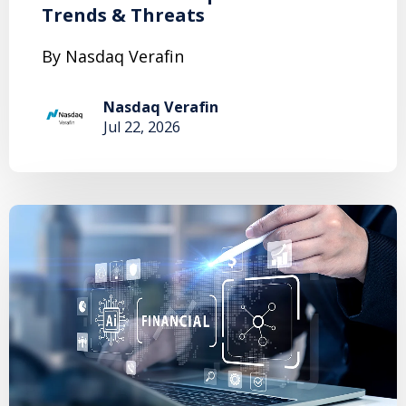
Trends & Threats
By Nasdaq Verafin
Nasdaq Verafin
Jul 22, 2026