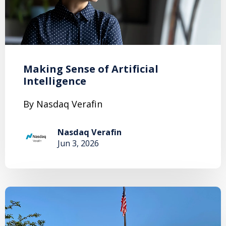
Making Sense of Artificial
Intelligence
By Nasdaq Verafin
Nasdaq Verafin
Jun 3, 2026