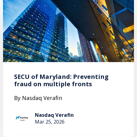
SECU of Maryland: Preventing
fraud on multiple fronts
By Nasdaq Verafin
Nasdaq Verafin
Mar 25, 2026