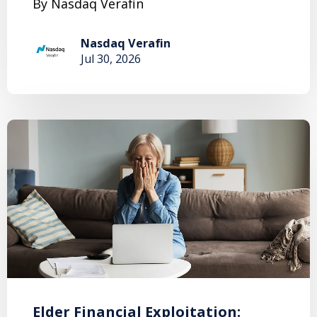
By Nasdaq Verafin
Nasdaq Verafin
Jul 30, 2026
Elder Financial Exploitation: