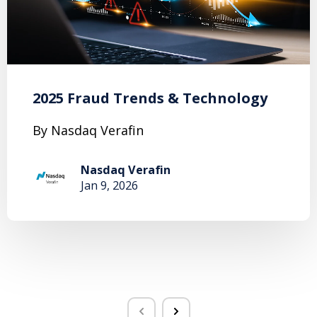
2025 Fraud Trends & Technology
By Nasdaq Verafin
Nasdaq Verafin
Jan 9, 2026