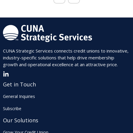
CUNA Strategic Services connects credit unions to innovative,
industry-specific solutions that help drive membership
growth and operational excellence at an attractive price.
Get in Touch
General Inquiries
Subscribe
Our Solutions
Grow Your Credit Union