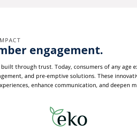
IMPACT
ember engagement.
’s built through trust. Today, consumers of any age e
agement, and pre-emptive solutions. These innovativ
ze experiences, enhance communication, and deepen