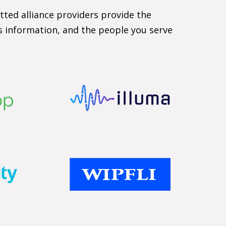
tted alliance providers provide the
ts information, and the people you serve