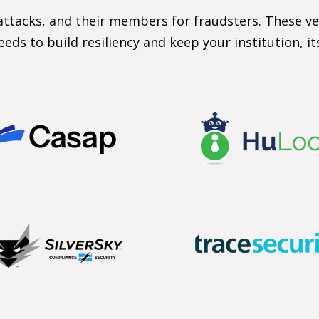
attacks, and their members for fraudsters. These ve
eeds to build resiliency and keep your institution, i