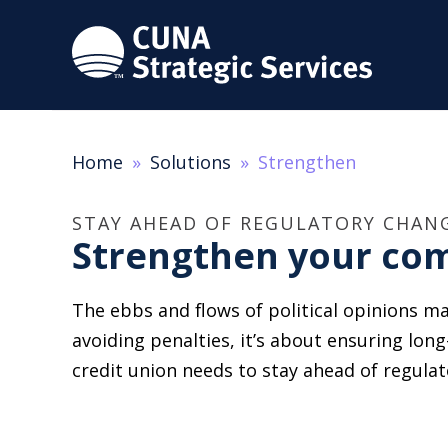
Home
Solutions
Strengthen
STAY AHEAD OF REGULATORY CHAN
Strengthen your com
The ebbs and flows of political opinions ma
avoiding penalties, it’s about ensuring long
credit union needs to stay ahead of regula