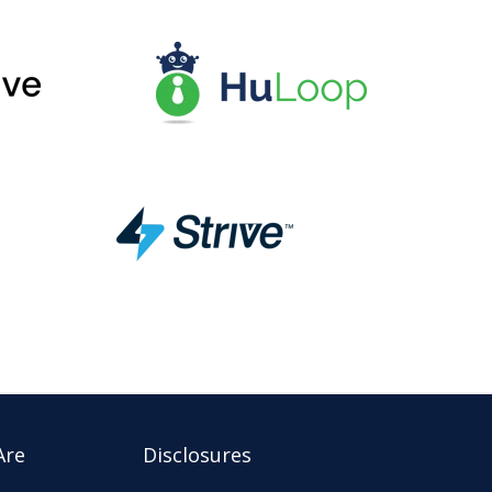
Are
Disclosures