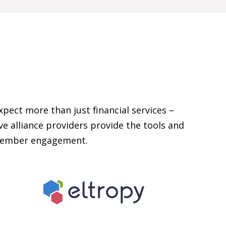
xpect more than just financial services –
e alliance providers provide the tools and
 member engagement.