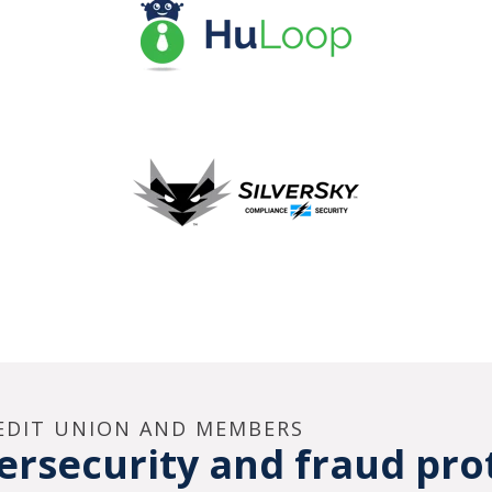
REDIT UNION AND MEMBERS
rsecurity and fraud pro