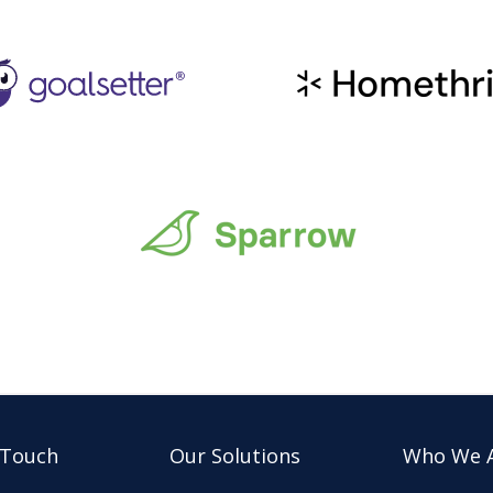
 Touch
Our Solutions
Who We 