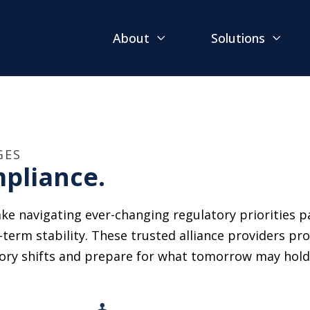
About
Solutions
GES
pliance.
ke navigating ever-changing regulatory priorities pa
-term stability. These trusted alliance providers pr
tory shifts and prepare for what tomorrow may hold