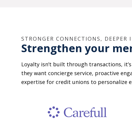
STRONGER CONNECTIONS, DEEPER 
Strengthen your m
Loyalty isn’t built through transactions, it
they want concierge service, proactive eng
expertise for credit unions to personali