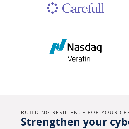
BUILDING RESILIENCE FOR YOUR C
Strengthen your cybe