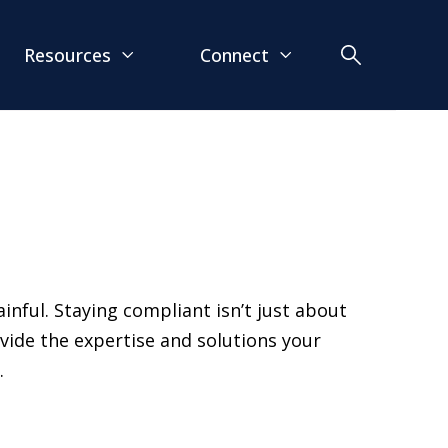
Resources
Connect
inful. Staying compliant isn’t just about
ovide the expertise and solutions your
.