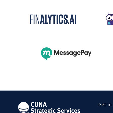
Get in