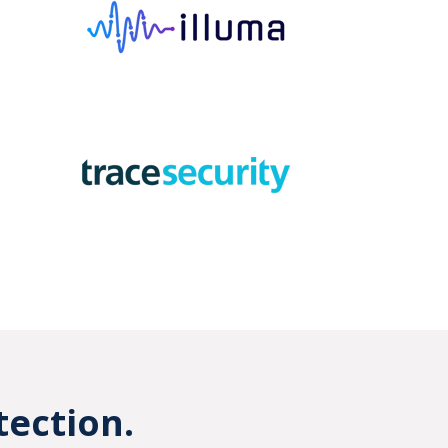
tection.