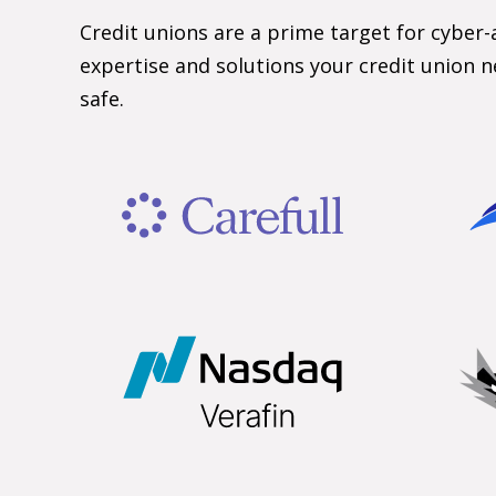
Credit unions are a prime target for cyber-
expertise and solutions your credit union n
safe.