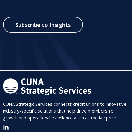
Subscribe to Insights
CUNA Strategic Services connects credit unions to innovative,
industry-specific solutions that help drive membership
growth and operational excellence at an attractive price.