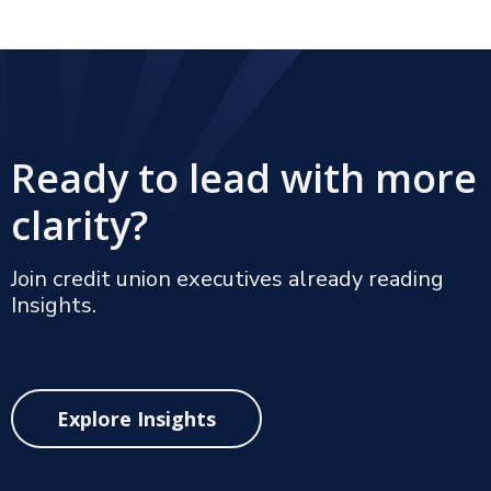
Ready to lead with more
clarity?
Join credit union executives already reading
Insights.
Explore Insights