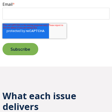
Email
*
What each issue
delivers