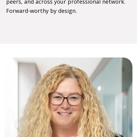
peers, and across your professional network.
Forward-worthy by design.