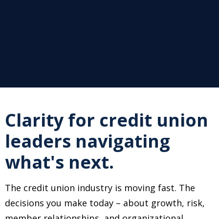
Clarity for credit union
leaders navigating
what's next.
The credit union industry is moving fast. The
decisions you make today
–
about growth, risk,
member relationships, and organizational