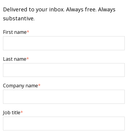
Delivered to your inbox. Always free. Always
substantive.
First name
*
Last name
*
Company name
*
Job title
*