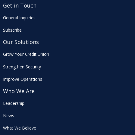
Get in Touch
General Inquiries
Subscribe
Our Solutions
Grow Your Credit Union
Strengthen Security
Improve Operations
Who We Are
Leadership
News
What We Believe