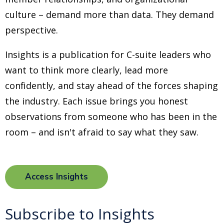
culture
–
demand more than data. They demand
perspective.
Insights is a publication for C-suite leaders who
want to think more clearly, lead more
confidently, and stay ahead of the forces shaping
the industry. Each issue brings you honest
observations from someone who has been in the
room
–
and isn't afraid to say what they saw.
Access Insights
Subscribe to Insights