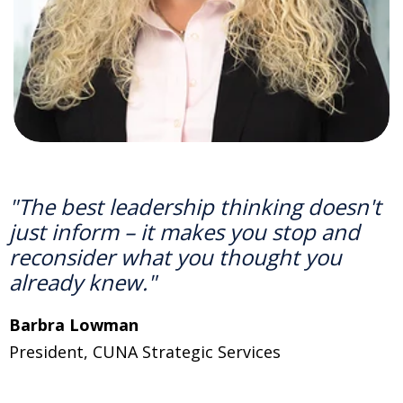
"The best leadership thinking doesn't
just inform
–
it makes you stop and
reconsider what you thought you
already knew."
Barbra Lowman
P
r
e
sident
, CUNA Strategic Services