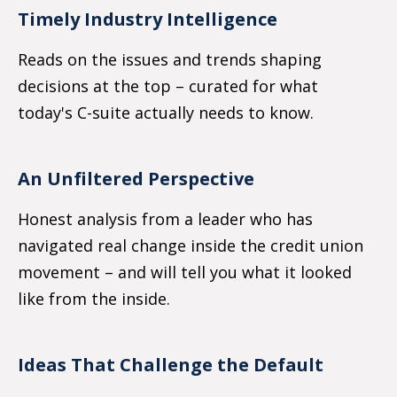
Timely Industry Intelligence
Reads on the issues and trends shaping
decisions at the top
–
curated for what
today's C-suite actually needs to know.
An Unfiltered Perspective
Honest analysis from a leader who has
navigated real change inside the credit union
movement
–
and will tell you what it looked
like from the inside.
Ideas That Challenge the Default