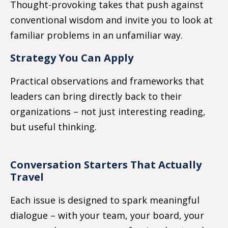
Thought-provoking takes that push against
conventional wisdom and invite you to look at
familiar problems in an unfamiliar way.
Strategy You Can Apply
Practical observations and frameworks that
leaders can bring directly back to their
organizations
–
not just interesting reading,
but useful thinking.
Conversation Starters That Actually
Travel
Each issue is designed to spark meaningful
dialogue
–
with your team, your board, your