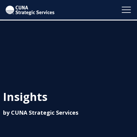
Insights
by CUNA Strategic Services