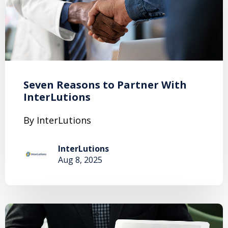
Seven Reasons to Partner With
InterLutions
By InterLutions
InterLutions
Aug 8, 2025