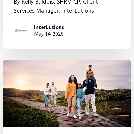
By Kelly Baldois, SHRM-CP, Client
Services Manager, InterLutions
InterLutions
May 14, 2026