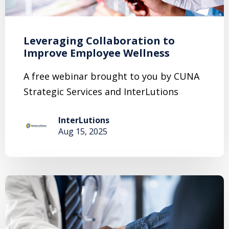
Leveraging Collaboration to
Improve Employee Wellness
A free webinar brought to you by CUNA
Strategic Services and InterLutions
InterLutions
Aug 15, 2025