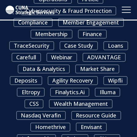
Cybersecurity & Fraud Protection
Compliance
Member Engagement
Membership
Finance
TraceSecurity
Case Study
Loans
Carefull
Webinar
ADVANTAGE
Data & Analytics
Market Share
Deposits
Agility Recovery
Wipfli
Eltropy
Finalytics.ai
Illuma
CSS
Wealth Management
Nasdaq Verafin
Resource Guide
Homethrive
Envisant