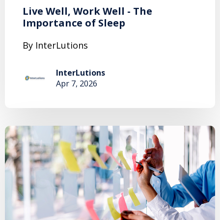
Live Well, Work Well - The
Importance of Sleep
By InterLutions
InterLutions
Apr 7, 2026