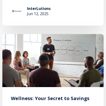
InterLutions
Jun 12, 2025
Wellness: Your Secret to Savings