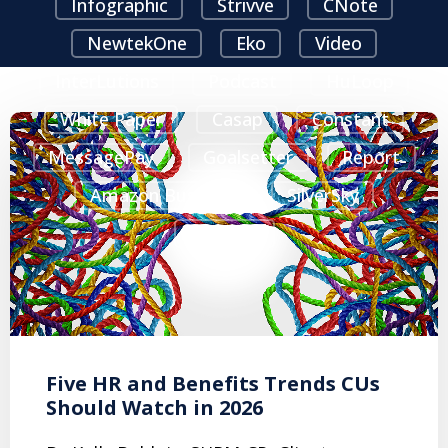
Infographic
Strivve
CNote
NewtekOne
Eko
Video
InterLutions
Podcast
HuLoop
White Paper
Casap
Constant
MessagePay
Goalsetter
Report
Amazon Business
SilverSky
Sparrow
Five HR and Benefits Trends CUs
Should Watch in 2026