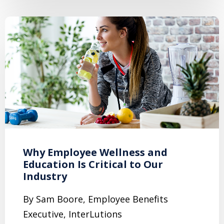
Why Employee Wellness and
Education Is Critical to Our
Industry
By Sam Boore, Employee Benefits
Executive, InterLutions