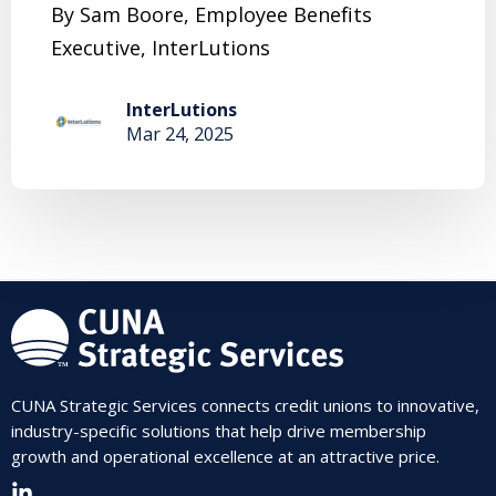
By Sam Boore, Employee Benefits
Executive, InterLutions
InterLutions
Mar 24, 2025
CUNA Strategic Services connects credit unions to innovative,
industry-specific solutions that help drive membership
growth and operational excellence at an attractive price.