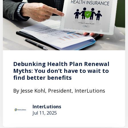
Debunking Health Plan Renewal
Myths: You don’t have to wait to
find better benefits
By Jesse Kohl, President, InterLutions
InterLutions
Jul 11, 2025