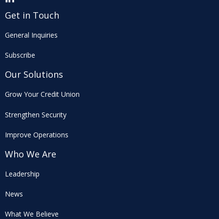
Get in Touch
General Inquiries
Subscribe
Our Solutions
Grow Your Credit Union
Strengthen Security
Improve Operations
Who We Are
Leadership
News
What We Believe