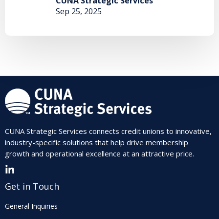
CUNA Strategic Services
Sep 25, 2025
CUNA Strategic Services connects credit unions to innovative,
industry-specific solutions that help drive membership
growth and operational excellence at an attractive price.
Get in Touch
General Inquiries