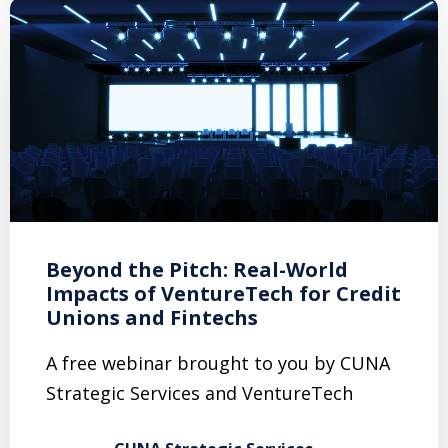
Beyond the Pitch: Real-World
Impacts of VentureTech for Credit
Unions and Fintechs
A free webinar brought to you by CUNA
Strategic Services and VentureTech