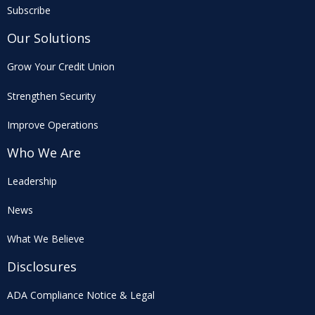
Subscribe
Our Solutions
Grow Your Credit Union
Strengthen Security
Improve Operations
Who We Are
Leadership
News
What We Believe
Disclosures
ADA Compliance Notice & Legal