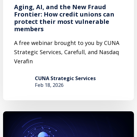
Aging, AI, and the New Fraud
Frontier: How credit unions can
protect their most vulnerable
members
A free webinar brought to you by CUNA
Strategic Services, Carefull, and Nasdaq
Verafin
CUNA Strategic Services
Feb 18, 2026