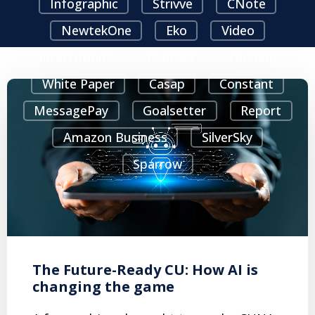
Infographic
Strivve
CNote
NewtekOne
Eko
Video
InterLutions
Podcast
HuLoop
White Paper
Casap
Constant
MessagePay
Goalsetter
Report
Amazon Business
SilverSky
Sparrow
The Future-Ready CU: How AI is
changing the game