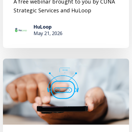
A free webinar brought to you by CUNA
Strategic Services and HuLoop
HuLoop
May 21, 2026