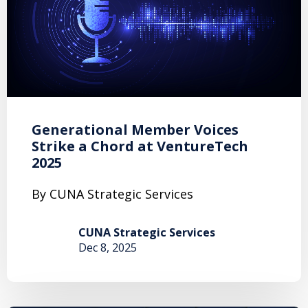
Generational Member Voices
Strike a Chord at VentureTech
2025
By CUNA Strategic Services
CUNA Strategic Services
Dec 8, 2025