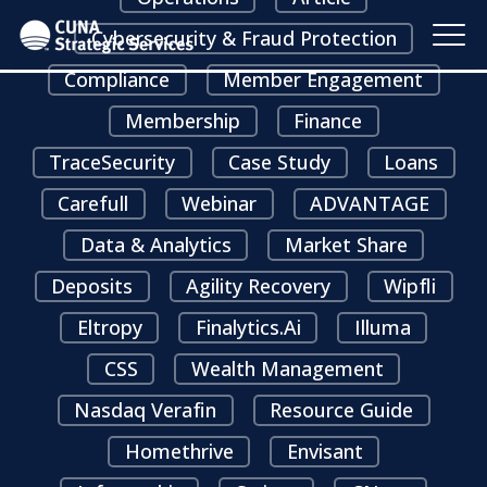
Cybersecurity & Fraud Protection
Compliance
Member Engagement
Membership
Finance
TraceSecurity
Case Study
Loans
Carefull
Webinar
ADVANTAGE
Data & Analytics
Market Share
Deposits
Agility Recovery
Wipfli
Eltropy
Finalytics.ai
Illuma
CSS
Wealth Management
Nasdaq Verafin
Resource Guide
Homethrive
Envisant