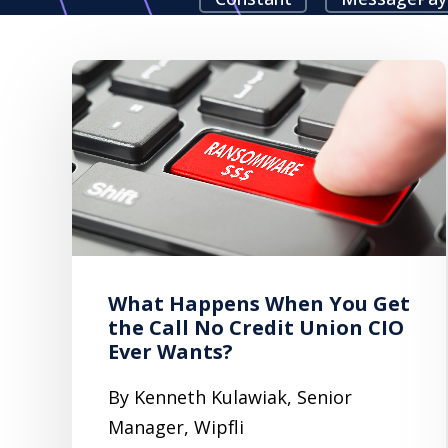
What Happens When You Get
the Call No Credit Union CIO
Ever Wants?
By Kenneth Kulawiak, Senior
Manager, Wipfli