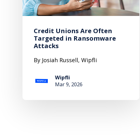
Credit Unions Are Often
Targeted in Ransomware
Attacks
By Josiah Russell, Wipfli
Wipfli
Mar 9, 2026