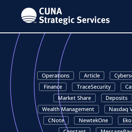
Operations
Article
Cybers
Finance
TraceSecurity
Ca
Market Share
Deposits
Wealth Management
Nasdaq V
CNote
NewtekOne
Eko
Constant
MessagePay