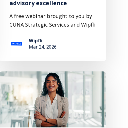
advisory excellence
A free webinar brought to you by
CUNA Strategic Services and Wipfli
Wipfli
Mar 24, 2026