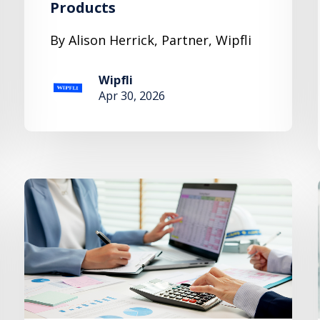
Products
By Alison Herrick, Partner, Wipfli
Wipfli
Apr 30, 2026