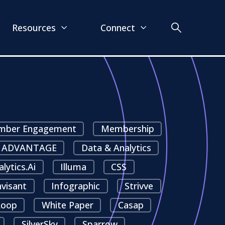
Resources
Connect
ber Engagement
Membership
ADVANTAGE
Data & Analytics
alytics.ai
Illuma
CSS
nvisant
Infographic
Strivve
oop
White Paper
Casap
SilverSky
Sparrow