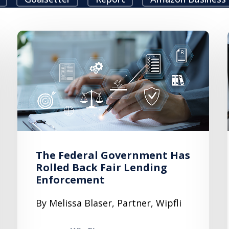
The Federal Government Has
Rolled Back Fair Lending
Enforcement
By Melissa Blaser, Partner, Wipfli