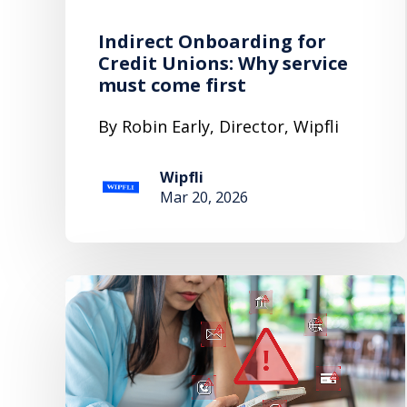
Indirect Onboarding for
Credit Unions: Why service
must come first
By Robin Early, Director, Wipfli
Wipfli
Mar 20, 2026