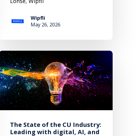
Lohse, Wipfli
Wipfli
May 26, 2026
The State of the CU Industry:
Leading with digital, AI, and