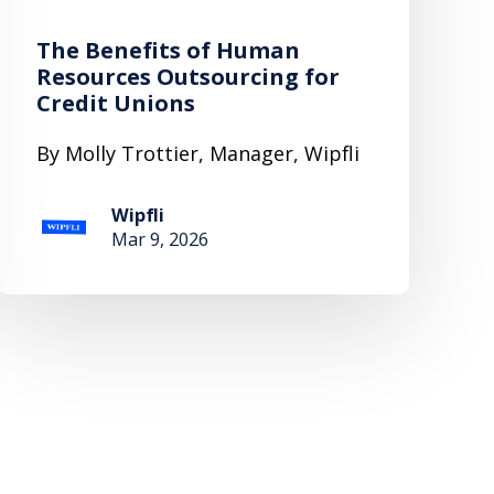
The Benefits of Human
Resources Outsourcing for
Credit Unions
By Molly Trottier, Manager, Wipfli
Wipfli
Mar 9, 2026