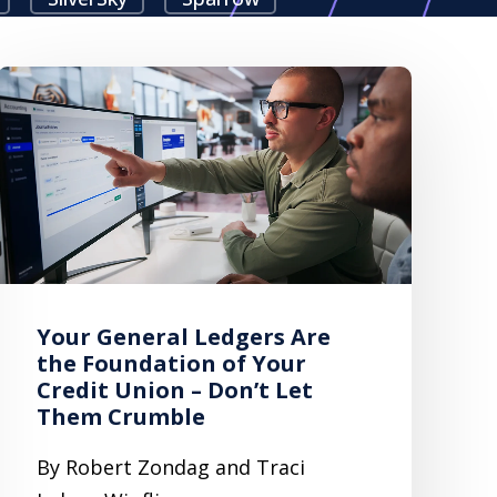
Your General Ledgers Are
the Foundation of Your
Credit Union – Don’t Let
Them Crumble
By Robert Zondag and Traci