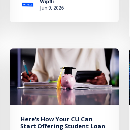
Wipfli
Jun 9, 2026
Here's How Your CU Can
Start Offering Student Loan