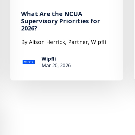
What Are the NCUA
Supervisory Priorities for
2026?
By Alison Herrick, Partner, Wipfli
Wipfli
Mar 20, 2026