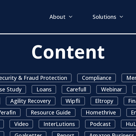
About
Solutions
Content
ecurity & Fraud Protection
Compliance
Mem
se Study
Loans
Carefull
Webinar
Agility Recovery
Wipfli
Eltropy
Fin
erafin
Resource Guide
Homethrive
E
Video
InterLutions
Podcast
HuL
Goalsetter
Report
Amazon Business