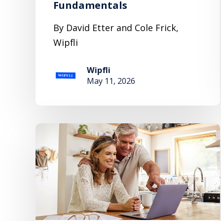
Fundamentals
By David Etter and Cole Frick,
Wipfli
Wipfli
May 11, 2026