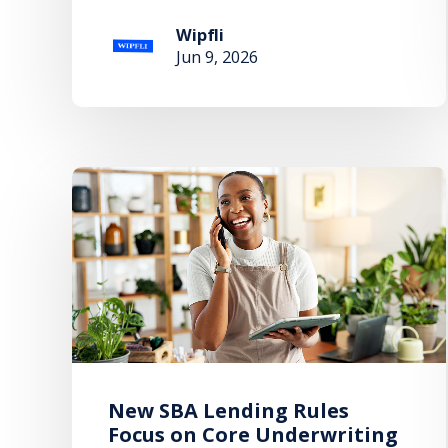
Wipfli
Jun 9, 2026
New SBA Lending Rules
Focus on Core Underwriting