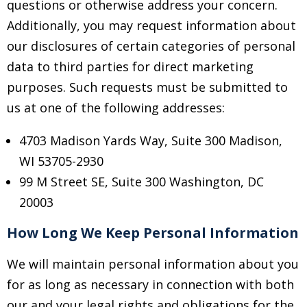
questions or otherwise address your concern.
Additionally, you may request information about
our disclosures of certain categories of personal
data to third parties for direct marketing
purposes. Such requests must be submitted to
us at one of the following addresses:
4703 Madison Yards Way, Suite 300
Madison,
WI 53705-2930
99 M Street SE, Suite 300 Washington, DC
20003
How Long We Keep Personal Information
We will maintain personal information about you
for as long as necessary in connection with both
our and your legal rights and obligations for the