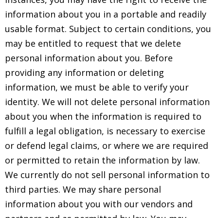
information about you in a portable and readily
usable format. Subject to certain conditions, you
may be entitled to request that we delete
personal information about you. Before
providing any information or deleting
information, we must be able to verify your
identity. We will not delete personal information
about you when the information is required to
fulfill a legal obligation, is necessary to exercise
or defend legal claims, or where we are required
or permitted to retain the information by law.
We currently do not sell personal information to
third parties. We may share personal
information about you with our vendors and