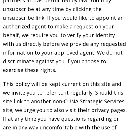
partners and as permitted by law. You may
unsubscribe at any time by clicking the
unsubscribe link. If you would like to appoint an
authorized agent to make a request on your
behalf, we require you to verify your identity
with us directly before we provide any requested
information to your approved agent. We do not
discriminate against you if you choose to
exercise these rights.
This policy will be kept current on this site and
we invite you to refer to it regularly. Should this
site link to another non-CUNA Strategic Services
site, we urge you to also visit their privacy pages.
If at any time you have questions regarding or
are in any way uncomfortable with the use of