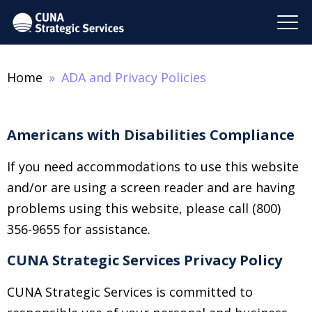
Home
ADA and Privacy Policies
Americans with Disabilities Compliance
If you need accommodations to use this website
and/or are using a screen reader and are having
problems using this website, please call (800)
356-9655 for assistance.
CUNA Strategic Services Privacy Policy
CUNA Strategic Services is committed to