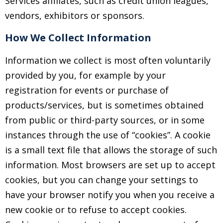
Services affiliates, such as credit union leagues,
vendors, exhibitors or sponsors.
How We Collect Information
Information we collect is most often voluntarily
provided by you, for example by your
registration for events or purchase of
products/services, but is sometimes obtained
from public or third-party sources, or in some
instances through the use of “cookies”. A cookie
is a small text file that allows the storage of such
information. Most browsers are set up to accept
cookies, but you can change your settings to
have your browser notify you when you receive a
new cookie or to refuse to accept cookies.