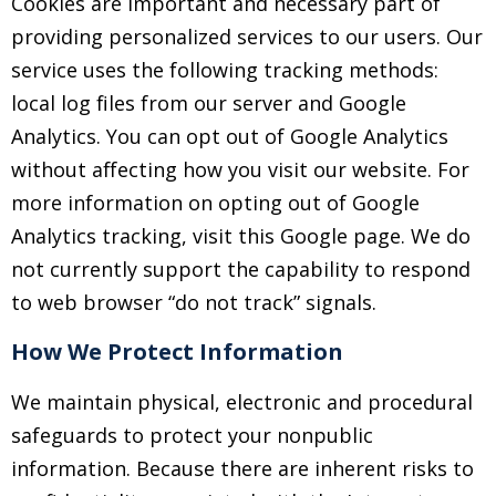
Cookies are important and necessary part of
providing personalized services to our users. Our
service uses the following tracking methods:
local log files from our server and Google
Analytics. You can opt out of Google Analytics
without affecting how you visit our website. For
more information on opting out of Google
Analytics tracking, visit this Google page. We do
not currently support the capability to respond
to web browser “do not track” signals.
How We Protect Information
We maintain physical, electronic and procedural
safeguards to protect your nonpublic
information. Because there are inherent risks to