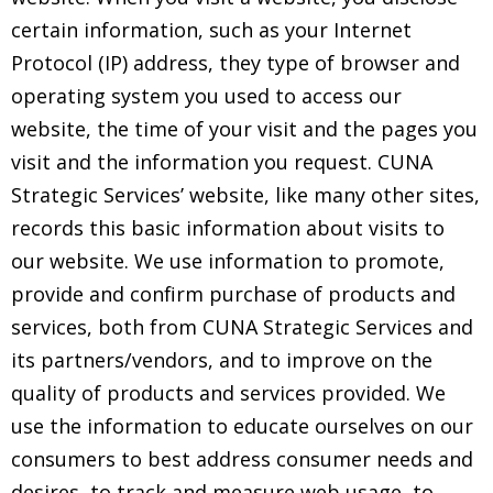
certain information, such as your Internet
Protocol (IP) address, they type of browser and
operating system you used to access our
website, the time of your visit and the pages you
visit and the information you request. CUNA
Strategic Services’ website, like many other sites,
records this basic information about visits to
our website. We use information to promote,
provide and confirm purchase of products and
services, both from CUNA Strategic Services and
its partners/vendors, and to improve on the
quality of products and services provided. We
use the information to educate ourselves on our
consumers to best address consumer needs and
desires, to track and measure web usage, to