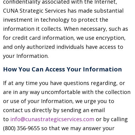
confidentiality associated with the Internet,
CUNA Strategic Services has made substantial
investment in technology to protect the
information it collects. When necessary, such as
for credit card information, we use encryption,
and only authorized individuals have access to
your Information.
How You Can Access Your Information
If at any time you have questions regarding, or
are in any way uncomfortable with the collection
or use of your Information, we urge you to
contact us directly by sending an email
to
info@cunastrategicservices.com
or by calling
(800) 356-9655 so that we may answer your