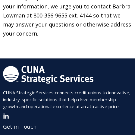
your information, we urge you to contact Barbra
Lowman at 800-356-9655 ext. 4144 so that we
may answer your questions or otherwise address
your concern.
CUNA Strategic Services connects credit unions to innovative,
industry-specific solutions that help drive membership
growth and operational excellence at an attractive price.
Get in Touch