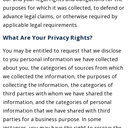
purposes for which it was collected, to defend or
advance legal claims, or otherwise required by
applicable legal requirements.
What Are Your Privacy Rights?
You may be entitled to request that we disclose
to you personal information we have collected
about you, the categories of sources from which
we collected the information, the purposes of
collecting the information, the categories of
third parties with whom we have shared the
information, and the categories of personal
information that we have shared with third
parties for a business purpose. In some
instances, you may have the right to receive the