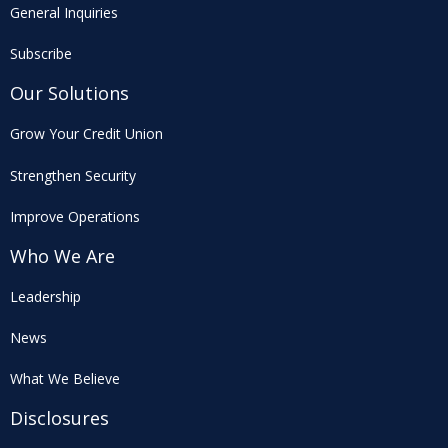
General Inquiries
Subscribe
Our Solutions
Grow Your Credit Union
Strengthen Security
Improve Operations
Who We Are
Leadership
News
What We Believe
Disclosures