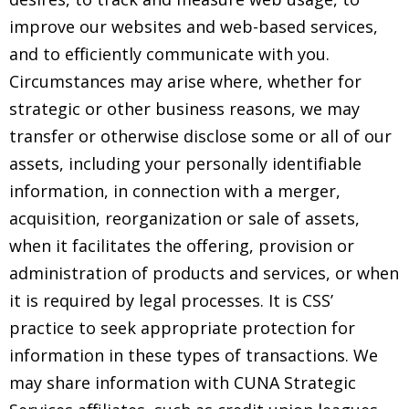
improve our websites and web-based services,
and to efficiently communicate with you.
Circumstances may arise where, whether for
strategic or other business reasons, we may
transfer or otherwise disclose some or all of our
assets, including your personally identifiable
information, in connection with a merger,
acquisition, reorganization or sale of assets,
when it facilitates the offering, provision or
administration of products and services, or when
it is required by legal processes. It is CSS’
practice to seek appropriate protection for
information in these types of transactions. We
may share information with CUNA Strategic