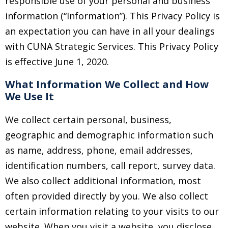
responsible use of your personal and business
information (“Information”). This Privacy Policy is
an expectation you can have in all your dealings
with CUNA Strategic Services. This Privacy Policy
is effective June 1, 2020.
What Information We Collect and How
We Use It
We collect certain personal, business,
geographic and demographic information such
as name, address, phone, email addresses,
identification numbers, call report, survey data.
We also collect additional information, most
often provided directly by you. We also collect
certain information relating to your visits to our
website. When you visit a website, you disclose