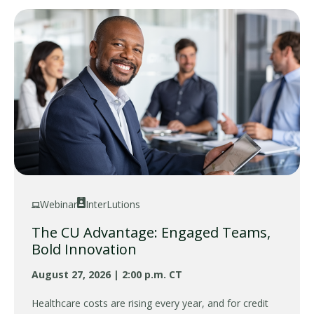
Webinar
InterLutions
The CU Advantage: Engaged Teams,
Bold Innovation
August 27, 2026 | 2:00 p.m. CT
Healthcare costs are rising every year, and for credit