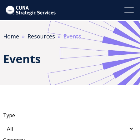
Home
Resources
Events
Events
Type
Category