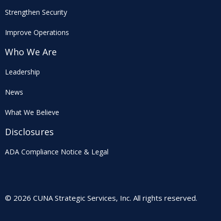
Strengthen Security
Improve Operations
Who We Are
Leadership
News
What We Believe
Disclosures
ADA Compliance Notice & Legal
© 2026 CUNA Strategic Services, Inc. All rights reserved.