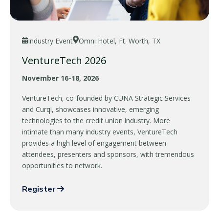
Industry Event
Omni Hotel, Ft. Worth, TX
VentureTech 2026
November 16-18, 2026
VentureTech, co-founded by CUNA Strategic Services
and Curql, showcases innovative, emerging
technologies to the credit union industry. More
intimate than many industry events, VentureTech
provides a high level of engagement between
attendees, presenters and sponsors, with tremendous
opportunities to network.
Register