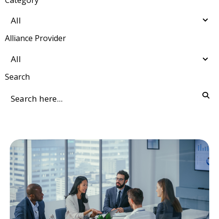
Alliance Provider
Search