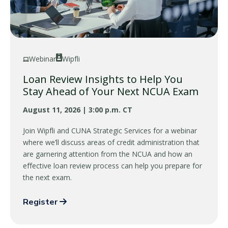
Webinar
Wipfli
Loan Review Insights to Help You
Stay Ahead of Your Next NCUA Exam
August 11, 2026 | 3:00 p.m. CT
Join Wipfli and CUNA Strategic Services for a webinar
where we’ll discuss areas of credit administration that
are garnering attention from the NCUA and how an
effective loan review process can help you prepare for
the next exam.
Register