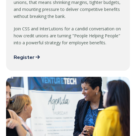
unions, that means shrinking margins, tighter budgets,
and mounting pressure to deliver competitive benefits
without breaking the bank.
Join CSS and InterLutions for a candid conversation on
how credit unions are turning "People Helping People"
into a powerful strategy for employee benefits.
Register