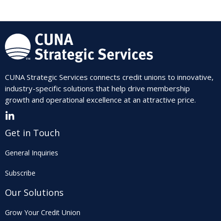
CUNA Strategic Services connects credit unions to innovative,
industry-specific solutions that help drive membership
growth and operational excellence at an attractive price.
Get in Touch
General Inquiries
Subscribe
Our Solutions
Grow Your Credit Union