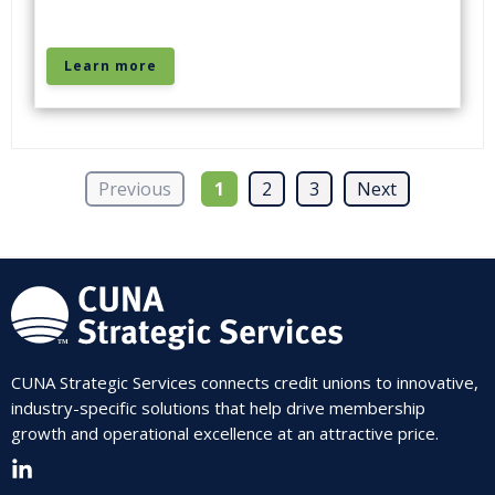
Learn more
Previous
1
2
3
Next
CUNA Strategic Services connects credit unions to innovative,
industry-specific solutions that help drive membership
growth and operational excellence at an attractive price.