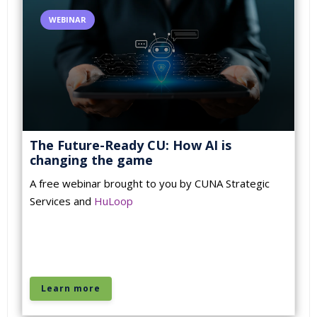
WEBINAR
The Future-Ready CU: How AI is
changing the game
A free webinar brought to you by CUNA Strategic
Services and
HuLoop
Learn more