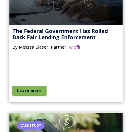
The Federal Government Has Rolled
Back Fair Lending Enforcement
By Melissa Blaser, Partner,
Wipfli
Learn more
CASE STUDY