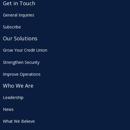
Get in Touch
General Inquiries
Subscribe
Our Solutions
Grow Your Credit Union
Strengthen Security
Improve Operations
Who We Are
Leadership
News
What We Believe