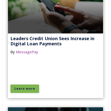
Leaders Credit Union Sees Increase in
Digital Loan Payments
By
MessagePay
Learn more