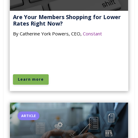
Are Your Members Shopping for Lower
Rates Right Now?
By Catherine York Powers, CEO,
Constant
Learn more
ARTICLE