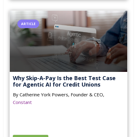
ARTICLE
Why Skip-A-Pay Is the Best Test Case
for Agentic AI for Credit Unions
By Catherine York Powers, Founder & CEO,
Constant