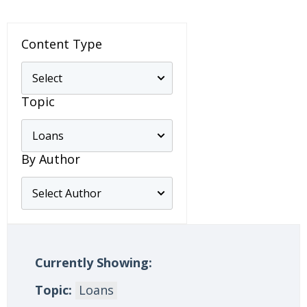
Content Type
Topic
By Author
Currently Showing:
Topic:
Loans