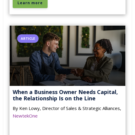
Learn more
ARTICLE
When a Business Owner Needs Capital,
the Relationship Is on the Line
By Ken Lowy, Director of Sales & Strategic Alliances,
NewtekOne