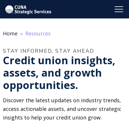
Home
Resources
STAY INFORMED, STAY AHEAD
Credit union insights,
assets, and growth
opportunities.
Discover the latest updates on industry trends,
access actionable assets, and uncover strategic
insights to help your credit union grow.