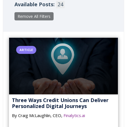
Available Posts:
24
Remove All Filters
ARTICLE
Three Ways Credit Unions Can Deliver
Personalized Digital Journeys
By Craig McLaughlin, CEO,
Finalytics.ai