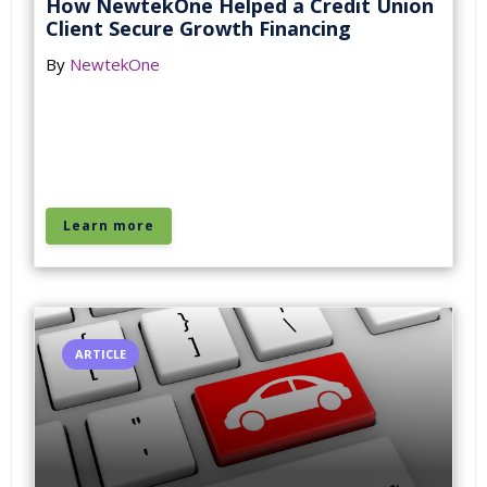
How NewtekOne Helped a Credit Union
Client Secure Growth Financing
By
NewtekOne
Learn more
ARTICLE