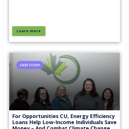
Learn more
CASE STUDY
For Opportunities CU, Energy Efficiency
Loans Help Low-Income Individuals Save
Money – And Combat Climate Change