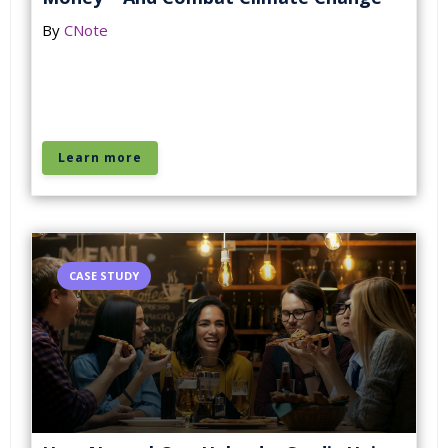
By
CNote
Learn more
CASE STUDY