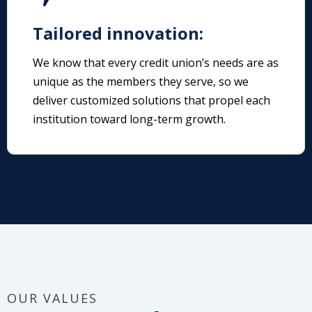
Tailored innovation:
We know that every credit union’s needs are as
unique as the members they serve, so we
deliver customized solutions that propel each
institution toward long-term growth.
OUR VALUES