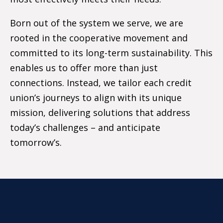
Born out of the system we serve, we are
rooted in the cooperative movement and
committed to its long-term sustainability. This
enables us to offer more than just
connections. Instead, we tailor each credit
union’s journeys to align with its unique
mission, delivering solutions that address
today’s challenges – and anticipate
tomorrow’s.