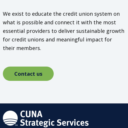
We exist to educate the credit union system on
what is possible and connect it with the most
essential providers to deliver sustainable growth
for credit unions and meaningful impact for
their members.
Contact us