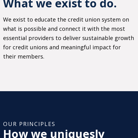
What we exist to do.
We exist to educate the credit union system on
what is possible and connect it with the most
essential providers to deliver sustainable growth
for credit unions and meaningful impact for
their members.
OUR PRINCIPLES
How we uniquesly