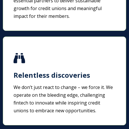
essential partners to deliver sustainable
growth for credit unions and meaningful
impact for their members.
Relentless discoveries
We don’t just react to change – we force it. We
operate on the bleeding edge, challenging
fintech to innovate while inspiring credit
unions to embrace new opportunities.