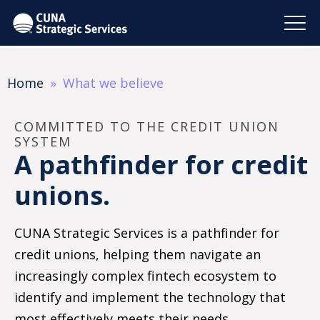
Home
What we believe
COMMITTED TO THE CREDIT UNION
SYSTEM
A pathfinder for credit
unions.
CUNA Strategic Services is a pathfinder for
credit unions, helping them navigate an
increasingly complex fintech ecosystem to
identify and implement the technology that
most effectively meets their needs.