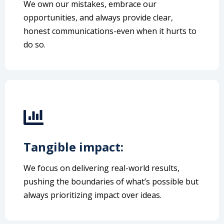
We own our mistakes, embrace our
opportunities, and always provide clear,
honest communications-even when it hurts to
do so.
Tangible impact:
We focus on delivering real-world results,
pushing the boundaries of what’s possible but
always prioritizing impact over ideas.