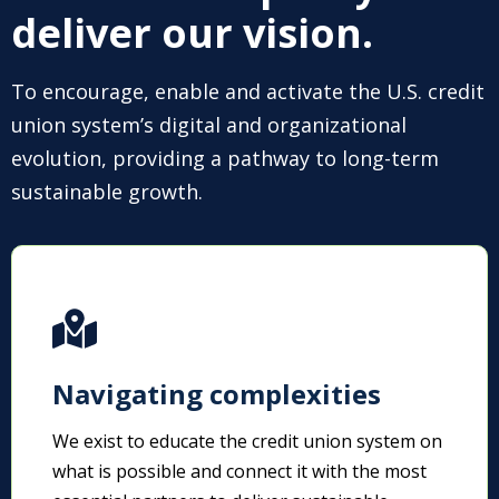
deliver our vision.
To encourage, enable and activate the U.S. credit
union system’s digital and organizational
evolution, providing a pathway to long-term
sustainable growth.
Navigating complexities
We exist to educate the credit union system on
what is possible and connect it with the most