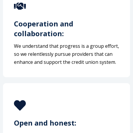
Cooperation and
collaboration:
We understand that progress is a group effort,
so we relentlessly pursue providers that can
enhance and support the credit union system.
Open and honest: