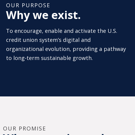
OUR PURPOSE
Why we exist.
To encourage, enable and activate the U.S.
credit union system’s digital and
organizational evolution, providing a pathway
to long-term sustainable growth.
OUR PROMISE