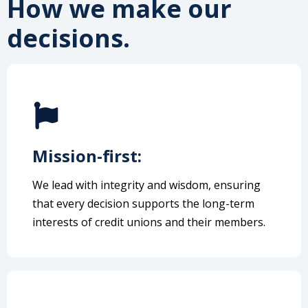
How we make our
decisions.
Mission-first:
We lead with integrity and wisdom, ensuring
that every decision supports the long-term
interests of credit unions and their members.