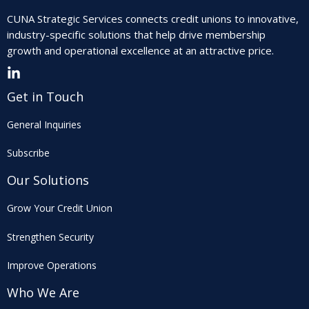
CUNA Strategic Services connects credit unions to innovative,
industry-specific solutions that help drive membership
growth and operational excellence at an attractive price.
Get in Touch
General Inquiries
Subscribe
Our Solutions
Grow Your Credit Union
Strengthen Security
Improve Operations
Who We Are