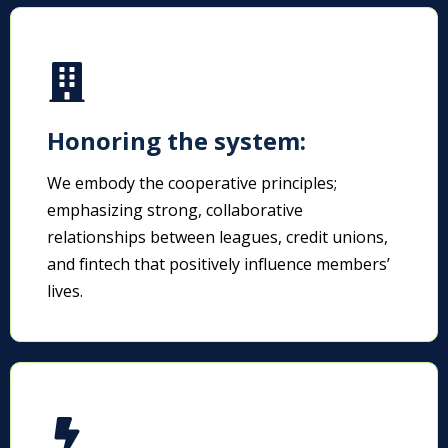
Honoring the system:
We embody the cooperative principles;
emphasizing strong, collaborative
relationships between leagues, credit unions,
and fintech that positively influence members’
lives.