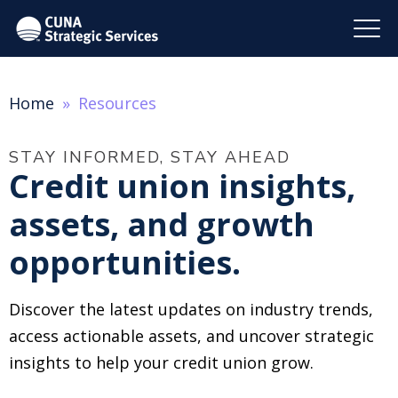
Home
Resources
STAY INFORMED, STAY AHEAD
Credit union insights,
assets, and growth
opportunities.
Discover the latest updates on industry trends,
access actionable assets, and uncover strategic
insights to help your credit union grow.