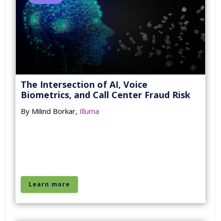
The Intersection of AI, Voice
Biometrics, and Call Center Fraud Risk
By Milind Borkar,
Illuma
Learn more