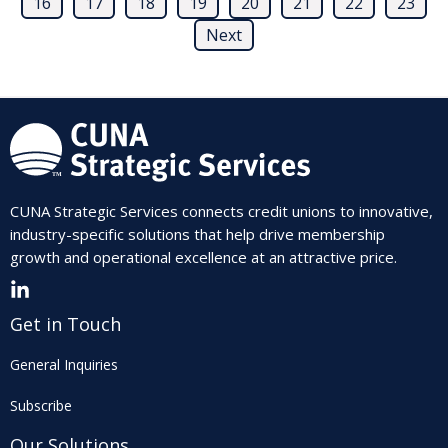
16
17
18
19
20
21
22
23
Next
CUNA Strategic Services connects credit unions to innovative,
industry-specific solutions that help drive membership
growth and operational excellence at an attractive price.
Get in Touch
General Inquiries
Subscribe
Our Solutions