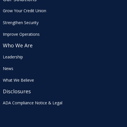
Grow Your Credit Union
Strengthen Security
Improve Operations
Who We Are
Leadership
News
What We Believe
Disclosures
ADA Compliance Notice & Legal