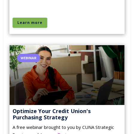
Learn more
WEBINAR
Optimize Your Credit Union's
Purchasing Strategy
A free webinar brought to you by CUNA Strategic