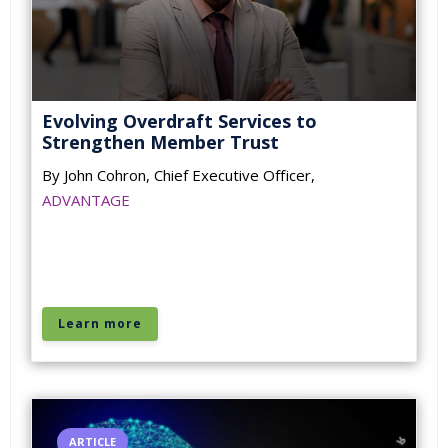
Evolving Overdraft Services to
Strengthen Member Trust
By John Cohron, Chief Executive Officer,
ADVANTAGE
Learn more
ARTICLE