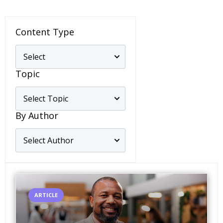
Content Type
Topic
By Author
ARTICLE