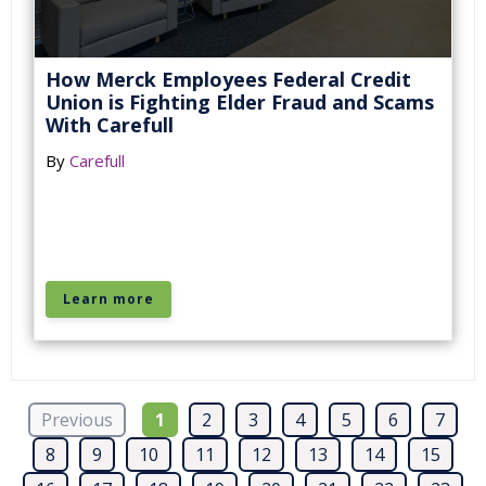
How Merck Employees Federal Credit
Union is Fighting Elder Fraud and Scams
With Carefull
By
Carefull
Learn more
Previous
1
2
3
4
5
6
7
8
9
10
11
12
13
14
15