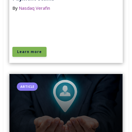
By
Nasdaq Verafin
Learn more
ARTICLE