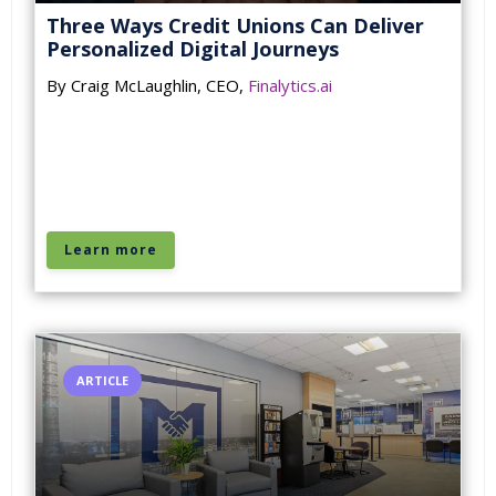
Three Ways Credit Unions Can Deliver
Personalized Digital Journeys
By Craig McLaughlin, CEO,
Finalytics.ai
Learn more
ARTICLE