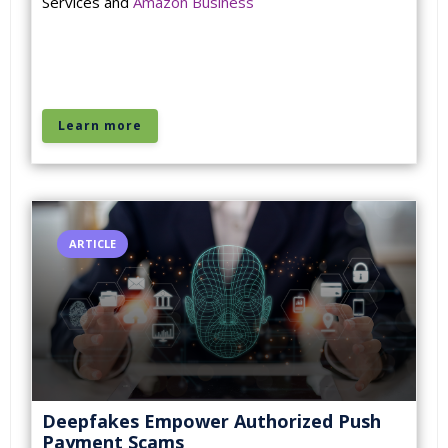
Services and
Amazon Business
Learn more
ARTICLE
Deepfakes Empower Authorized Push
Payment Scams