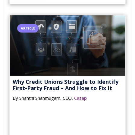
ARTICLE
Why Credit Unions Struggle to Identify
First-Party Fraud – And How to Fix It
By Shanthi Shanmugam, CEO,
Casap