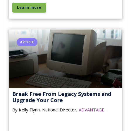
Learn more
ARTICLE
Break Free From Legacy Systems and
Upgrade Your Core
By Kelly Flynn, National Director,
ADVANTAGE