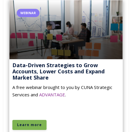
WEBINAR
Data-Driven Strategies to Grow
Accounts, Lower Costs and Expand
Market Share
A free webinar brought to you by CUNA Strategic
Services and
ADVANTAGE
.
Learn more