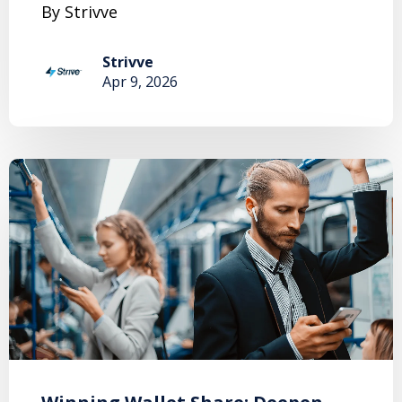
By Strivve
Strivve
Apr 9, 2026