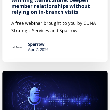
Winning Wallet Share: Deepen
member relationships without
relying on in-branch visits
A free webinar brought to you by CUNA
Strategic Services and Sparrow
Sparrow
Apr 7, 2026