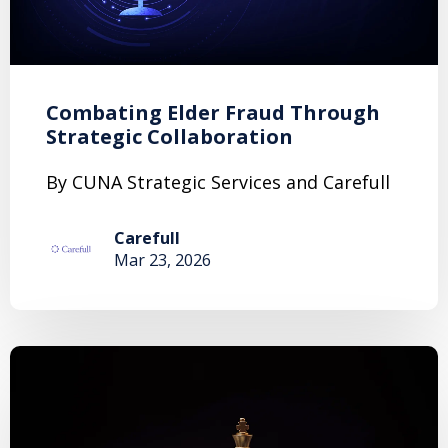
Combating Elder Fraud Through
Strategic Collaboration
By CUNA Strategic Services and Carefull
Carefull
Mar 23, 2026