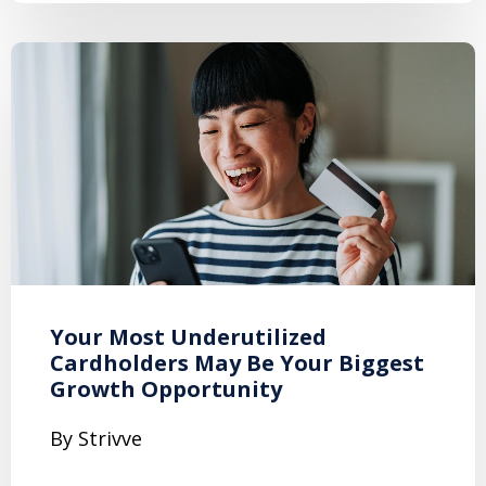
Your Most Underutilized
Cardholders May Be Your Biggest
Growth Opportunity
By Strivve