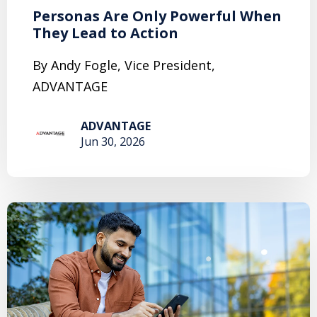
Personas Are Only Powerful When
They Lead to Action
By Andy Fogle, Vice President,
ADVANTAGE
ADVANTAGE
Jun 30, 2026