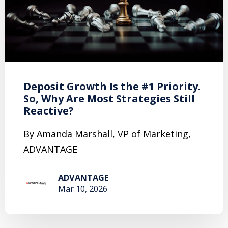
Deposit Growth Is the #1 Priority.
So, Why Are Most Strategies Still
Reactive?
By Amanda Marshall, VP of Marketing,
ADVANTAGE
ADVANTAGE
Mar 10, 2026