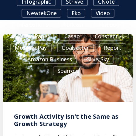
Infographic
Strivve
CNote
NewtekOne
Eko
Video
InterLutions
Podcast
HuLoop
White Paper
Casap
Constant
MessagePay
Goalsetter
Report
Amazon Business
SilverSky
Sparrow
Growth Activity Isn’t the Same as
Growth Strategy