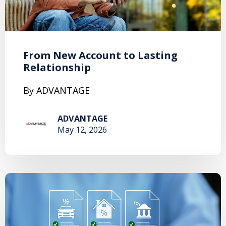
From New Account to Lasting
Relationship
By ADVANTAGE
ADVANTAGE
May 12, 2026