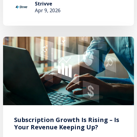
Strivve
Apr 9, 2026
Subscription Growth Is Rising – Is
Your Revenue Keeping Up?