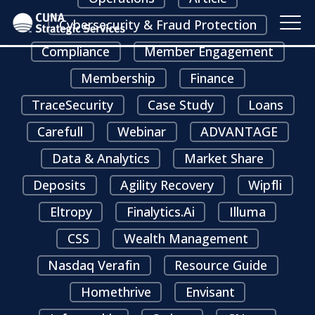
Cybersecurity & Fraud Protection
Compliance
Member Engagement
Membership
Finance
TraceSecurity
Case Study
Loans
Carefull
Webinar
ADVANTAGE
Data & Analytics
Market Share
Deposits
Agility Recovery
Wipfli
Eltropy
Finalytics.ai
Illuma
CSS
Wealth Management
Nasdaq Verafin
Resource Guide
Homethrive
Envisant