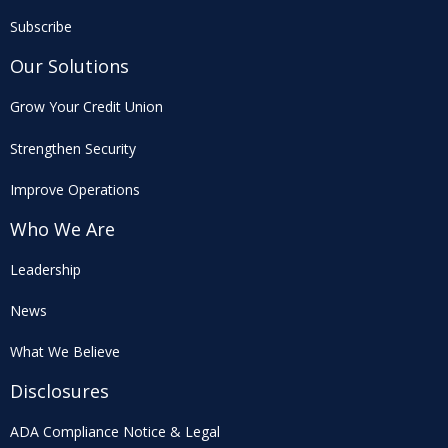
Subscribe
Our Solutions
Grow Your Credit Union
Strengthen Security
Improve Operations
Who We Are
Leadership
News
What We Believe
Disclosures
ADA Compliance Notice & Legal