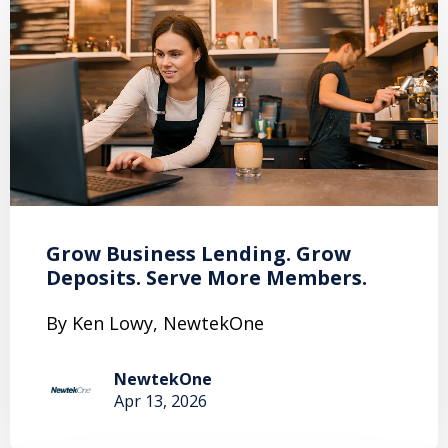
Grow Business Lending. Grow
Deposits. Serve More Members.
By Ken Lowy, NewtekOne
NewtekOne
Apr 13, 2026