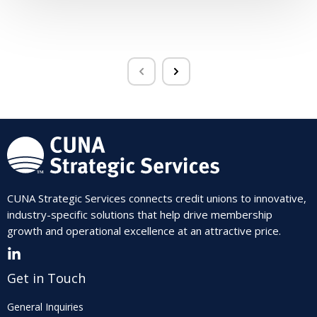
CUNA Strategic Services connects credit unions to innovative,
industry-specific solutions that help drive membership
growth and operational excellence at an attractive price.
Get in Touch
General Inquiries