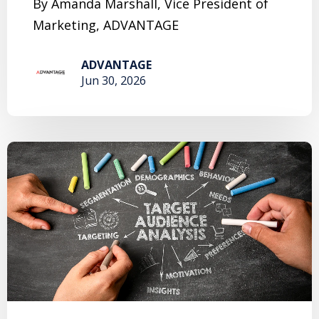
By Amanda Marshall, Vice President of
Marketing, ADVANTAGE
ADVANTAGE
Jun 30, 2026