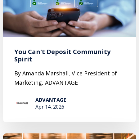
You Can't Deposit Community
Spirit
By Amanda Marshall, Vice President of
Marketing, ADVANTAGE
ADVANTAGE
Apr 14, 2026