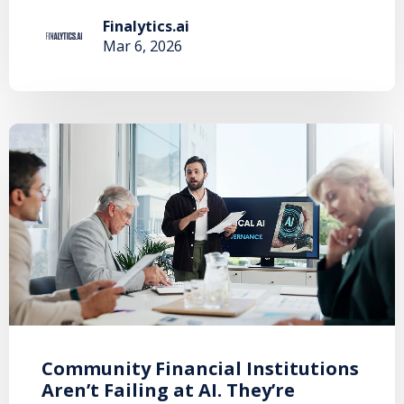
Finalytics.ai
Mar 6, 2026
Community Financial Institutions
Aren’t Failing at AI. They’re