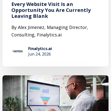
Every Website Visit Is an
Opportunity You Are Currently
Leaving Blank
By Alex Jimenez, Managing Director,
Consulting, Finalytics.ai
Finalytics.ai
Jun 24, 2026