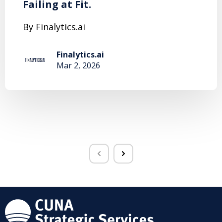
Failing at Fit.
By Finalytics.ai
Finalytics.ai
Mar 2, 2026