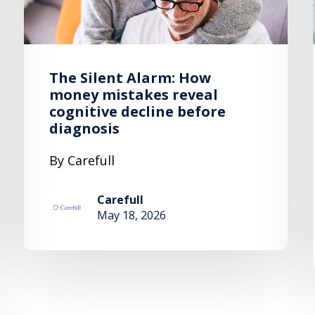
The Silent Alarm: How
money mistakes reveal
cognitive decline before
diagnosis
By Carefull
Carefull
May 18, 2026