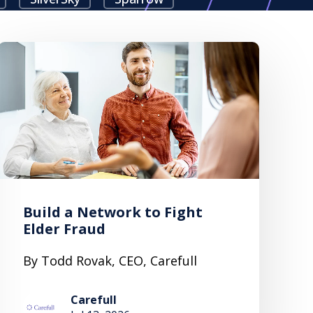
Build a Network to Fight
Elder Fraud
By Todd Rovak, CEO, Carefull
Carefull