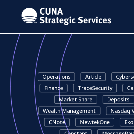
Operations
Article
Cybers
Finance
TraceSecurity
Ca
Market Share
Deposits
Wealth Management
Nasdaq V
CNote
NewtekOne
Eko
Constant
MessagePay