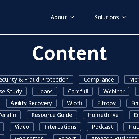
About
Solutions
Content
ecurity & Fraud Protection
Compliance
Mem
se Study
Loans
Carefull
Webinar
Agility Recovery
Wipfli
Eltropy
Fin
erafin
Resource Guide
Homethrive
E
Video
InterLutions
Podcast
HuL
Goalsetter
Report
Amazon Business