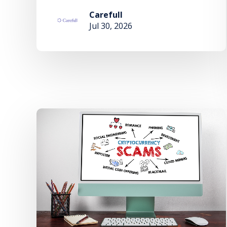
Carefull
Jul 30, 2026