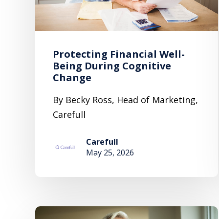
Protecting Financial Well-
Being During Cognitive
Change
By Becky Ross, Head of Marketing,
Carefull
Carefull
May 25, 2026