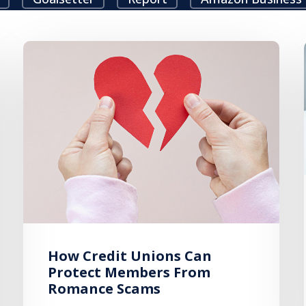
How Credit Unions Can
Protect Members From
Romance Scams