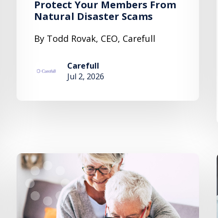
Protect Your Members From
Natural Disaster Scams
By Todd Rovak, CEO, Carefull
Carefull
Jul 2, 2026