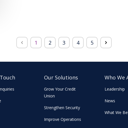
1
2
3
4
5
 Touch
Our Solutions
Who We 
nquiries
Grow Your Credit
Leadership
Union
e
News
Strengthen Security
What We Bel
Improve Operations