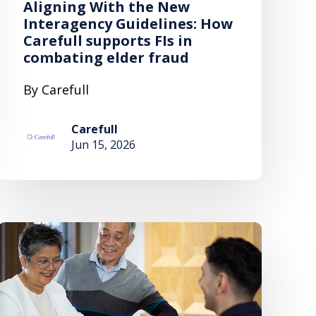
Aligning With the New
Interagency Guidelines: How
Carefull supports FIs in
combating elder fraud
By Carefull
Carefull
Jun 15, 2026