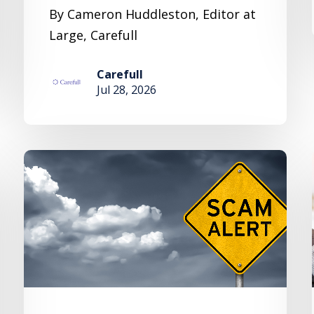
By Cameron Huddleston, Editor at
Large, Carefull
Carefull
Jul 28, 2026