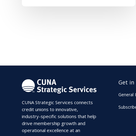
Get in
General I
CUNA Strategic Services connects
Subscrib
credit unions to innovative,
industry-specific solutions that help
drive membership growth and
operational excellence at an