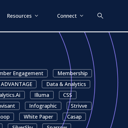
Resources
Connect
ber Engagement
Membership
ADVANTAGE
Data & Analytics
alytics.ai
Illuma
CSS
nvisant
Infographic
Strivve
oop
White Paper
Casap
SilverSky
Sparrow