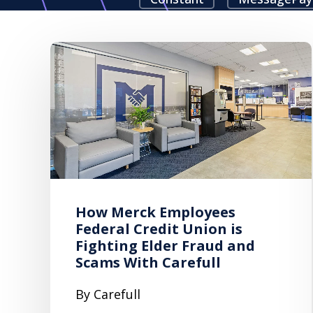
How Merck Employees
Federal Credit Union is
Fighting Elder Fraud and
Scams With Carefull
By Carefull