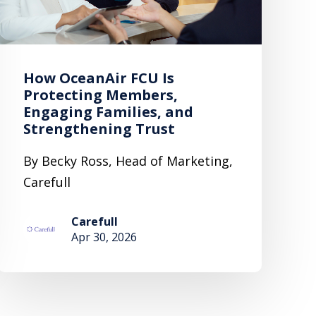
How OceanAir FCU Is
Protecting Members,
Engaging Families, and
Strengthening Trust
By Becky Ross, Head of Marketing,
Carefull
Carefull
Apr 30, 2026