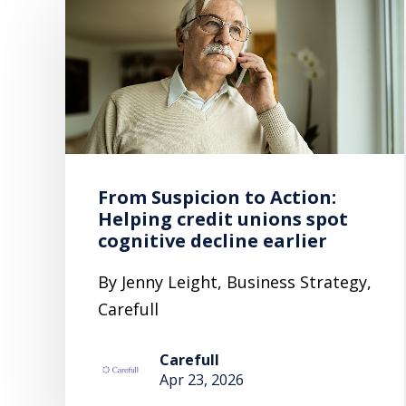
From Suspicion to Action:
Helping credit unions spot
cognitive decline earlier
By Jenny Leight, Business Strategy,
Carefull
Carefull
Apr 23, 2026