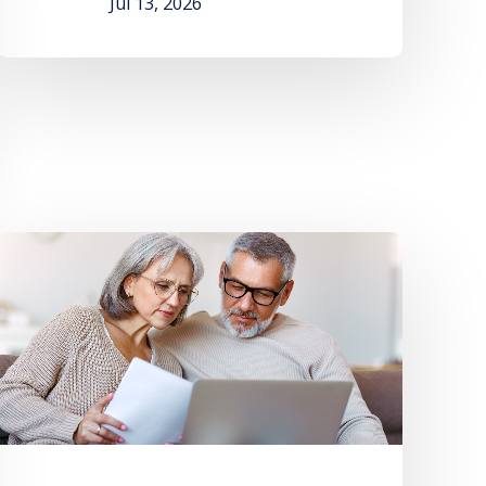
Jul 13, 2026