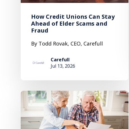
How Credit Unions Can Stay
Ahead of Elder Scams and
Fraud
By Todd Rovak, CEO, Carefull
Carefull
Jul 13, 2026