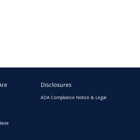
Are
Disclosures
ADA Compliance Notice & Legal
ieve