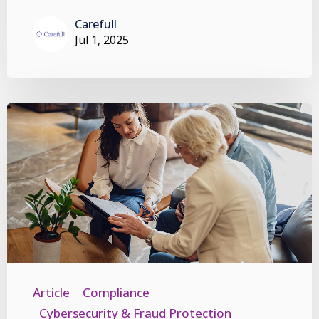
Carefull
Jul 1, 2025
Article
Compliance
Cybersecurity & Fraud Protection