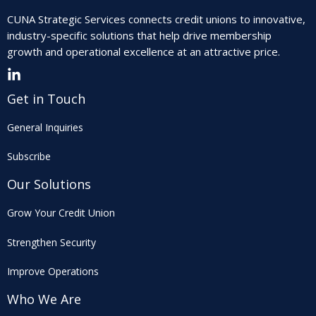
CUNA Strategic Services connects credit unions to innovative,
industry-specific solutions that help drive membership
growth and operational excellence at an attractive price.
Get in Touch
General Inquiries
Subscribe
Our Solutions
Grow Your Credit Union
Strengthen Security
Improve Operations
Who We Are