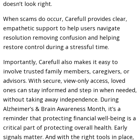
doesn’t look right.
When scams do occur, Carefull provides clear,
empathetic support to help users navigate
resolution removing confusion and helping
restore control during a stressful time.
Importantly, Carefull also makes it easy to
involve trusted family members, caregivers, or
advisors. With secure, view-only access, loved
ones can stay informed and step in when needed,
without taking away independence. During
Alzheimer’s & Brain Awareness Month, it’s a
reminder that protecting financial well-being is a
critical part of protecting overall health. Early
signals matter. And with the right tools in place,