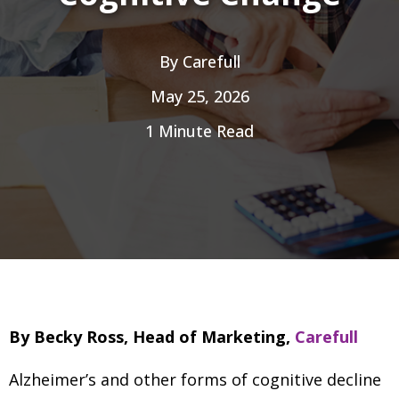
By
Carefull
May 25, 2026
1 Minute Read
By Becky Ross, Head of Marketing,
Carefull
Alzheimer’s and other forms of cognitive decline