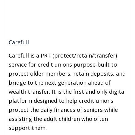
Carefull
Carefull is a PRT (protect/retain/transfer)
service for credit unions purpose-built to
protect older members, retain deposits, and
bridge to the next generation ahead of
wealth transfer. It is the first and only digital
platform designed to help credit unions
protect the daily finances of seniors while
assisting the adult children who often
support them.