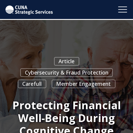
Article
Cybersecurity & Fraud Protection
Carefull
Member Engagement
Protecting Financial
Well-Being During
Cognitive Change