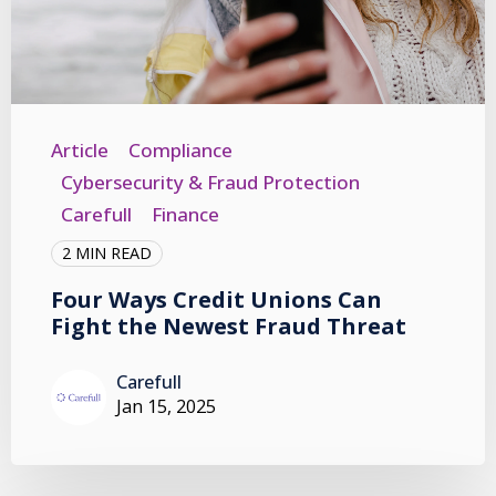
Article
Compliance
Cybersecurity & Fraud Protection
Carefull
Finance
2 MIN READ
Four Ways Credit Unions Can
Fight the Newest Fraud Threat
Carefull
Jan 15, 2025