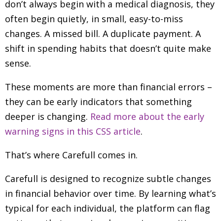
don’t always begin with a medical diagnosis, they
often begin quietly, in small, easy-to-miss
changes. A missed bill. A duplicate payment. A
shift in spending habits that doesn’t quite make
sense.
These moments are more than financial errors
–
they can be early indicators that something
deeper is changing.
Read more about the early
warning signs in this CSS article
.
That’s where Carefull comes in.
Carefull is designed to recognize subtle changes
in financial behavior over time. By learning what’s
typical for each individual, the platform can flag