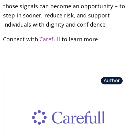
those signals can become an opportunity
–
to
step in sooner, reduce risk, and support
individuals with dignity and confidence.
Connect with
Carefull
to learn more.
Author