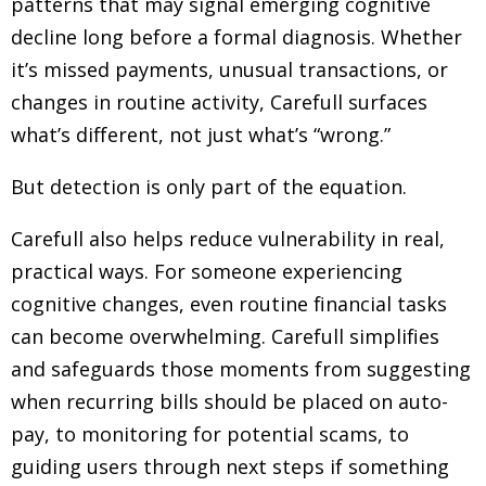
patterns that may signal emerging cognitive
decline long before a formal diagnosis. Whether
it’s missed payments, unusual transactions, or
changes in routine activity, Carefull surfaces
what’s different, not just what’s “wrong.”
But detection is only part of the equation.
Carefull also helps reduce vulnerability in real,
practical ways. For someone experiencing
cognitive changes, even routine financial tasks
can become overwhelming. Carefull simplifies
and safeguards those moments from suggesting
when recurring bills should be placed on auto-
pay, to monitoring for potential scams, to
guiding users through next steps if something