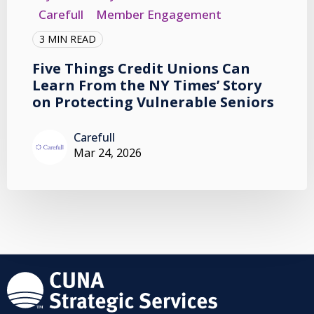
Carefull
Member Engagement
3 MIN READ
Five Things Credit Unions Can
Learn From the NY Times’ Story
on Protecting Vulnerable Seniors
Carefull
Mar 24, 2026