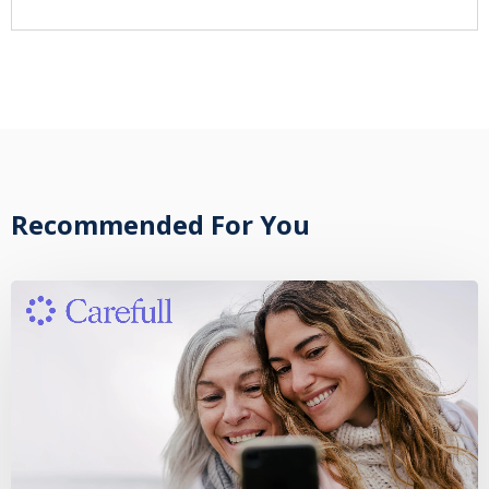
Recommended For You