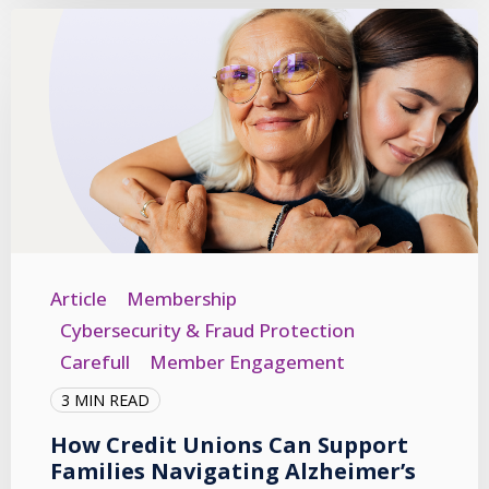
Article
Membership
Cybersecurity & Fraud Protection
Carefull
Member Engagement
3 MIN READ
How Credit Unions Can Support
Families Navigating Alzheimer’s