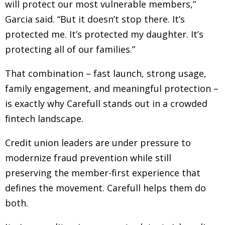
will protect our most vulnerable members,”
Garcia said. “But it doesn’t stop there. It’s
protected me. It’s protected my daughter. It’s
protecting all of our families.”
That combination
–
fast launch, strong usage,
family engagement, and meaningful protection
–
is exactly why Carefull stands out in a crowded
fintech landscape.
Credit union leaders are under pressure to
modernize fraud prevention while still
preserving the member-first experience that
defines the movement. Carefull helps them do
both.