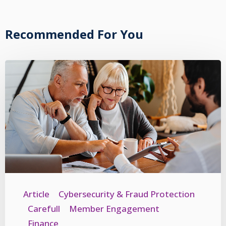
Recommended For You
Article
Cybersecurity & Fraud Protection
Carefull
Member Engagement
Finance