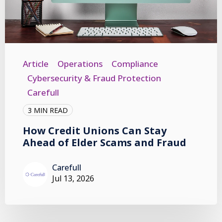
Article
Operations
Compliance
Cybersecurity & Fraud Protection
Carefull
3 MIN READ
How Credit Unions Can Stay
Ahead of Elder Scams and Fraud
Carefull
Jul 13, 2026