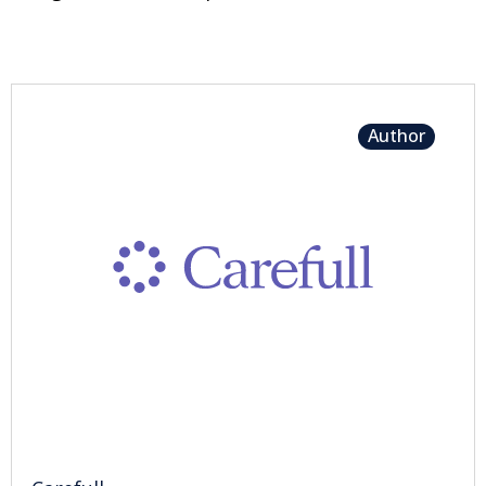
Author