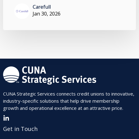
Carefull
Jan 30, 2026
CUNA Strategic Services connects credit unions to innovative,
industry-specific solutions that help drive membership
growth and operational excellence at an attractive price.
Get in Touch