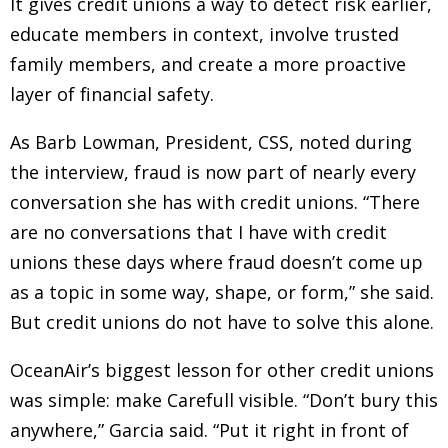
It gives credit unions a way to detect risk earlier,
educate members in context, involve trusted
family members, and create a more proactive
layer of financial safety.
As Barb Lowman, President, CSS, noted during
the interview, fraud is now part of nearly every
conversation she has with credit unions. “There
are no conversations that I have with credit
unions these days where fraud doesn’t come up
as a topic in some way, shape, or form,” she said.
But credit unions do not have to solve this alone.
OceanAir’s biggest lesson for other credit unions
was simple: make Carefull visible. “Don’t bury this
anywhere,” Garcia said. “Put it right in front of