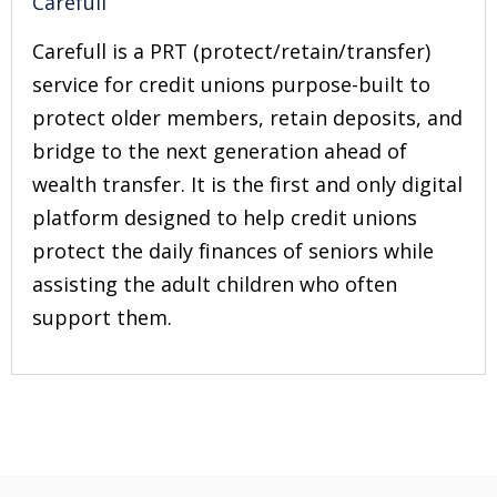
Carefull
Carefull is a PRT (protect/retain/transfer)
service for credit unions purpose-built to
protect older members, retain deposits, and
bridge to the next generation ahead of
wealth transfer. It is the first and only digital
platform designed to help credit unions
protect the daily finances of seniors while
assisting the adult children who often
support them.