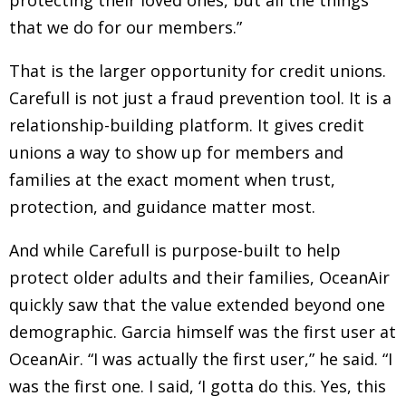
protecting their loved ones, but all the things
that we do for our members.”
That is the larger opportunity for credit unions.
Carefull is not just a fraud prevention tool. It is a
relationship-building platform. It gives credit
unions a way to show up for members and
families at the exact moment when trust,
protection, and guidance matter most.
And while Carefull is purpose-built to help
protect older adults and their families, OceanAir
quickly saw that the value extended beyond one
demographic. Garcia himself was the first user at
OceanAir. “I was actually the first user,” he said. “I
was the first one. I said, ‘I gotta do this. Yes, this