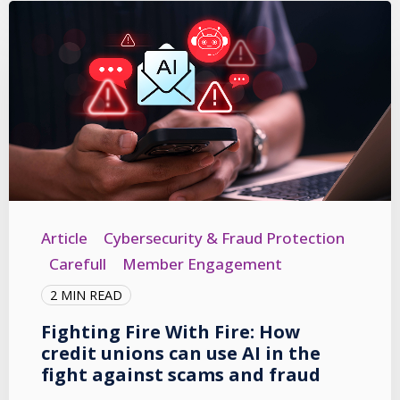
Article
Cybersecurity & Fraud Protection
Carefull
Member Engagement
2 MIN READ
Fighting Fire With Fire: How
credit unions can use AI in the
fight against scams and fraud