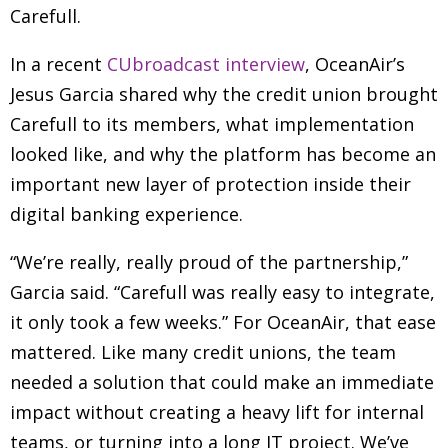
Carefull.
In a recent
CUbroadcast interview
, OceanAir’s
Jesus Garcia shared why the credit union brought
Carefull to its members, what implementation
looked like, and why the platform has become an
important new layer of protection inside their
digital banking experience.
“We’re really, really proud of the partnership,”
Garcia said. “Carefull was really easy to integrate,
it only took a few weeks.” For OceanAir, that ease
mattered. Like many credit unions, the team
needed a solution that could make an immediate
impact without creating a heavy lift for internal
teams, or turning into a long IT project. We’ve