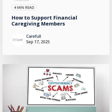
4 MIN READ
How to Support Financial
Caregiving Members
Carefull
Sep 17, 2025