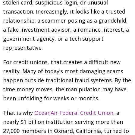
stolen card, suspicious login, or unusual
transaction. Increasingly, it looks like a trusted
relationship: a scammer posing as a grandchild,
a fake investment advisor, a romance interest, a
government agency, or a tech support
representative.
For credit unions, that creates a difficult new
reality. Many of today’s most damaging scams
happen outside traditional fraud systems. By the
time money moves, the manipulation may have
been unfolding for weeks or months.
That is why
OceanAir Federal Credit Union
, a
nearly $1 billion institution serving more than
27,000 members in Oxnard, California, turned to