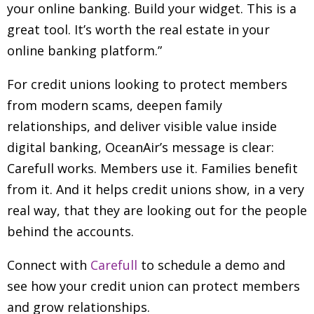
your online banking. Build your widget. This is a
great tool. It’s worth the real estate in your
online banking platform.”
For credit unions looking to protect members
from modern scams, deepen family
relationships, and deliver visible value inside
digital banking, OceanAir’s message is clear:
Carefull works. Members use it. Families benefit
from it. And it helps credit unions show, in a very
real way, that they are looking out for the people
behind the accounts.
Connect with
Carefull
to schedule a demo and
see how your credit union can protect members
and grow relationships.