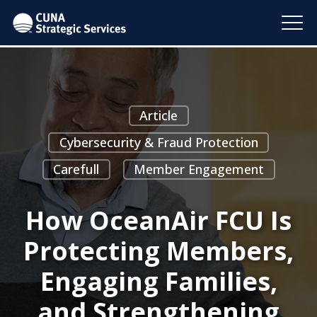
Article
Cybersecurity & Fraud Protection
Carefull
Member Engagement
How OceanAir FCU Is
Protecting Members,
Engaging Families,
and Strengthening