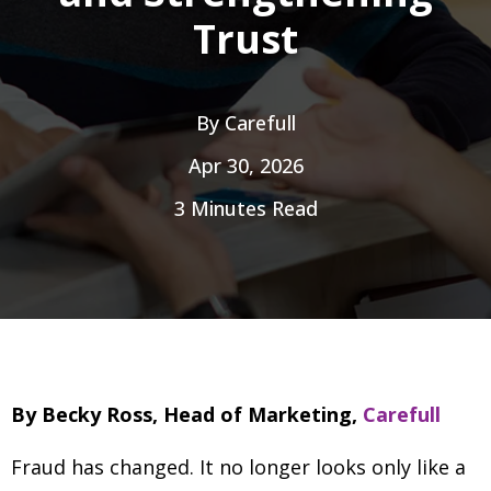
Trust
By
Carefull
Apr 30, 2026
3 Minutes Read
By Becky Ross, Head of Marketing,
Carefull
Fraud has changed. It no longer looks only like a