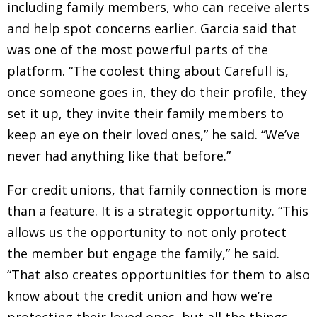
including family members, who can receive alerts
and help spot concerns earlier. Garcia said that
was one of the most powerful parts of the
platform. “The coolest thing about Carefull is,
once someone goes in, they do their profile, they
set it up, they invite their family members to
keep an eye on their loved ones,” he said. “We’ve
never had anything like that before.”
For credit unions, that family connection is more
than a feature. It is a strategic opportunity. “This
allows us the opportunity to not only protect
the member but engage the family,” he said.
“That also creates opportunities for them to also
know about the credit union and how we’re