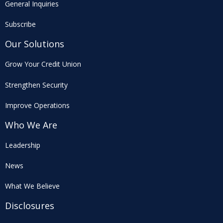
General Inquiries
Subscribe
Our Solutions
Grow Your Credit Union
Strengthen Security
Improve Operations
Who We Are
Leadership
News
What We Believe
Disclosures