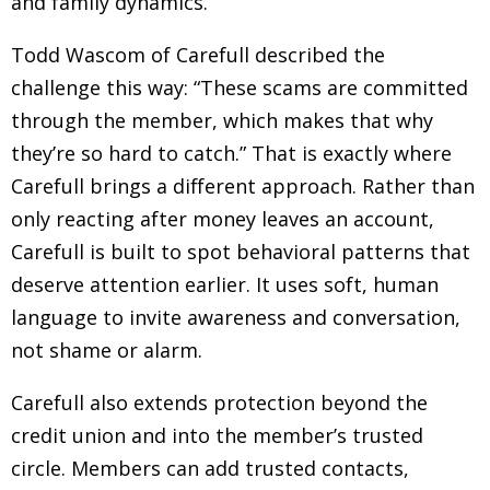
and family dynamics.
Todd Wascom of Carefull described the
challenge this way: “These scams are committed
through the member, which makes that why
they’re so hard to catch.” That is exactly where
Carefull brings a different approach. Rather than
only reacting after money leaves an account,
Carefull is built to spot behavioral patterns that
deserve attention earlier. It uses soft, human
language to invite awareness and conversation,
not shame or alarm.
Carefull also extends protection beyond the
credit union and into the member’s trusted
circle. Members can add trusted contacts,