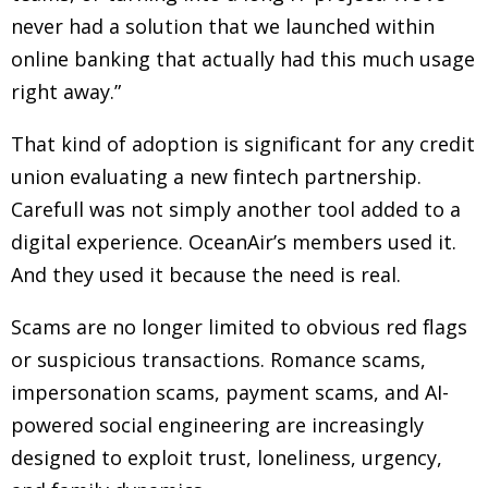
never had a solution that we launched within
online banking that actually had this much usage
right away.”
That kind of adoption is significant for any credit
union evaluating a new fintech partnership.
Carefull was not simply another tool added to a
digital experience. OceanAir’s members used it.
And they used it because the need is real.
Scams are no longer limited to obvious red flags
or suspicious transactions. Romance scams,
impersonation scams, payment scams, and AI-
powered social engineering are increasingly
designed to exploit trust, loneliness, urgency,