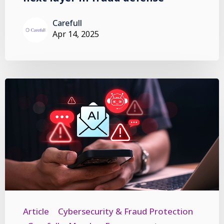
Carefull
Apr 14, 2025
Article
Cybersecurity & Fraud Protection