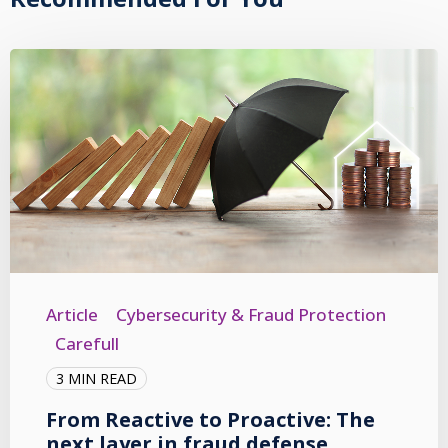
Article
Cybersecurity & Fraud Protection
Carefull
3 MIN READ
From Reactive to Proactive: The
next layer in fraud defense