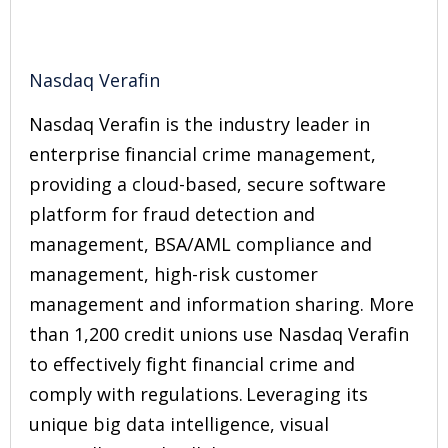
Nasdaq Verafin
Nasdaq Verafin is the industry leader in
enterprise financial crime management,
providing a cloud-based, secure software
platform for fraud detection and
management, BSA/AML compliance and
management, high-risk customer
management and information sharing. More
than 1,200 credit unions use Nasdaq Verafin
to effectively fight financial crime and
comply with regulations. Leveraging its
unique big data intelligence, visual