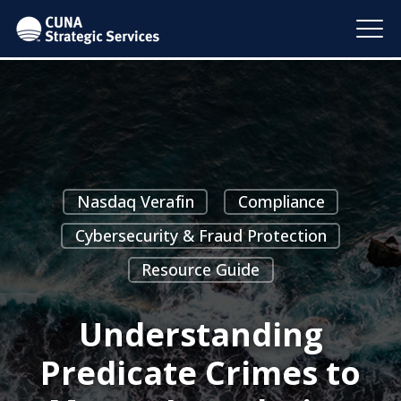
Nasdaq Verafin
Compliance
Cybersecurity & Fraud Protection
Resource Guide
Understanding
Predicate Crimes to