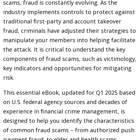
scams, fraud is constantly evolving. As the
industry implements controls to protect against
traditional first-party and account takeover
fraud, criminals have adjusted their strategies to
manipulate your members into helping facilitate
the attack. It is critical to understand the key
components of fraud scams, such as victimology,
key indicators and opportunities for mitigating
risk.
This essential eBook, updated for Q1 2025 based
on U.S. federal agency sources and decades of
experience in financial crime management, is
designed to help you identify the characteristics
of common fraud scams – from authorized push
payment fraud, to elder and health scams.