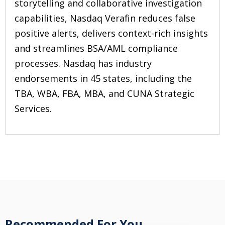
storytelling and collaborative investigation
capabilities, Nasdaq Verafin reduces false
positive alerts, delivers context-rich insights
and streamlines BSA/AML compliance
processes. Nasdaq has industry
endorsements in 45 states, including the
TBA, WBA, FBA, MBA, and CUNA Strategic
Services.
Recommended For You