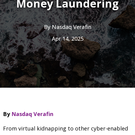
Money Laundering
By
Nasdaq Verafin
Apr 14, 2025
By
Nasdaq Verafin
From virtual kidnapping to other cyber-enabled