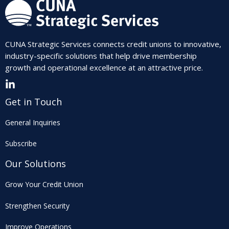
CUNA Strategic Services connects credit unions to innovative,
industry-specific solutions that help drive membership
growth and operational excellence at an attractive price.
Get in Touch
General Inquiries
Subscribe
Our Solutions
Grow Your Credit Union
Strengthen Security
Improve Operations