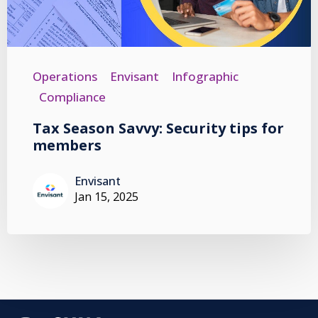
Operations
Envisant
Infographic
Compliance
Tax Season Savvy: Security tips for
members
Envisant
Jan 15, 2025