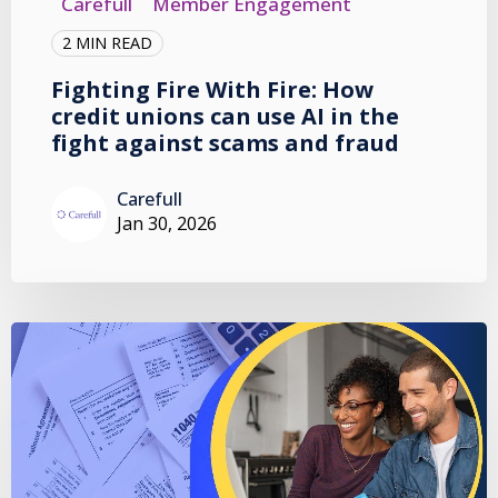
Carefull
Member Engagement
2 MIN READ
Fighting Fire With Fire: How
credit unions can use AI in the
fight against scams and fraud
Carefull
Jan 30, 2026