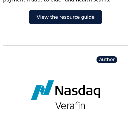
Author