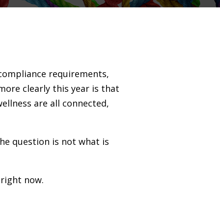
g compliance requirements,
re clearly this year is that
ellness are all connected,
The question is not what is
 right now.