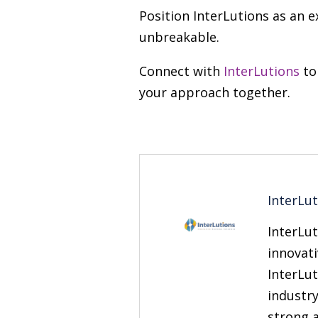
Position InterLutions as an e
unbreakable.
Connect with
InterLutions
to
your approach together.
InterLu
InterLut
innovati
InterLut
industry
strong 