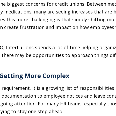
the biggest concerns for credit unions. Between me
ty medications; many are seeing increases that are 
 this more challenging is that simply shifting mor
can create frustration and impact on how employees v
, InterLutions spends a lot of time helping organi
e there may be opportunities to approach things diff
 Getting More Complex
requirement. It is a growing list of responsibilities
 documentation to employee notices and leave cons
going attention. For many HR teams, especially thos
trying to stay one step ahead.