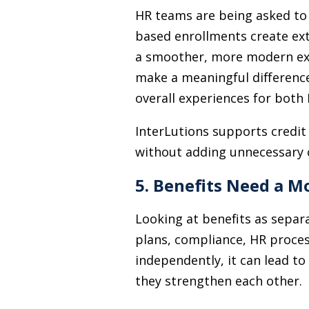
HR teams are being asked to
based enrollments create ext
a smoother, more modern expe
make a meaningful difference
overall experiences for bot
InterLutions supports credit
without adding unnecessary 
5. Benefits Need a 
Looking at benefits as separ
plans, compliance, HR process
independently, it can lead to
they strengthen each other.