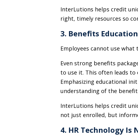
InterLutions helps credit un
right, timely resources so c
3. Benefits Educatio
Employees cannot use what t
Even strong benefits package
to use it. This often leads t
Emphasizing educational init
understanding of the benefit
InterLutions helps credit un
not just enrolled, but inform
4. HR Technology Is 