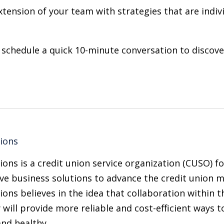
xtension of your team with strategies that are indiv
 schedule a quick 10-minute conversation to discov
tions
ions is a credit union service organization (CUSO) 
ve business solutions to advance the credit union m
ions believes in the idea that collaboration within t
 will provide more reliable and cost-efficient ways 
and healthy.