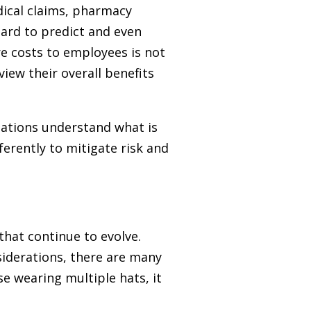
dical claims, pharmacy
hard to predict and even
e costs to employees is not
iew their overall benefits
zations understand what is
erently to mitigate risk and
 that continue to evolve.
iderations, there are many
e wearing multiple hats, it