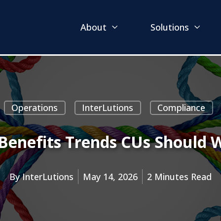
About
Solutions
Operations
InterLutions
Compliance
Benefits Trends CUs Should 
By
InterLutions
May 14, 2026
2 Minutes Read