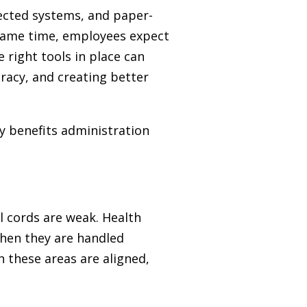
ected systems, and paper-
 same time, employees expect
right tools in place can
racy, and creating better
y benefits administration
l cords are weak. Health
when they are handled
n these areas are aligned,