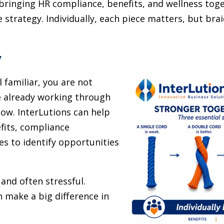
 bringing HR compliance, benefits, and wellness toge
strategy. Individually, each piece matters, but bra
y
l familiar, you are not
e already working through
ow. InterLutions can help
fits, compliance
s to identify opportunities
and often stressful.
 make a big difference in