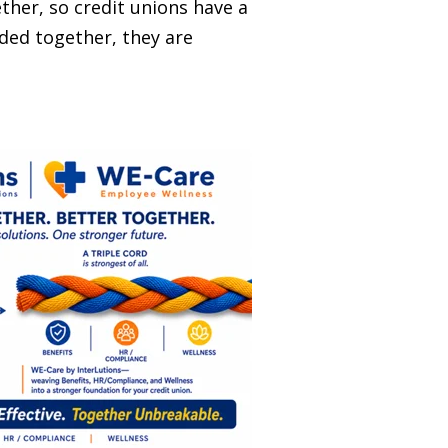
ther, so credit unions have a
ided together, they are