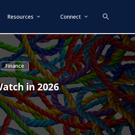
Resources
Connect
Finance
Watch in 2026