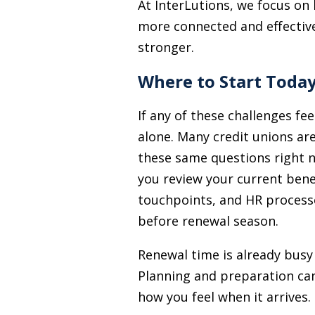
At InterLutions, we focus on
more connected and effective 
stronger.
Where to Start Toda
If any of these challenges fee
alone. Many credit unions ar
these same questions right n
you review your current bene
touchpoints, and HR processe
before renewal season.
Renewal time is already busy 
Planning and preparation can
how you feel when it arrives.