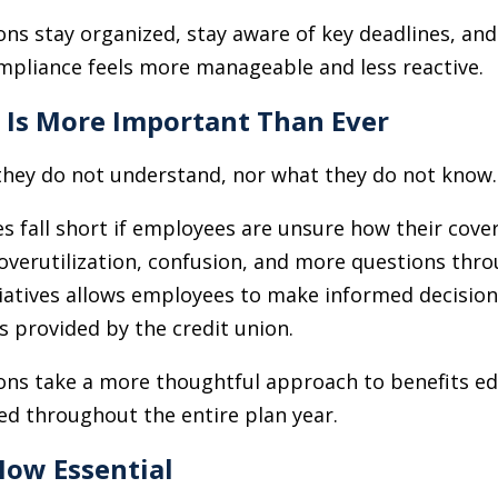
ions stay organized, stay aware of key deadlines, an
ompliance feels more manageable and less reactive.
n Is More Important Than Ever
hey do not understand, nor what they do not know.
s fall short if employees are unsure how their co
o overutilization, confusion, and more questions thr
iatives allows employees to make informed decision
s provided by the credit union.
ions take a more thoughtful approach to benefits e
ed throughout the entire plan year.
Now Essential