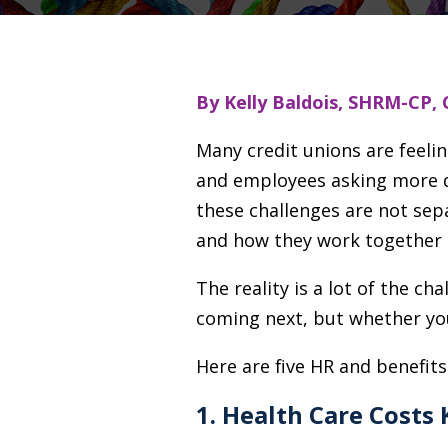
By Kelly Baldois, SHRM-CP, 
Many credit unions are feeli
and employees asking more qu
these challenges are not sep
and how they work together 
The reality is a lot of the ch
coming next, but whether you
Here are five HR and benefits
1. Health Care Costs 