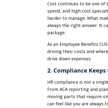
Cost continues to be one of 
spend, and high-cost special
harder to manage. What makes
always the right answer. It 
package.
As an Employee Benefits CUSO
driving their costs and wher
drive down expenses.
2. Compliance Keeps
HR compliance is not a single 
From ACA reporting and plan
moving parts that require on
can feel like you are always 