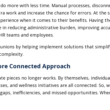
 do more with less time. Manual processes, disconn
ra work and increase the chance for errors. At the
rience when it comes to their benefits. Having the 
 in reducing administrative burden, improving accu
h HR teams and employees.
 unions by helping implement solutions that simplif
complexity.
More Connected Approach
ate pieces no longer works. By themselves, individua
es, and wellness initiatives are all connected. So, 
 gaps, inefficiencies, and missed opportunities. Whe