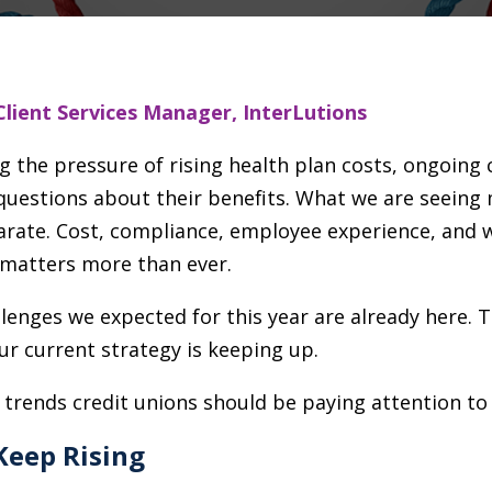
Client Services Manager, InterLutions
ng the pressure of rising health plan costs, ongoin
estions about their benefits. What we are seeing mo
arate. Cost, compliance, employee experience, and w
matters more than ever.
allenges we expected for this year are already here. 
r current strategy is keeping up.
 trends credit unions should be paying attention to
Keep Rising