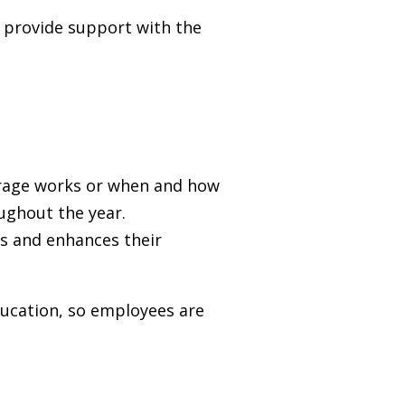
d provide support with the
verage works or when and how
oughout the year.
s and enhances their
ducation, so employees are