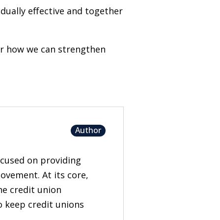
idually effective and together
er how we can strengthen
Author
focused on providing
ovement. At its core,
he credit union
to keep credit unions