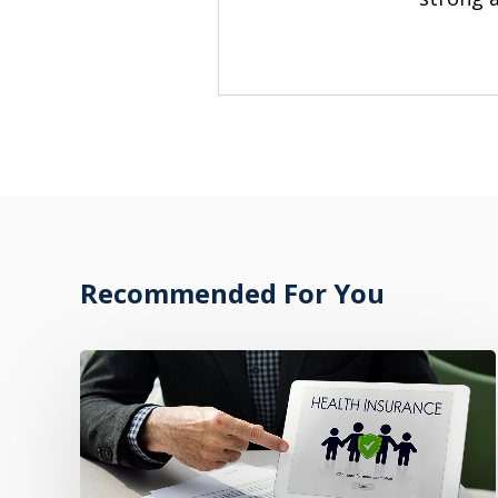
Recommended For You