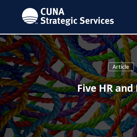
Article
Five HR and 