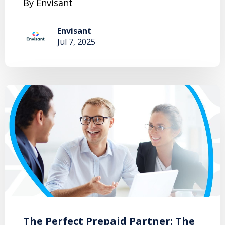
By Envisant
Envisant
Jul 7, 2025
The Perfect Prepaid Partner: The