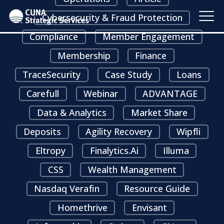
Cybersecurity & Fraud Protection
Compliance
Member Engagement
Membership
Finance
TraceSecurity
Case Study
Loans
Carefull
Webinar
ADVANTAGE
Data & Analytics
Market Share
Deposits
Agility Recovery
Wipfli
Eltropy
Finalytics.ai
Illuma
CSS
Wealth Management
Nasdaq Verafin
Resource Guide
Homethrive
Envisant