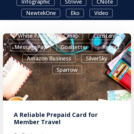
Infographic
Strivve
CNote
NewtekOne
Eko
Video
InterLutions
Podcast
HuLoop
White Paper
Casap
Constant
MessagePay
Goalsetter
Report
Amazon Business
SilverSky
Sparrow
A Reliable Prepaid Card for
Member Travel