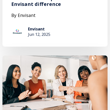
Envisant difference
By Envisant
Envisant
Jun 12, 2025