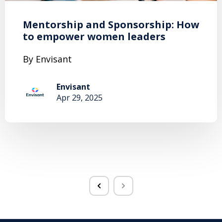
Mentorship and Sponsorship: How
to empower women leaders
By Envisant
Envisant
Apr 29, 2025