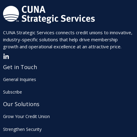
CUNA Strategic Services connects credit unions to innovative,
industry-specific solutions that help drive membership
growth and operational excellence at an attractive price.
Get in Touch
General Inquiries
Subscribe
Our Solutions
Grow Your Credit Union
Strengthen Security