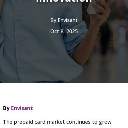
By
Envisant
Oct 8, 2025
By
Envisant
The prepaid card market continues to grow