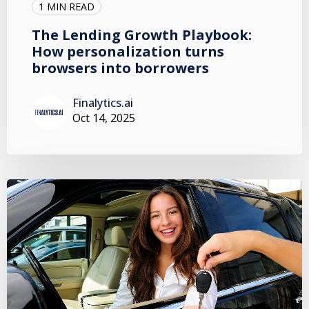
1 MIN READ
The Lending Growth Playbook:
How personalization turns
browsers into borrowers
Finalytics.ai
Oct 14, 2025