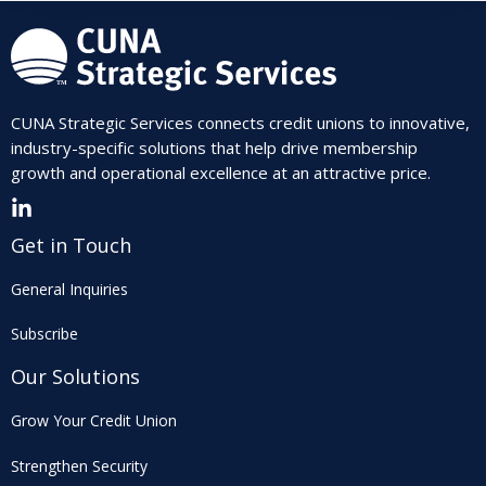
CUNA Strategic Services connects credit unions to innovative,
industry-specific solutions that help drive membership
growth and operational excellence at an attractive price.
Get in Touch
General Inquiries
Subscribe
Our Solutions
Grow Your Credit Union
Strengthen Security