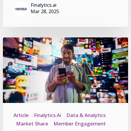
Finalytics.ai
Mar 28, 2025
Article
Finalytics.ai
Data & Analytics
Market Share
Member Engagement