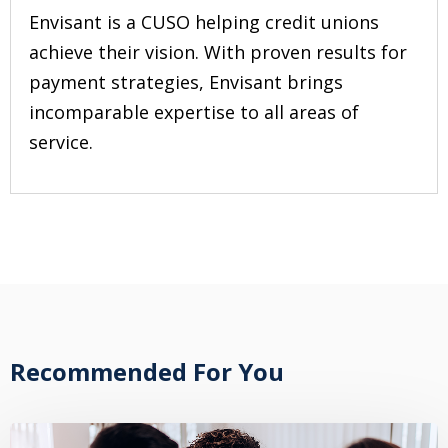
Envisant is a CUSO helping credit unions
achieve their vision. With proven results for
payment strategies, Envisant brings
incomparable expertise to all areas of
service.
Recommended For You