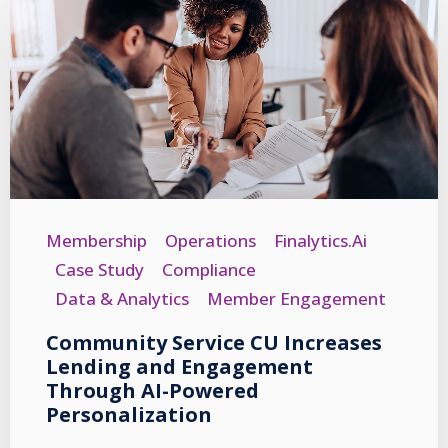
Membership
Operations
Finalytics.ai
Case Study
Compliance
Data & Analytics
Member Engagement
Community Service CU Increases
Lending and Engagement
Through AI-Powered
Personalization