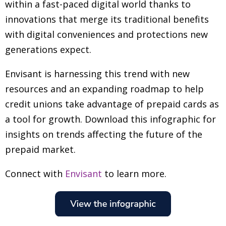
within a fast-paced digital world thanks to
innovations that merge its traditional benefits
with digital conveniences and protections new
generations expect.
Envisant is harnessing this trend with new
resources and an expanding roadmap to help
credit unions take advantage of prepaid cards as
a tool for growth. Download this infographic for
insights on trends affecting the future of the
prepaid market.
Connect with
Envisant
to learn more.