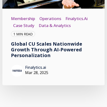
Membership
Operations
Finalytics.ai
Case Study
Data & Analytics
1 MIN READ
Global CU Scales Nationwide
Growth Through AI-Powered
Personalization
Finalytics.ai
Mar 28, 2025