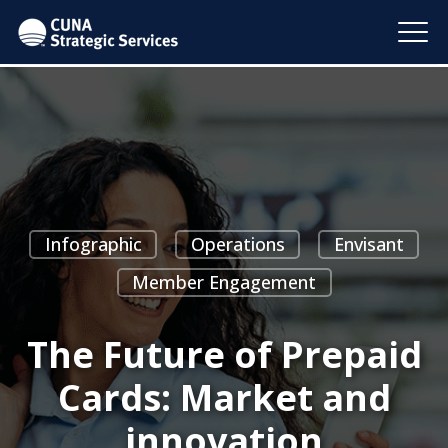
Infographic
Operations
Envisant
Member Engagement
The Future of Prepaid
Cards: Market and
innovation