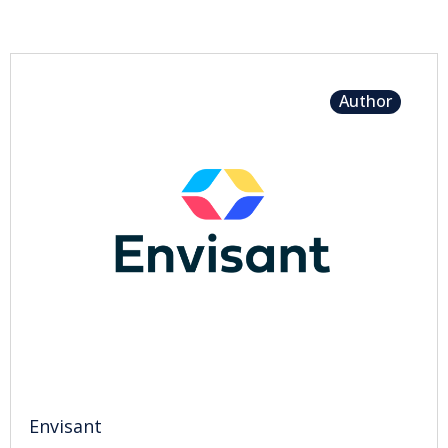
Author
Envisant