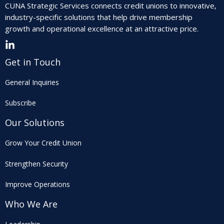
CUNA Strategic Services connects credit unions to innovative,
industry-specific solutions that help drive membership
growth and operational excellence at an attractive price.
Get in Touch
General Inquiries
Subscribe
Our Solutions
Grow Your Credit Union
Strengthen Security
Improve Operations
Who We Are