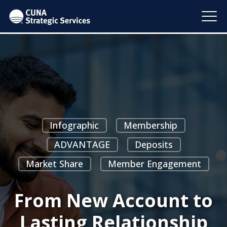
Infographic
Membership
ADVANTAGE
Deposits
Market Share
Member Engagement
From New Account to
Lasting Relationship