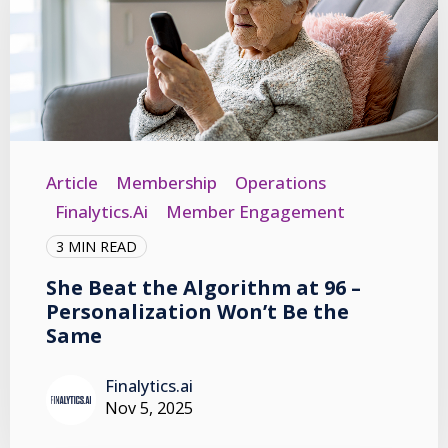
Article
Membership
Operations
Finalytics.ai
Member Engagement
3 MIN READ
She Beat the Algorithm at 96 –
Personalization Won’t Be the
Same
Finalytics.ai
Nov 5, 2025