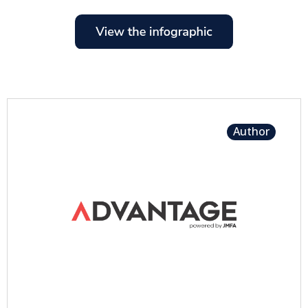
Author