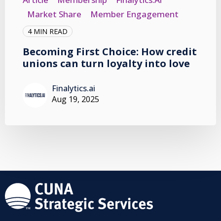
Market Share
Member Engagement
4 MIN READ
Becoming First Choice: How credit
unions can turn loyalty into love
Finalytics.ai
Aug 19, 2025