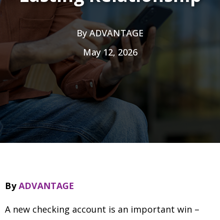
By
ADVANTAGE
May 12, 2026
By
ADVANTAGE
A new checking account is an important win
–