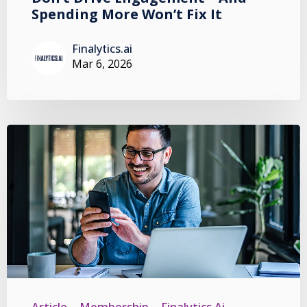
Spending More Won’t Fix It
Finalytics.ai
Mar 6, 2026
Article
Membership
Finalytics.ai