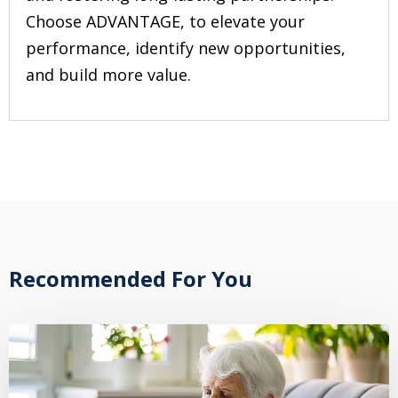
Choose ADVANTAGE, to elevate your
performance, identify new opportunities,
and build more value.
Recommended For You