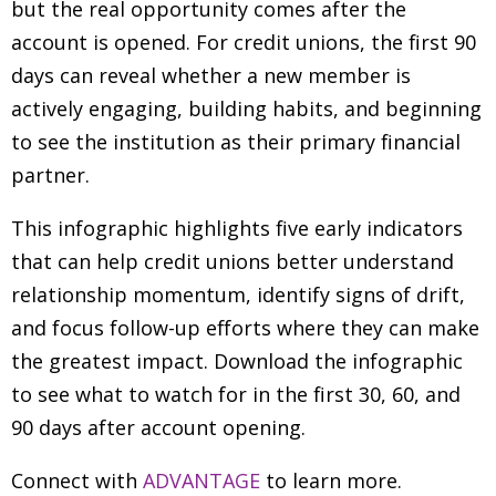
but the real opportunity comes after the
account is opened. For credit unions, the first 90
days can reveal whether a new member is
actively engaging, building habits, and beginning
to see the institution as their primary financial
partner.
This infographic highlights five early indicators
that can help credit unions better understand
relationship momentum, identify signs of drift,
and focus follow-up efforts where they can make
the greatest impact. Download the infographic
to see what to watch for in the first 30, 60, and
90 days after account opening.
Connect with
ADVANTAGE
to learn more.