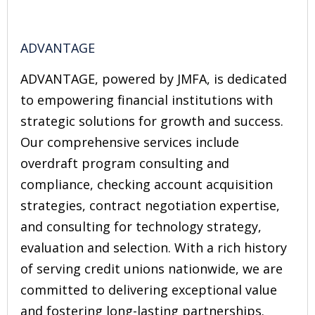
ADVANTAGE
ADVANTAGE, powered by JMFA, is dedicated
to empowering financial institutions with
strategic solutions for growth and success.
Our comprehensive services include
overdraft program consulting and
compliance, checking account acquisition
strategies, contract negotiation expertise,
and consulting for technology strategy,
evaluation and selection. With a rich history
of serving credit unions nationwide, we are
committed to delivering exceptional value
and fostering long-lasting partnerships.