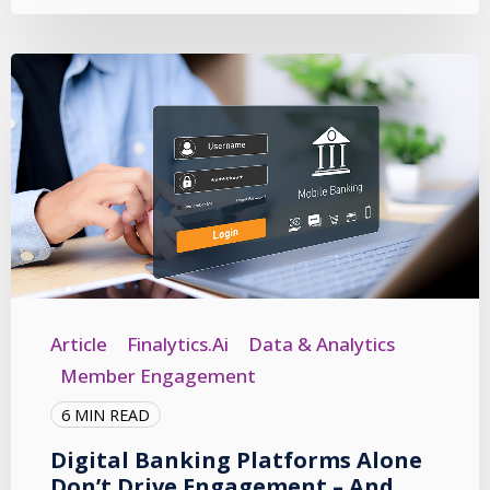
Article
Finalytics.ai
Data & Analytics
Member Engagement
6 MIN READ
Digital Banking Platforms Alone
Don’t Drive Engagement – And