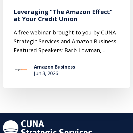
Leveraging “The Amazon Effect”
at Your Credit Union
A free webinar brought to you by CUNA
Strategic Services and Amazon Business.
Featured Speakers: Barb Lowman, ...
Amazon Business
Jun 3, 2026