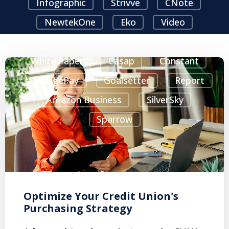
Infographic
Strivve
CNote
NewtekOne
Eko
Video
InterLutions
Podcast
HuLoop
White Paper
Casap
Constant
MessagePay
Goalsetter
Report
Amazon Business
SilverSky
Sparrow
Optimize Your Credit Union's
Purchasing Strategy