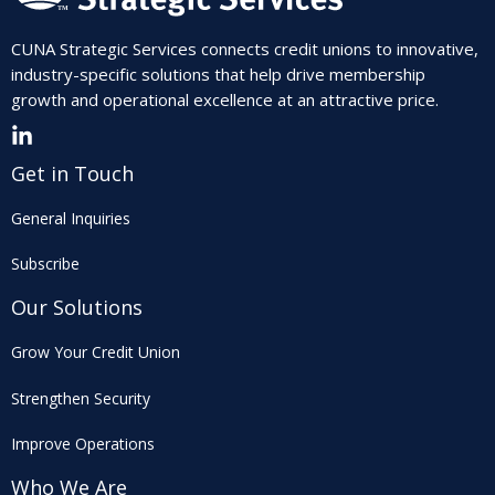
CUNA Strategic Services connects credit unions to innovative,
industry-specific solutions that help drive membership
growth and operational excellence at an attractive price.
Get in Touch
General Inquiries
Subscribe
Our Solutions
Grow Your Credit Union
Strengthen Security
Improve Operations
Who We Are