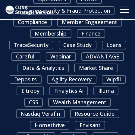
Cybersecurity & Fraud Protection
Compliance
Member Engagement
Membership
Finance
TraceSecurity
Case Study
Loans
Carefull
Webinar
ADVANTAGE
Data & Analytics
Market Share
Deposits
Agility Recovery
Wipfli
Eltropy
Finalytics.ai
Illuma
CSS
Wealth Management
Nasdaq Verafin
Resource Guide
Homethrive
Envisant