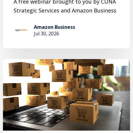
A free webinar brought to you by CUNA
Strategic Services and Amazon Business
Amazon Business
Jul 30, 2026