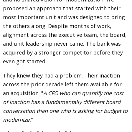
proposed an approach that started with their
most important unit and was designed to bring
the others along. Despite months of work,
alignment across the executive team, the board,
and unit leadership never came. The bank was
acquired by a stronger competitor before they
even got started.
They knew they had a problem. Their inaction
across the prior decade left them available for
an acquisition.
"
A CFO who can quantify the cost
of inaction has a fundamentally different board
conversation than one who is asking for budget to
modernize.
"