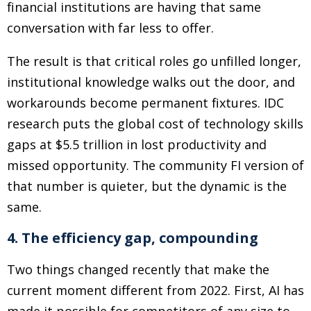
financial institutions are having that same
conversation with far less to offer.
The result is that critical roles go unfilled longer,
institutional knowledge walks out the door, and
workarounds become permanent fixtures. IDC
research puts the global cost of technology skills
gaps at $5.5 trillion in lost productivity and
missed opportunity. The community FI version of
that number is quieter, but the dynamic is the
same.
4. The efficiency gap, compounding
Two things changed recently that make the
current moment different from 2022. First, AI has