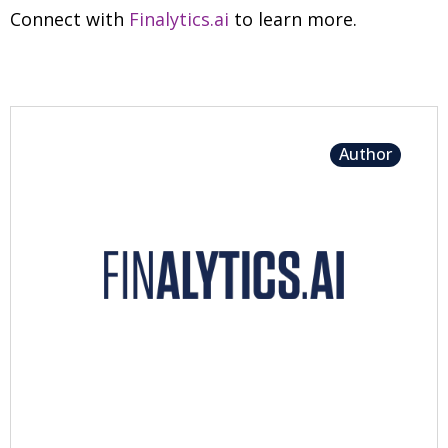
Connect with
Finalytics.ai
to learn more.
Author