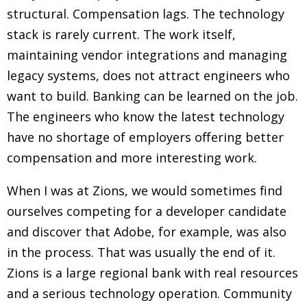
structural. Compensation lags. The technology
stack is rarely current. The work itself,
maintaining vendor integrations and managing
legacy systems, does not attract engineers who
want to build. Banking can be learned on the job.
The engineers who know the latest technology
have no shortage of employers offering better
compensation and more interesting work.
When I was at Zions, we would sometimes find
ourselves competing for a developer candidate
and discover that Adobe, for example, was also
in the process. That was usually the end of it.
Zions is a large regional bank with real resources
and a serious technology operation. Community