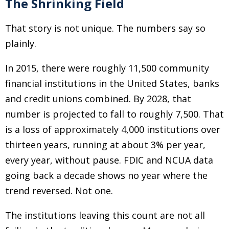
The Shrinking Field
That story is not unique. The numbers say so
plainly.
In 2015, there were roughly 11,500 community
financial institutions in the United States, banks
and credit unions combined. By 2028, that
number is projected to fall to roughly 7,500. That
is a loss of approximately 4,000 institutions over
thirteen years, running at about 3% per year,
every year, without pause. FDIC and NCUA data
going back a decade shows no year where the
trend reversed. Not one.
The institutions leaving this count are not all