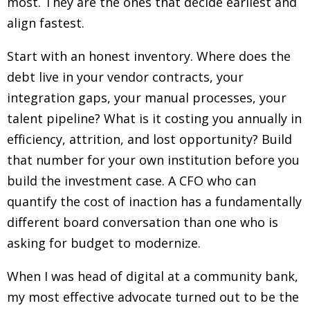
most. They are the ones that decide earliest and
align fastest.
Start with an honest inventory. Where does the
debt live in your vendor contracts, your
integration gaps, your manual processes, your
talent pipeline? What is it costing you annually in
efficiency, attrition, and lost opportunity? Build
that number for your own institution before you
build the investment case. A CFO who can
quantify the cost of inaction has a fundamentally
different board conversation than one who is
asking for budget to modernize.
When I was head of digital at a community bank,
my most effective advocate turned out to be the