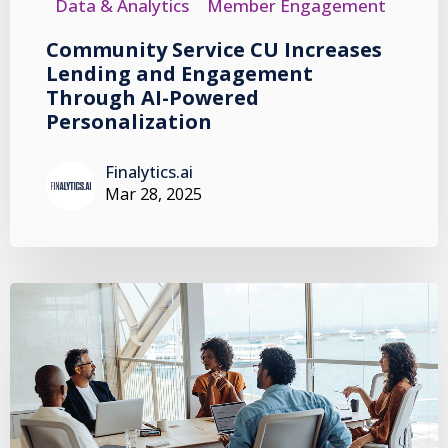
Data & Analytics
Member Engagement
Community Service CU Increases
Lending and Engagement
Through AI-Powered
Personalization
Finalytics.ai
Mar 28, 2025