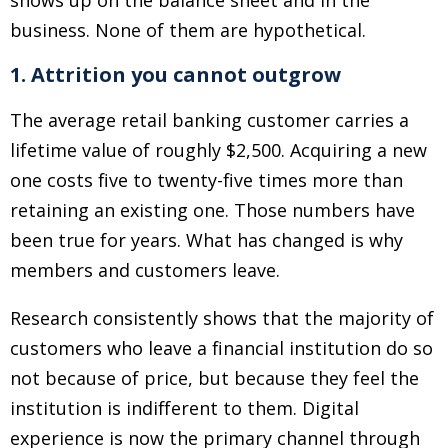
shows up on the balance sheet and in the
business. None of them are hypothetical.
1. Attrition you cannot outgrow
The average retail banking customer carries a
lifetime value of roughly $2,500. Acquiring a new
one costs five to twenty-five times more than
retaining an existing one. Those numbers have
been true for years. What has changed is why
members and customers leave.
Research consistently shows that the majority of
customers who leave a financial institution do so
not because of price, but because they feel the
institution is indifferent to them. Digital
experience is now the primary channel through