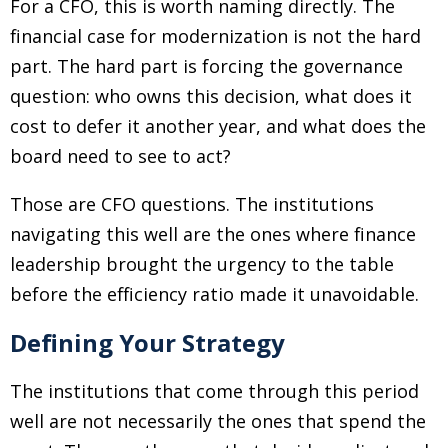
For a CFO, this is worth naming directly. The
financial case for modernization is not the hard
part. The hard part is forcing the governance
question: who owns this decision, what does it
cost to defer it another year, and what does the
board need to see to act?
Those are CFO questions. The institutions
navigating this well are the ones where finance
leadership brought the urgency to the table
before the efficiency ratio made it unavoidable.
Defining Your Strategy
The institutions that come through this period
well are not necessarily the ones that spend the