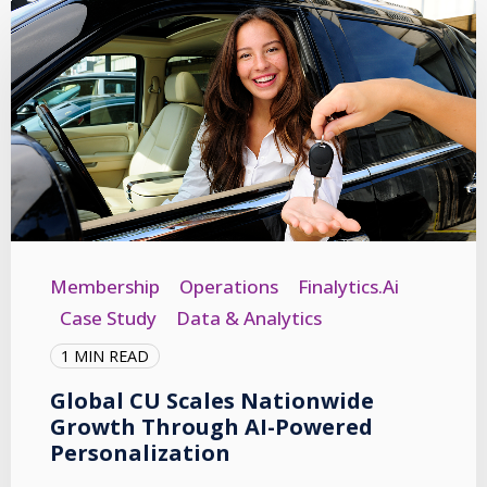
Membership
Operations
Finalytics.ai
Case Study
Data & Analytics
1 MIN READ
Global CU Scales Nationwide
Growth Through AI-Powered
Personalization