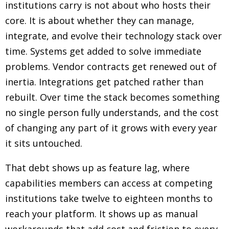
institutions carry is not about who hosts their
core. It is about whether they can manage,
integrate, and evolve their technology stack over
time. Systems get added to solve immediate
problems. Vendor contracts get renewed out of
inertia. Integrations get patched rather than
rebuilt. Over time the stack becomes something
no single person fully understands, and the cost
of changing any part of it grows with every year
it sits untouched.
That debt shows up as feature lag, where
capabilities members can access at competing
institutions take twelve to eighteen months to
reach your platform. It shows up as manual