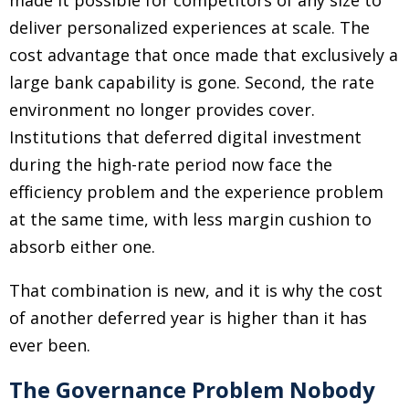
made it possible for competitors of any size to
deliver personalized experiences at scale. The
cost advantage that once made that exclusively a
large bank capability is gone. Second, the rate
environment no longer provides cover.
Institutions that deferred digital investment
during the high-rate period now face the
efficiency problem and the experience problem
at the same time, with less margin cushion to
absorb either one.
That combination is new, and it is why the cost
of another deferred year is higher than it has
ever been.
The Governance Problem Nobody