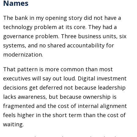
Names
The bank in my opening story did not have a
technology problem at its core. They had a
governance problem. Three business units, six
systems, and no shared accountability for
modernization.
That pattern is more common than most
executives will say out loud. Digital investment
decisions get deferred not because leadership
lacks awareness, but because ownership is
fragmented and the cost of internal alignment
feels higher in the short term than the cost of
waiting.