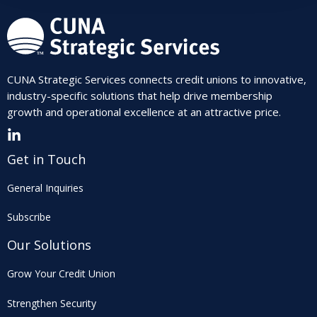
CUNA Strategic Services connects credit unions to innovative,
industry-specific solutions that help drive membership
growth and operational excellence at an attractive price.
Get in Touch
General Inquiries
Subscribe
Our Solutions
Grow Your Credit Union
Strengthen Security