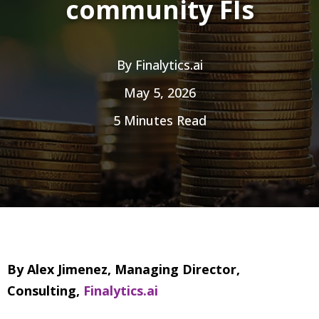
community FIs
By
Finalytics.ai
May 5, 2026
5 Minutes Read
By Alex Jimenez, Managing Director,
Consulting,
Finalytics.ai