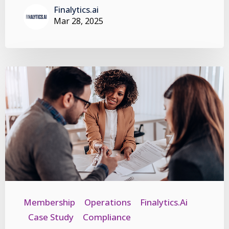
Finalytics.ai
Mar 28, 2025
Membership
Operations
Finalytics.ai
Case Study
Compliance