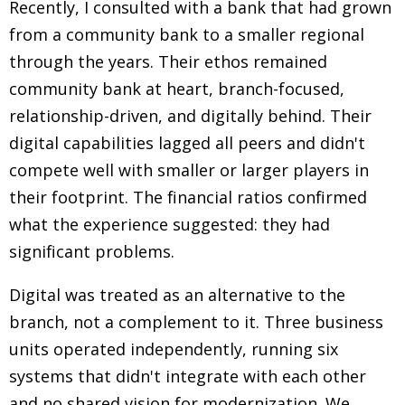
Recently, I consulted with a bank that had grown
from a community bank to a smaller regional
through the years. Their ethos remained
community bank at heart, branch-focused,
relationship-driven, and digitally behind. Their
digital capabilities lagged all peers and didn't
compete well with smaller or larger players in
their footprint. The financial ratios confirmed
what the experience suggested: they had
significant problems.
Digital was treated as an alternative to the
branch, not a complement to it. Three business
units operated independently, running six
systems that didn't integrate with each other
and no shared vision for modernization. We