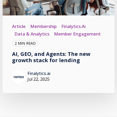
Article
Membership
Finalytics.ai
Data & Analytics
Member Engagement
2 MIN READ
AI, GEO, and Agents: The new
growth stack for lending
Finalytics.ai
Jul 22, 2025