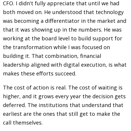
CFO. I didn't fully appreciate that until we had
both moved on. He understood that technology
was becoming a differentiator in the market and
that it was showing up in the numbers. He was
working at the board level to build support for
the transformation while I was focused on
building it. That combination, financial
leadership aligned with digital execution, is what
makes these efforts succeed.
The cost of action is real. The cost of waiting is
higher, and it grows every year the decision gets
deferred. The institutions that understand that
earliest are the ones that still get to make the
call themselves.