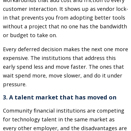
workarounds that add cost and friction to every
customer interaction. It shows up as vendor lock-
in that prevents you from adopting better tools
without a project that no one has the bandwidth
or budget to take on.
Every deferred decision makes the next one more
expensive. The institutions that address this
early spend less and move faster. The ones that
wait spend more, move slower, and do it under
pressure.
3. A talent market that has moved on
Community financial institutions are competing
for technology talent in the same market as
every other employer, and the disadvantages are