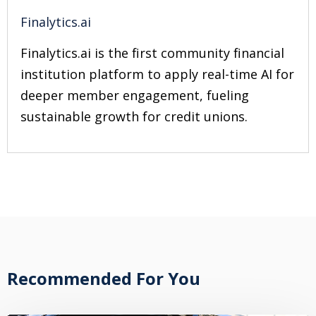
Finalytics.ai
Finalytics.ai is the first community financial
institution platform to apply real-time AI for
deeper member engagement, fueling
sustainable growth for credit unions.
Recommended For You