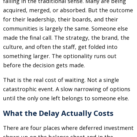
failing in the traditional sense. Many are being
acquired, merged, or absorbed. But the outcome
for their leadership, their boards, and their
communities is largely the same. Someone else
made the final call. The strategy, the brand, the
culture, and often the staff, get folded into
something larger. The optionality runs out
before the decision gets made.
That is the real cost of waiting. Not a single
catastrophic event. A slow narrowing of options
until the only one left belongs to someone else.
What the Delay Actually Costs
There are four places where deferred investment