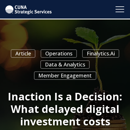
Article
Operations
Finalytics.ai
Data & Analytics
Member Engagement
Inaction Is a Decision:
What delayed digital
investment costs