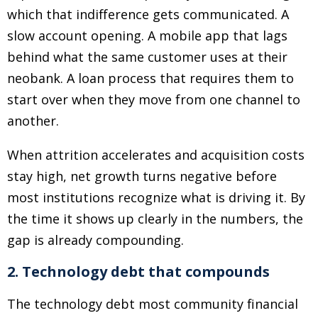
which that indifference gets communicated. A
slow account opening. A mobile app that lags
behind what the same customer uses at their
neobank. A loan process that requires them to
start over when they move from one channel to
another.
When attrition accelerates and acquisition costs
stay high, net growth turns negative before
most institutions recognize what is driving it. By
the time it shows up clearly in the numbers, the
gap is already compounding.
2. Technology debt that compounds
The technology debt most community financial