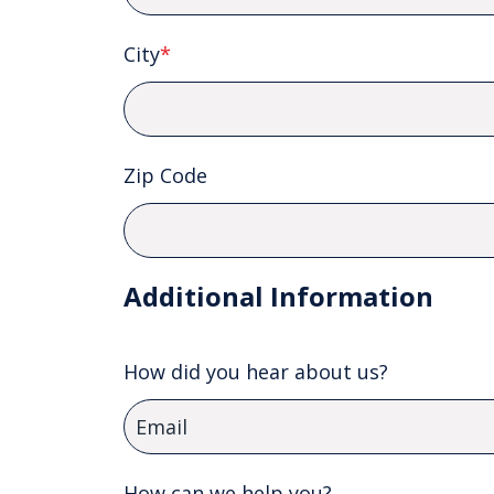
City
*
Zip Code
Additional Information
How did you hear about us?
How can we help you?