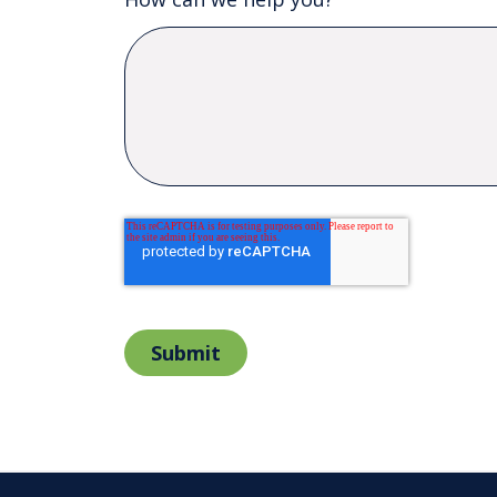
Submit