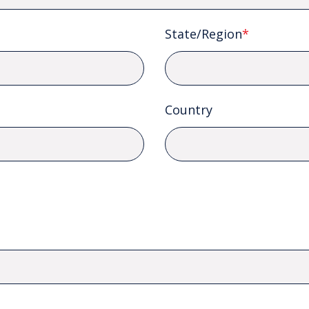
State/Region
*
Country