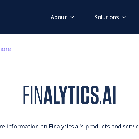
About
Solutions
more
 information on Finalytics.ai's products and services