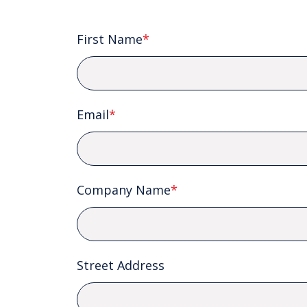
First Name
*
Email
*
Company Name
*
Street Address