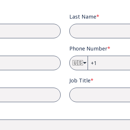
Last Name
*
Phone Number
*
🇺🇸
Job Title
*