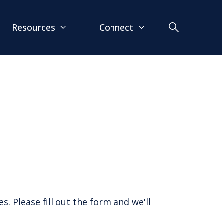
Resources
Connect
. Please fill out the form and we'll