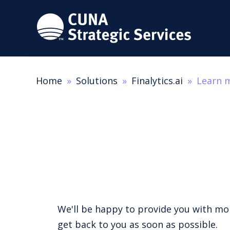
Home
Solutions
Finalytics.ai
Learn 
We'll be happy to provide you with more
get back to you as soon as possible.