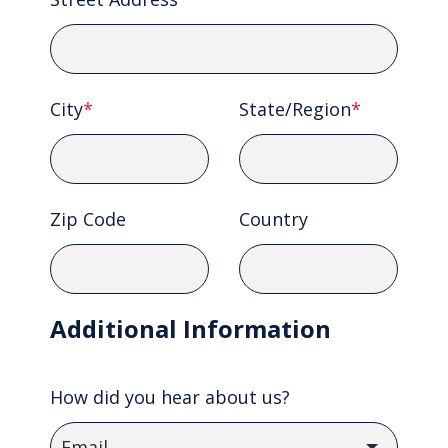
City
*
State/Region
*
Zip Code
Country
Additional Information
How did you hear about us?