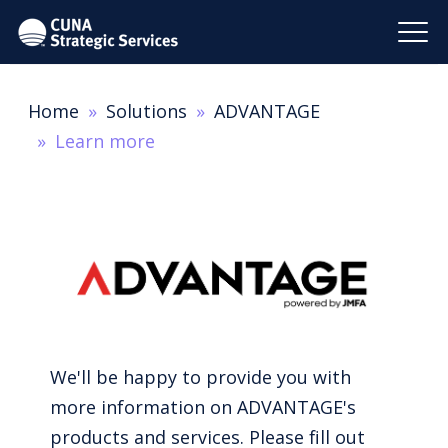
Home
Solutions
ADVANTAGE
Learn more
We'll be happy to provide you with
more information on ADVANTAGE's
products and services. Please fill out