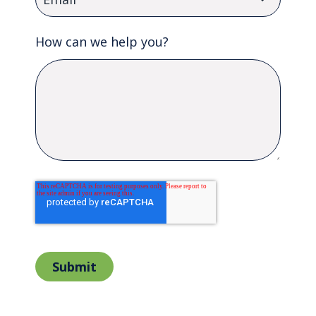
How can we help you?
Submit