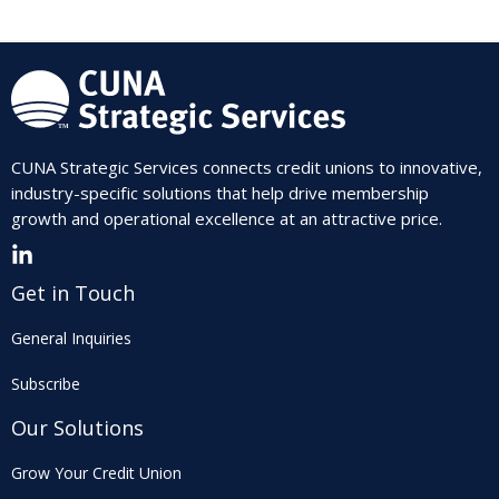
CUNA Strategic Services connects credit unions to innovative,
industry-specific solutions that help drive membership
growth and operational excellence at an attractive price.
Get in Touch
General Inquiries
Subscribe
Our Solutions
Grow Your Credit Union