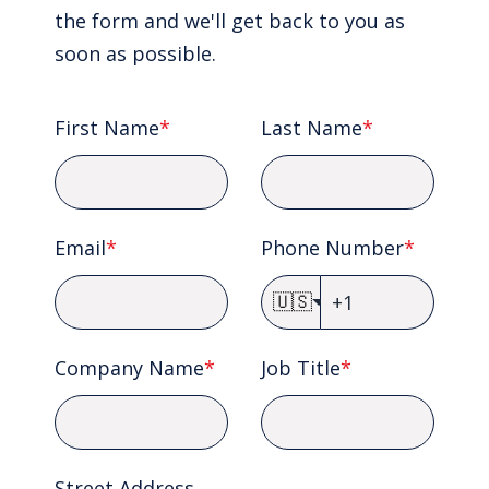
the form and we'll get back to you as
soon as possible.
First Name
*
Last Name
*
Email
*
Phone Number
*
🇺🇸
Company Name
*
Job Title
*
Street Address