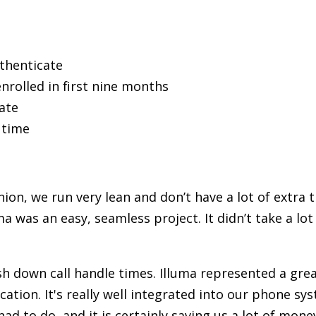
thenticate
rolled in first nine months
ate
 time
ion, we run very lean and don’t have a lot of extra 
a was an easy, seamless project. It didn’t take a lot
sh down call handle times. Illuma represented a grea
cation. It's really well integrated into our phone sys
ad to do, and it is certainly saving us a lot of mon