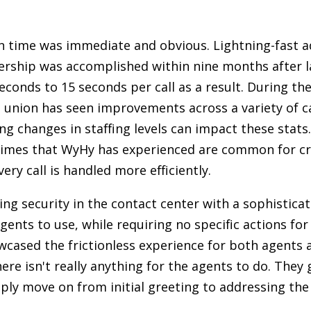
n time was immediate and obvious. Lightning-fast 
rship was accomplished within nine months after la
nds to 15 seconds per call as a result. During th
it union has seen improvements across a variety of 
ng changes in staffing levels can impact these stats
times that WyHy has experienced are common for cre
ery call is handled more efficiently.
g security in the contact center with a sophisticat
agents to use, while requiring no specific actions f
wcased the frictionless experience for both agents a
ere isn't really anything for the agents to do. They
ly move on from initial greeting to addressing th