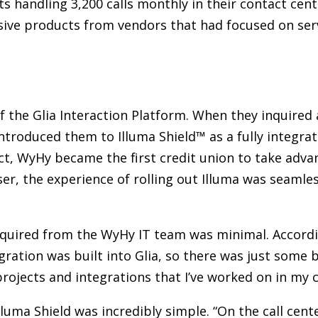
ts handling 3,200 calls monthly in their contact cent
ive products from vendors that had focused on ser
of the Glia Interaction Platform. When they inquired
 introduced them to Illuma Shield™ as a fully integra
t, WyHy became the first credit union to take advan
ser, the experience of rolling out Illuma was seaml
quired from the WyHy IT team was minimal. According 
ation was built into Glia, so there was just some ba
rojects and integrations that I’ve worked on in my c
lluma Shield was incredibly simple. “On the call cen