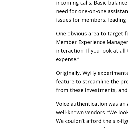
incoming calls. Basic balanc
need for one-on-one assista
issues for members, leading t
One obvious area to target f
Member Experience Manager at
interaction. If you look at al
expense.”
Originally, WyHy experimente
feature to streamline the pr
from these investments, and
Voice authentication was an a
well-known vendors. “We look
We couldn’t afford the six-fi