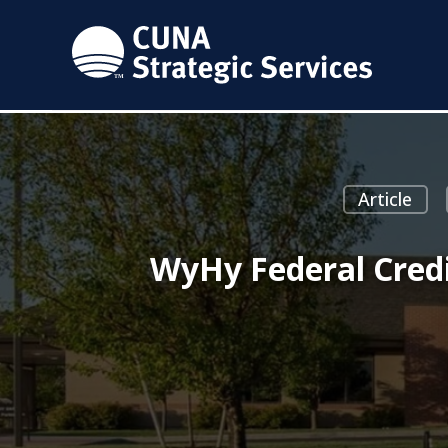
Article
WyHy Federal Credi