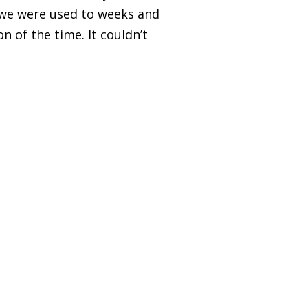
, we were used to weeks and
n of the time. It couldn’t