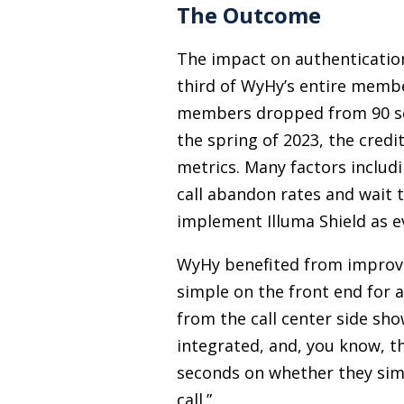
The Outcome
The impact on authenticatio
third of WyHy’s entire membe
members dropped from 90 seco
the spring of 2023, the cred
metrics. Many factors includi
call abandon rates and wait 
implement Illuma Shield as ev
WyHy benefited from improvin
simple on the front end for 
from the call center side sho
integrated, and, you know, th
seconds on whether they simp
call.”