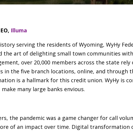
CEO,
Illuma
istory serving the residents of Wyoming, WyHy Federa
ed the art of delighting small town communities with
ement, over 20,000 members across the state rely
es in the five branch locations, online, and through 
mation is a hallmark for this credit union. WyHy is c
d make many large banks envious.
enters, the pandemic was a game changer for call vol
ore of an impact over time. Digital transformation