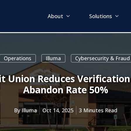
About
Solutions
Operations
Illuma
Cybersecurity & Fraud
t Union Reduces Verificatio
Abandon Rate 50%
By
Illuma
Oct 14, 2025
3 Minutes Read