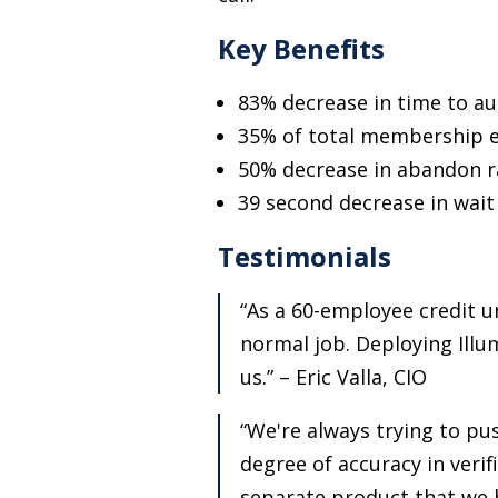
Key Benefits
83% decrease in time to au
35% of total membership en
50% decrease in abandon r
39 second decrease in wait
Testimonials
“As a 60-employee credit un
normal job. Deploying Illum
us.” – Eric Valla, CIO
“We're always trying to pu
degree of accuracy in verifi
separate product that we h