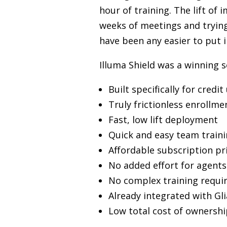
hour of training. The lift o
weeks of meetings and trying 
have been any easier to put i
Illuma Shield was a winning 
Built specifically for credit
Truly frictionless enrollm
Fast, low lift deployment
Quick and easy team train
Affordable subscription pr
No added effort for agents
No complex training requi
Already integrated with Gli
Low total cost of ownershi