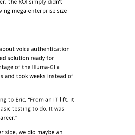
er, the ROI simply didn’t
ving mega-enterprise size
 about voice authentication
ted solution ready for
tage of the Illuma-Glia
ess and took weeks instead of
to Eric, “From an IT lift, it
sic testing to do. It was
areer.”
ter side, we did maybe an