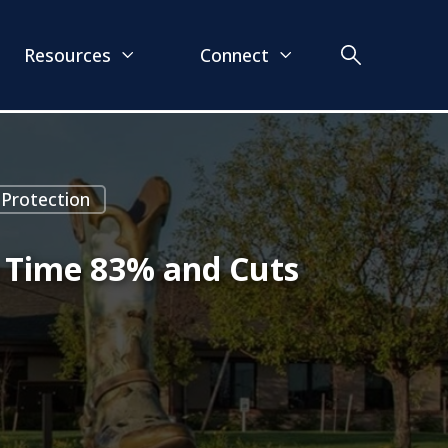
Resources
Connect
 Protection
n Time 83% and Cuts