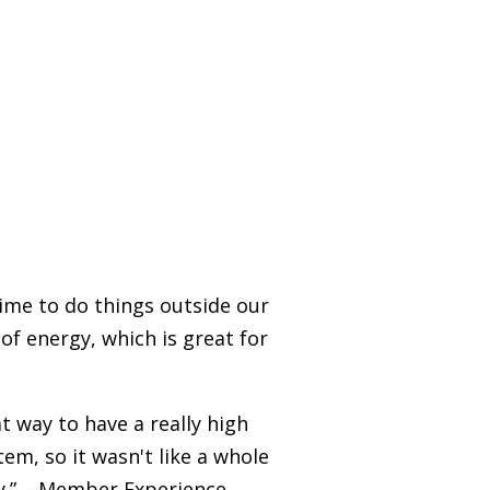
time to do things outside our
 of energy, which is great for
t way to have a really high
tem, so it wasn't like a whole
ey.” – Member Experience