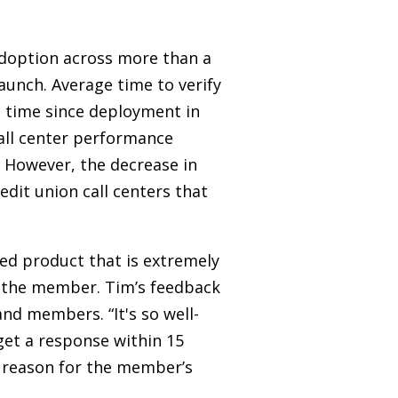
adoption across more than a
unch. Average time to verify
e time since deployment in
call center performance
. However, the decrease in
dit union call centers that
ed product that is extremely
or the member. Tim’s feedback
nd members. “It's so well-
 get a response within 15
e reason for the member’s