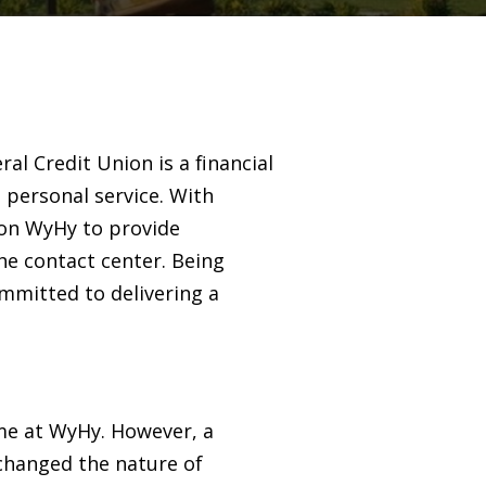
l Credit Union is a financial
 personal service. With
 on WyHy to provide
the contact center. Being
ommitted to delivering a
ume at WyHy. However, a
 changed the nature of