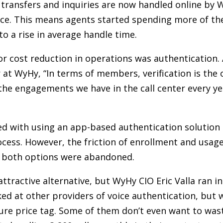
e transfers and inquiries are now handled online b
nce. This means agents started spending more of th
o a rise in average handle time.
or cost reduction in operations was authentication.
 WyHy, “In terms of members, verification is the 
l the engagements we have in the call center every year
d with using an app-based authentication solution 
ocess. However, the friction of enrollment and usag
 both options were abandoned.
ttractive alternative, but WyHy CIO Eric Valla ran in
ed at other providers of voice authentication, but 
gure price tag. Some of them don’t even want to wast