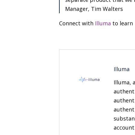
Manager, Tim Walters
Connect with
Illuma
to learn
Illuma
Illuma, 
authent
authenti
authenti
substan
account 