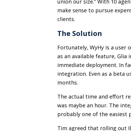
union our size.” With 10 agen
make sense to pursue expens
clients.
The Solution
Fortunately, WyHy is a user 
as an available feature, Glia
immediate deployment. In fac
integration. Even as a beta u
months.
The actual time and effort re
was maybe an hour. The integr
probably one of the easiest p
Tim agreed that rolling out I