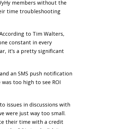
y WyHy members without the
eir time troubleshooting
 According to Tim Walters,
one constant in every
, it’s a pretty significant
and an SMS push notification
e was too high to see ROI
to issues in discussions with
we were just way too small.
e their time with a credit