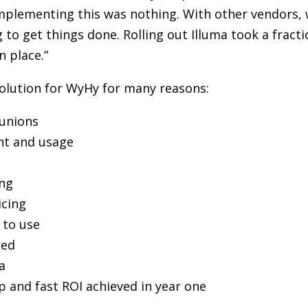
f implementing this was nothing. With other vendors
to get things done. Rolling out Illuma took a fractio
n place.”
solution for WyHy for many reasons:
 unions
ent and usage
ing
icing
 to use
red
a
p and fast ROI achieved in year one