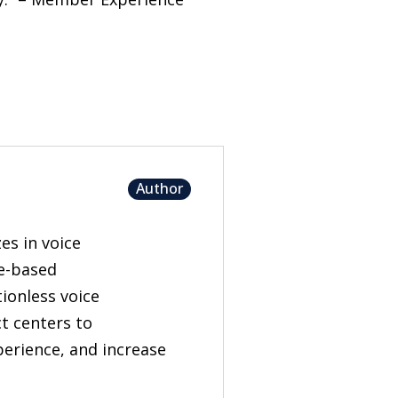
Author
es in voice
ge-based
tionless voice
t centers to
erience, and increase