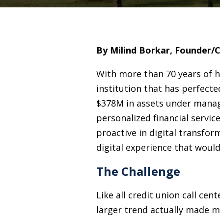
By Milind Borkar, Founder/
With more than 70 years of h
institution that has perfect
$378M in assets under manag
personalized financial servic
proactive in digital transfor
digital experience that woul
The Challenge
Like all credit union call c
larger trend actually made m