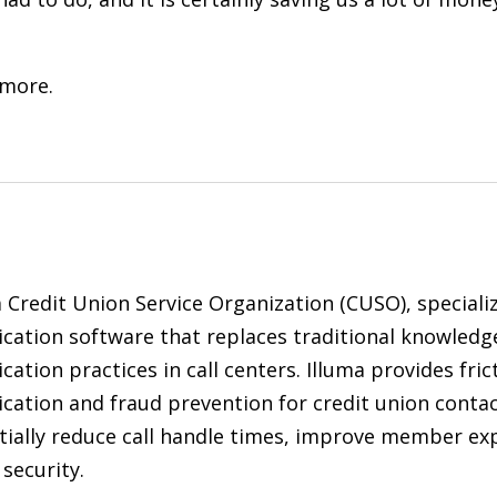
 more.
a Credit Union Service Organization (CUSO), specializ
ication software that replaces traditional knowled
cation practices in call centers. Illuma provides fric
cation and fraud prevention for credit union contac
tially reduce call handle times, improve member exp
security.