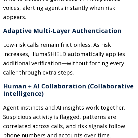
voices, alerting agents instantly when risk
appears.
Adaptive Multi-Layer Authentication
Low-risk calls remain frictionless. As risk
increases, IllumaSHIELD automatically applies
additional verification—without forcing every
caller through extra steps.
Human + AI Collaboration (Collaborative
Intelligence)
Agent instincts and AI insights work together.
Suspicious activity is flagged, patterns are
correlated across calls, and risk signals follow
phone numbers and accounts over time.