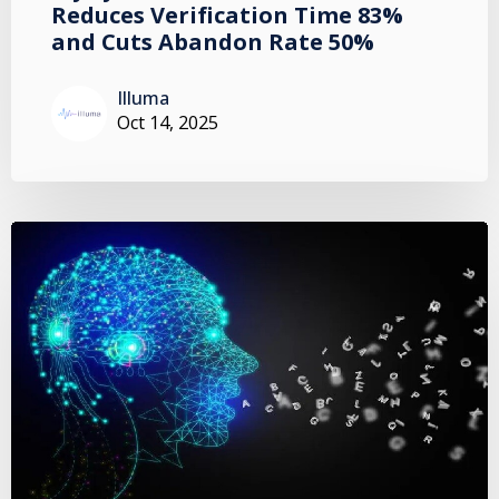
Reduces Verification Time 83%
and Cuts Abandon Rate 50%
Illuma
Oct 14, 2025