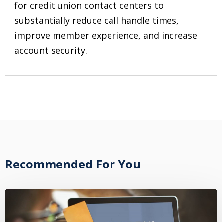
for credit union contact centers to
substantially reduce call handle times,
improve member experience, and increase
account security.
Recommended For You