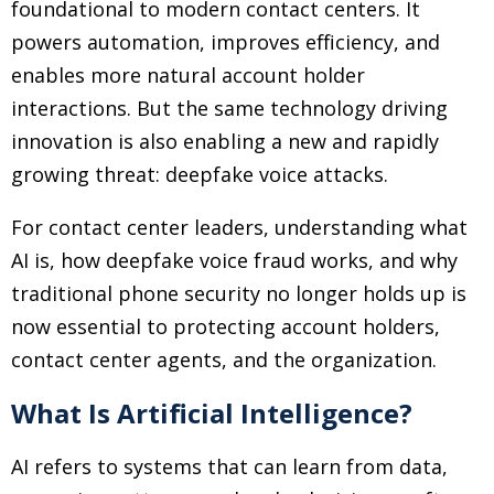
foundational to modern contact centers. It
powers automation, improves efficiency, and
enables more natural account holder
interactions. But the same technology driving
innovation is also enabling a new and rapidly
growing threat: deepfake voice attacks.
For contact center leaders, understanding what
AI is, how deepfake voice fraud works, and why
traditional phone security no longer holds up is
now essential to protecting account holders,
contact center agents, and the organization.
What Is Artificial Intelligence?
AI refers to systems that can learn from data,