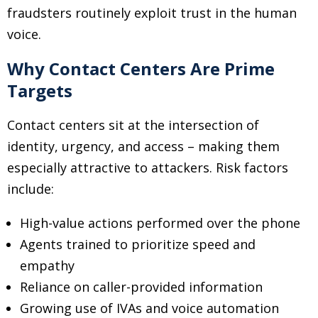
fraudsters routinely exploit trust in the human
voice.
Why Contact Centers Are Prime
Targets
Contact centers sit at the intersection of
identity, urgency, and access
–
making them
especially attractive to attackers. Risk factors
include:
High-value actions performed over the phone
Agents trained to prioritize speed and
empathy
Reliance on caller-provided information
Growing use of IVAs and voice automation