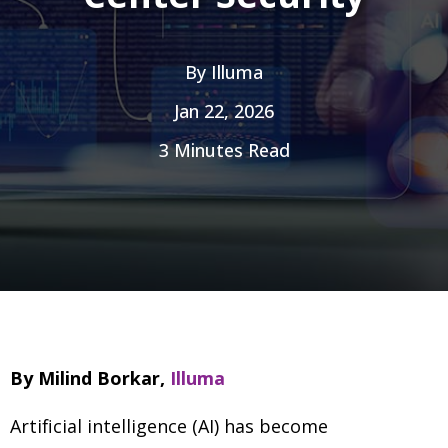
By
Illuma
Jan 22, 2026
3 Minutes Read
By Milind Borkar,
Illuma
Artificial intelligence (AI) has become