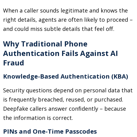
When a caller sounds legitimate and knows the
right details, agents are often likely to proceed
–
and could miss subtle details that feel off.
Why Traditional Phone
Authentication Fails Against AI
Fraud
Knowledge-Based Authentication (KBA)
Security questions depend on personal data that
is frequently breached, reused, or purchased.
Deepfake callers answer confidently
–
because
the information is correct.
PINs and One-Time Passcodes