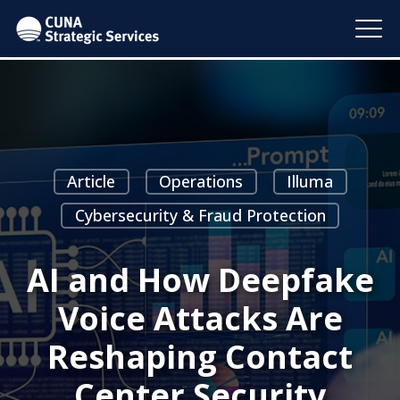
Article
Operations
Illuma
Cybersecurity & Fraud Protection
AI and How Deepfake
Voice Attacks Are
Reshaping Contact
Center Security