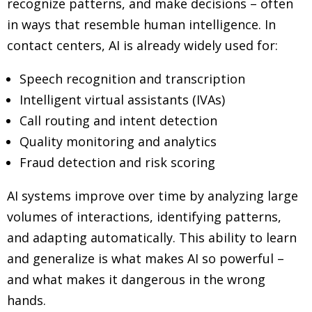
recognize patterns, and make decisions
–
often
in ways that resemble human intelligence. In
contact centers, AI is already widely used for:
Speech recognition and transcription
Intelligent virtual assistants (IVAs)
Call routing and intent detection
Quality monitoring and analytics
Fraud detection and risk scoring
AI systems improve over time by analyzing large
volumes of interactions, identifying patterns,
and adapting automatically. This ability to learn
and generalize is what makes AI so powerful
–
and what makes it dangerous in the wrong
hands.