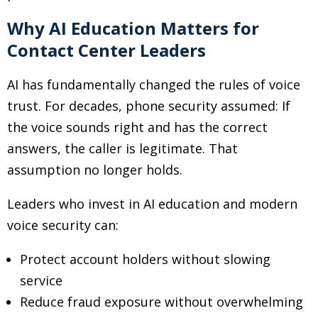
Why AI Education Matters for
Contact Center Leaders
AI has fundamentally changed the rules of voice
trust. For decades, phone security assumed: If
the voice sounds right and has the correct
answers, the caller is legitimate. That
assumption no longer holds.
Leaders who invest in AI education and modern
voice security can:
Protect account holders without slowing
service
Reduce fraud exposure without overwhelming