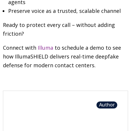
agents
Preserve voice as a trusted, scalable channel
Ready to protect every call
–
without adding
friction?
Connect with
Illuma
to schedule a demo to see
how IllumaSHIELD delivers real-time deepfake
defense for modern contact centers.
Author