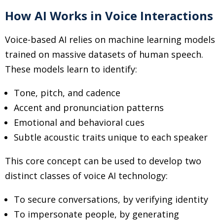
How AI Works in Voice Interactions
Voice-based AI relies on machine learning models
trained on massive datasets of human speech.
These models learn to identify:
Tone, pitch, and cadence
Accent and pronunciation patterns
Emotional and behavioral cues
Subtle acoustic traits unique to each speaker
This core concept can be used to develop two
distinct classes of voice AI technology:
To secure conversations, by verifying identity
To impersonate people, by generating