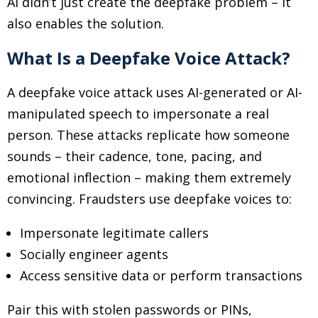
AI didn’t just create the deepfake problem
–
it
also enables the solution.
What Is a Deepfake Voice Attack?
A deepfake voice attack uses AI-generated or AI-
manipulated speech to impersonate a real
person. These attacks replicate how someone
sounds
–
their cadence, tone, pacing, and
emotional inflection
–
making them extremely
convincing. Fraudsters use deepfake voices to:
Impersonate legitimate callers
Socially engineer agents
Access sensitive data or perform transactions
Pair this with stolen passwords or PINs,