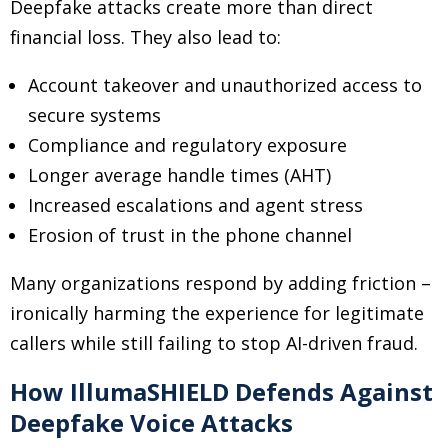
Deepfake attacks create more than direct
financial loss. They also lead to:
Account takeover and unauthorized access to
secure systems
Compliance and regulatory exposure
Longer average handle times (AHT)
Increased escalations and agent stress
Erosion of trust in the phone channel
Many organizations respond by adding friction
–
ironically harming the experience for legitimate
callers while still failing to stop AI-driven fraud.
How IllumaSHIELD Defends Against
Deepfake Voice Attacks