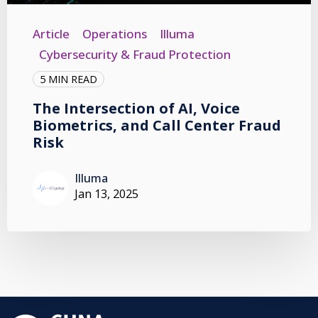
Article
Operations
Illuma
Cybersecurity & Fraud Protection
5 MIN READ
The Intersection of AI, Voice
Biometrics, and Call Center Fraud
Risk
Illuma
Jan 13, 2025