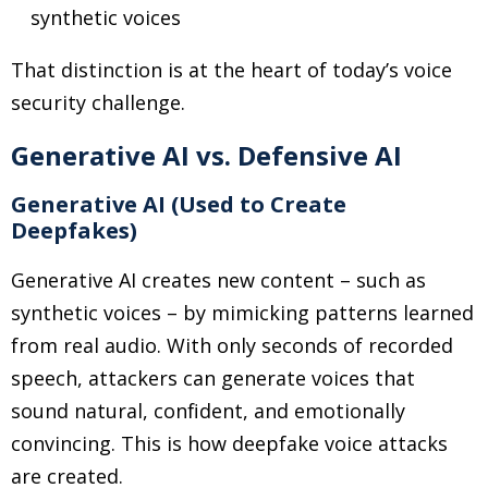
synthetic voices
That distinction is at the heart of today’s voice
security challenge.
Generative AI vs. Defensive AI
Generative AI (Used to Create
Deepfakes)
Generative AI creates new content
–
such as
synthetic voices
–
by mimicking patterns learned
from real audio. With only seconds of recorded
speech, attackers can generate voices that
sound natural, confident, and emotionally
convincing. This is how deepfake voice attacks
are created.