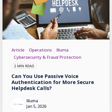
Article
Operations
Illuma
Cybersecurity & Fraud Protection
2 MIN READ
Can You Use Passive Voice
Authentication for More Secure
Helpdesk Calls?
Illuma
Jan 5, 2026