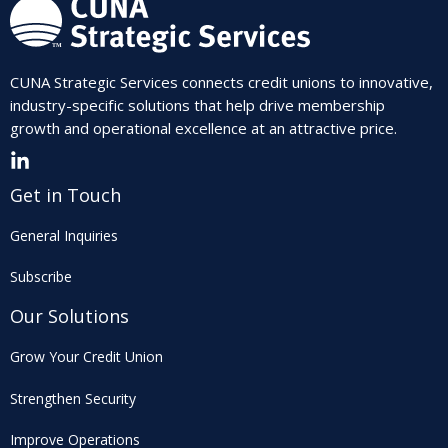
CUNA Strategic Services connects credit unions to innovative,
industry-specific solutions that help drive membership
growth and operational excellence at an attractive price.
Get in Touch
General Inquiries
Subscribe
Our Solutions
Grow Your Credit Union
Strengthen Security
Improve Operations