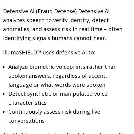
Defensive AI (Fraud Defense) Defensive AI
analyzes speech to verify identity, detect
anomalies, and assess risk in real time
–
often
identifying signals humans cannot hear.
IllumaSHIELD™ uses defensive AI to:
Analyze biometric voiceprints rather than
spoken answers, regardless of accent,
language or what words were spoken
Detect synthetic or manipulated voice
characteristics
Continuously assess risk during live
conversations