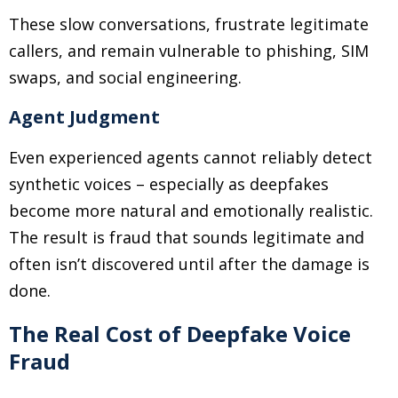
These slow conversations, frustrate legitimate
callers, and remain vulnerable to phishing, SIM
swaps, and social engineering.
Agent Judgment
Even experienced agents cannot reliably detect
synthetic voices
–
especially as deepfakes
become more natural and emotionally realistic.
The result is fraud that sounds legitimate and
often isn’t discovered until after the damage is
done.
The Real Cost of Deepfake Voice
Fraud