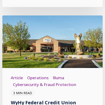
Article
Operations
Illuma
Cybersecurity & Fraud Protection
3 MIN READ
WyHy Federal Credit Union