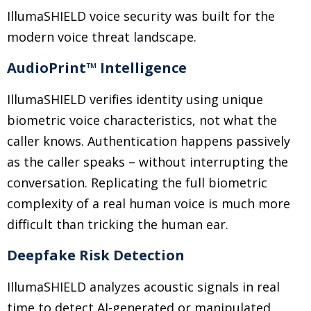
IllumaSHIELD voice security was built for the
modern voice threat landscape.
AudioPrint™ Intelligence
IllumaSHIELD verifies identity using unique
biometric voice characteristics, not what the
caller knows. Authentication happens passively
as the caller speaks
–
without interrupting the
conversation. Replicating the full biometric
complexity of a real human voice is much more
difficult than tricking the human ear.
Deepfake Risk Detection
IllumaSHIELD analyzes acoustic signals in real
time to detect AI-generated or manipulated