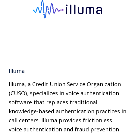
Illuma
Illuma, a Credit Union Service Organization
(CUSO), specializes in voice authentication
software that replaces traditional
knowledge-based authentication practices in
call centers. Illuma provides frictionless
voice authentication and fraud prevention