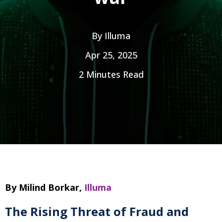
By
Illuma
Apr 25, 2025
2 Minutes Read
By Milind Borkar,
Illuma
The Rising Threat of Fraud and