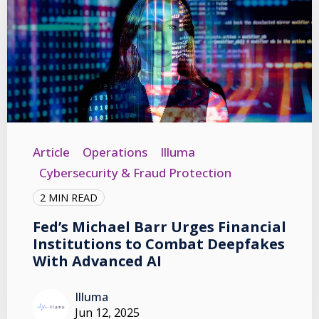
Article
Operations
Illuma
Cybersecurity & Fraud Protection
2 MIN READ
Fed’s Michael Barr Urges Financial
Institutions to Combat Deepfakes
With Advanced AI
Illuma
Jun 12, 2025