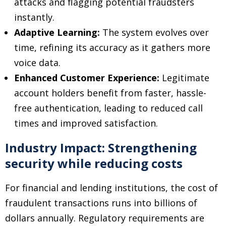
attacks and flagging potential fraudsters
instantly.
Adaptive Learning:
The system evolves over
time, refining its accuracy as it gathers more
voice data.
Enhanced Customer Experience:
Legitimate
account holders benefit from faster, hassle-
free authentication, leading to reduced call
times and improved satisfaction.
Industry Impact: Strengthening
security while reducing costs
For financial and lending institutions, the cost of
fraudulent transactions runs into billions of
dollars annually. Regulatory requirements are