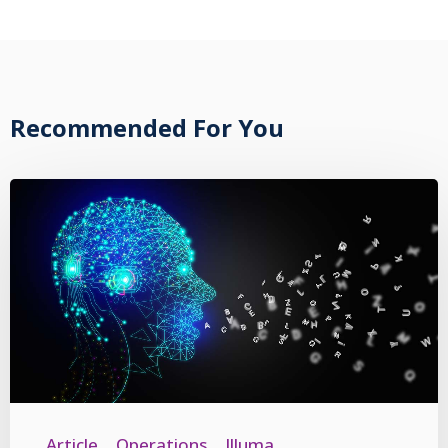
Recommended For You
Article
Operations
Illuma