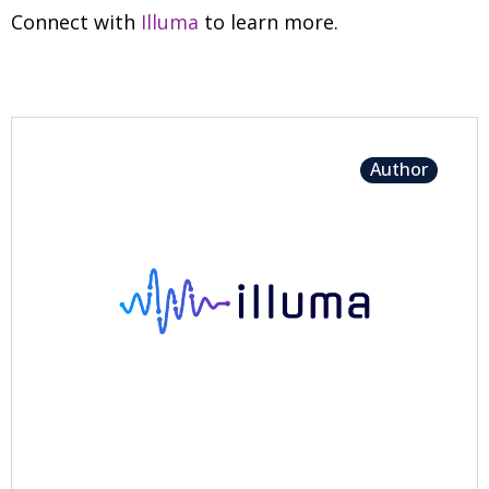
Connect with
Illuma
to learn more.
Author