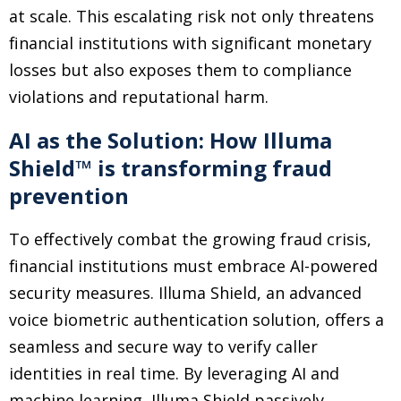
at scale. This escalating risk not only threatens
financial institutions with significant monetary
losses but also exposes them to compliance
violations and reputational harm.
AI as the Solution: How Illuma
Shield™ is transforming fraud
prevention
To effectively combat the growing fraud crisis,
financial institutions must embrace AI-powered
security measures. Illuma Shield, an advanced
voice biometric authentication solution, offers a
seamless and secure way to verify caller
identities in real time. By leveraging AI and
machine learning, Illuma Shield passively