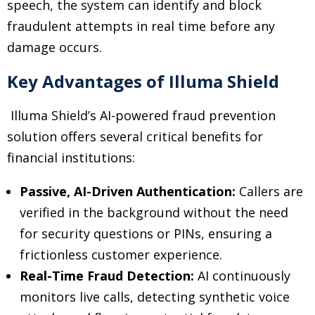
speech, the system can identify and block
fraudulent attempts in real time before any
damage occurs.
Key Advantages of Illuma Shield
Illuma Shield’s AI-powered fraud prevention
solution offers several critical benefits for
financial institutions:
Passive, AI-Driven Authentication:
Callers are
verified in the background without the need
for security questions or PINs, ensuring a
frictionless customer experience.
Real-Time Fraud Detection:
AI continuously
monitors live calls, detecting synthetic voice