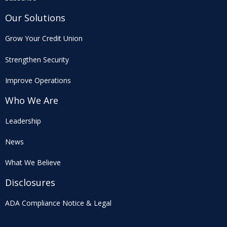
Our Solutions
Grow Your Credit Union
Strengthen Security
Improve Operations
Who We Are
Leadership
News
What We Believe
Disclosures
ADA Compliance Notice & Legal