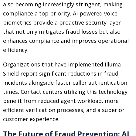
also becoming increasingly stringent, making
compliance a top priority. AI-powered voice
biometrics provide a proactive security layer
that not only mitigates fraud losses but also
enhances compliance and improves operational
efficiency.
Organizations that have implemented Illuma
Shield report significant reductions in fraud
incidents alongside faster caller authentication
times. Contact centers utilizing this technology
benefit from reduced agent workload, more
efficient verification processes, and a superior
customer experience.
The Future of Fraud Prevention: AI