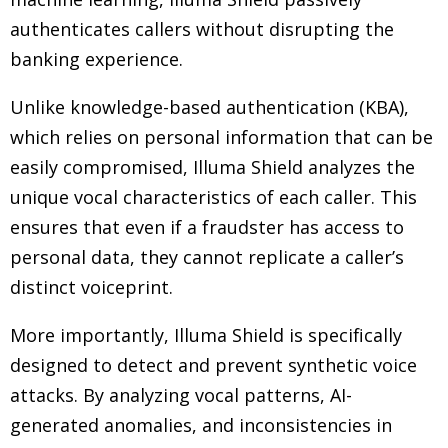
authenticates callers without disrupting the
banking experience.
Unlike knowledge-based authentication (KBA),
which relies on personal information that can be
easily compromised, Illuma Shield analyzes the
unique vocal characteristics of each caller. This
ensures that even if a fraudster has access to
personal data, they cannot replicate a caller’s
distinct voiceprint.
More importantly, Illuma Shield is specifically
designed to detect and prevent synthetic voice
attacks. By analyzing vocal patterns, AI-
generated anomalies, and inconsistencies in