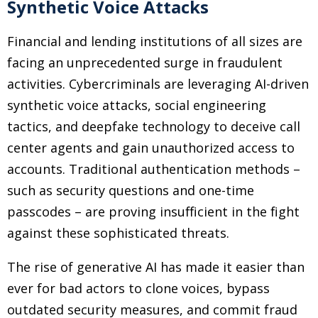
Synthetic Voice Attacks
Financial and lending institutions of all sizes are
facing an unprecedented surge in fraudulent
activities. Cybercriminals are leveraging AI-driven
synthetic voice attacks, social engineering
tactics, and deepfake technology to deceive call
center agents and gain unauthorized access to
accounts. Traditional authentication methods –
such as security questions and one-time
passcodes – are proving insufficient in the fight
against these sophisticated threats.
The rise of generative AI has made it easier than
ever for bad actors to clone voices, bypass
outdated security measures, and commit fraud