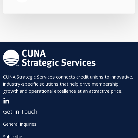
CUNA Strategic Services connects credit unions to innovative,
industry-specific solutions that help drive membership
growth and operational excellence at an attractive price.
Get in Touch
General Inquiries
Subscribe