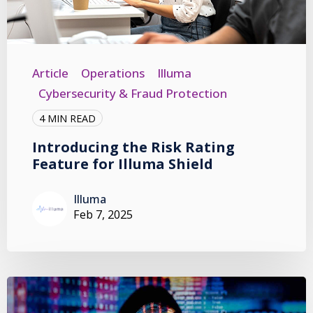
Article
Operations
Illuma
Cybersecurity & Fraud Protection
4 MIN READ
Introducing the Risk Rating
Feature for Illuma Shield
Illuma
Feb 7, 2025