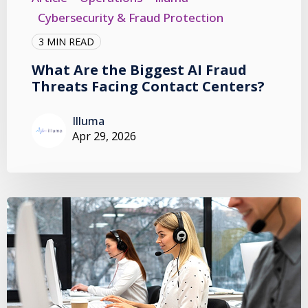
Cybersecurity & Fraud Protection
3 MIN READ
What Are the Biggest AI Fraud
Threats Facing Contact Centers?
Illuma
Apr 29, 2026