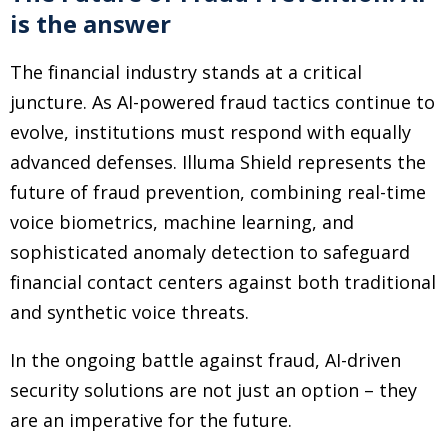
is the answer
The financial industry stands at a critical
juncture. As AI-powered fraud tactics continue to
evolve, institutions must respond with equally
advanced defenses. Illuma Shield represents the
future of fraud prevention, combining real-time
voice biometrics, machine learning, and
sophisticated anomaly detection to safeguard
financial contact centers against both traditional
and synthetic voice threats.
In the ongoing battle against fraud, AI-driven
security solutions are not just an option – they
are an imperative for the future.