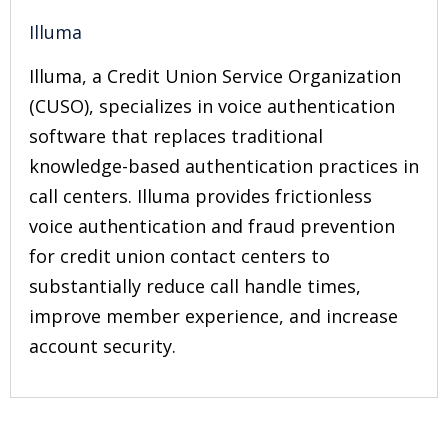
Illuma
Illuma, a Credit Union Service Organization
(CUSO), specializes in voice authentication
software that replaces traditional
knowledge-based authentication practices in
call centers. Illuma provides frictionless
voice authentication and fraud prevention
for credit union contact centers to
substantially reduce call handle times,
improve member experience, and increase
account security.