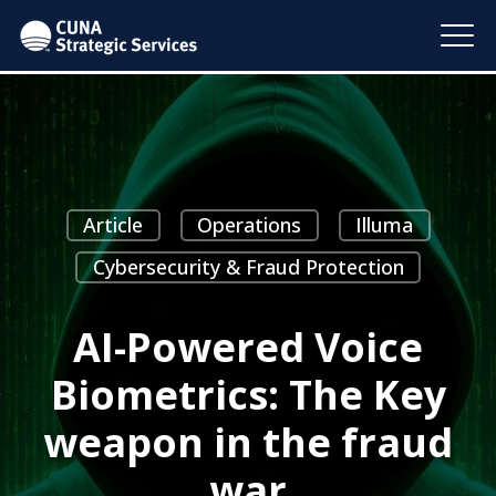
Article
Operations
Illuma
Cybersecurity & Fraud Protection
AI-Powered Voice
Biometrics: The Key
weapon in the fraud
war