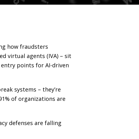
ing how fraudsters
ed virtual agents (IVA)
–
sit
 entry points for AI-driven
 break systems
–
they’re
91% of organizations are
cy defenses are falling