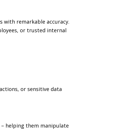
ns with remarkable accuracy.
loyees, or trusted internal
ctions, or sensitive data
e
–
helping them manipulate