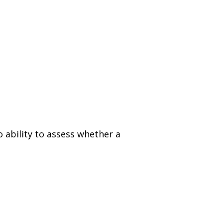
 ability to assess whether a