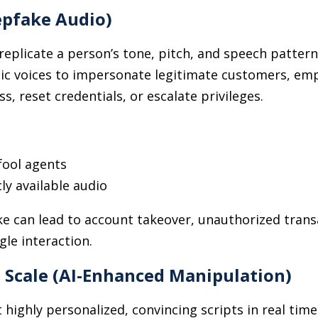
epfake Audio)
replicate a person’s tone, pitch, and speech patter
ic voices to impersonate legitimate customers, emp
s, reset credentials, or escalate privileges.
fool agents
ly available audio
e can lead to account takeover, unauthorized transa
gle interaction.
t Scale (AI-Enhanced Manipulation)
t highly personalized, convincing scripts in real tim