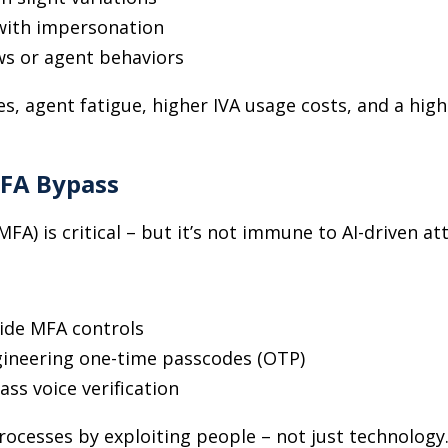
 with impersonation
ws or agent behaviors
es, agent fatigue, higher IVA usage costs, and a high
FA Bypass
FA) is critical
–
but it’s not immune to AI-driven att
ide MFA controls
ngineering one-time passcodes (OTP)
ass voice verification
rocesses by exploiting people
–
not just technology