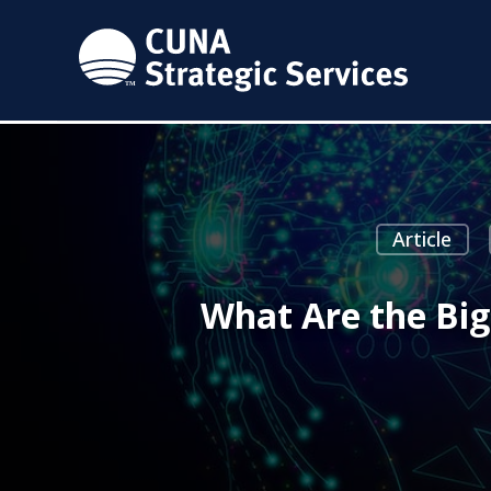
Article
What Are the Big