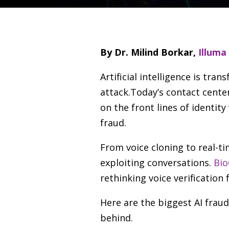
By Dr. Milind Borkar,
Illuma
Artificial intelligence is tr
attack.Today’s contact cente
on the front lines of identit
fraud.
From voice cloning to real-t
exploiting conversations.
Bio
rethinking voice verification
Here are the biggest AI frau
behind.