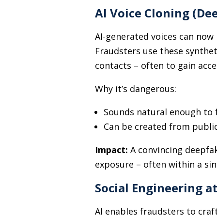
AI Voice Cloning (De
AI-generated voices can now 
Fraudsters use these synthet
contacts
–
often to gain acces
Why it’s dangerous:
Sounds natural enough to 
Can be created from public
Impact:
A convincing deepfak
exposure
–
often within a sin
Social Engineering a
AI enables fraudsters to craf