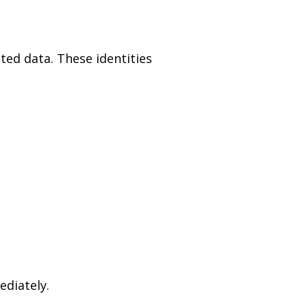
ated data. These identities
ediately.