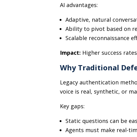
AI advantages:
Adaptive, natural conversa
Ability to pivot based on 
Scalable reconnaissance ef
Impact:
Higher success rates
Why Traditional Defe
Legacy authentication method
voice is real, synthetic, or m
Key gaps:
Static questions can be ea
Agents must make real-tim