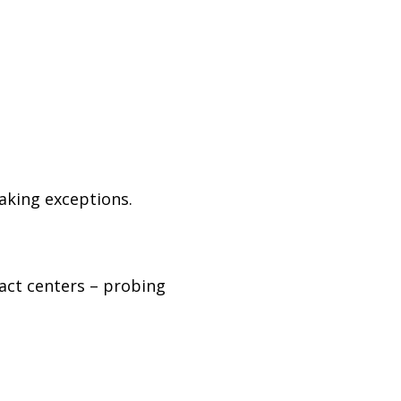
aking exceptions.
act centers
–
probing