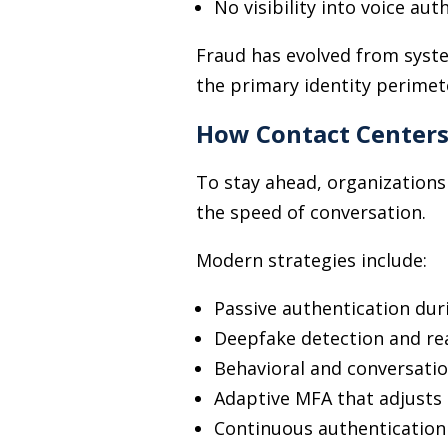
No visibility into voice aut
Fraud has evolved from syst
the primary identity perimet
How Contact Center
To stay ahead, organizations
the speed of conversation.
Modern strategies include:
Passive authentication dur
Deepfake detection and rea
Behavioral and conversati
Adaptive MFA that adjusts 
Continuous authentication