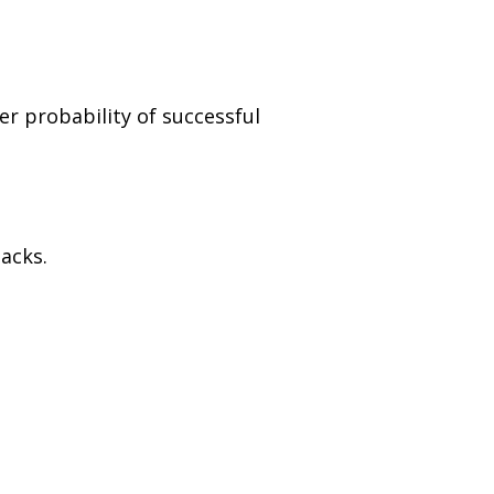
er probability of successful
acks.
.