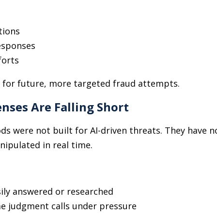
tions
responses
forts
 for future, more targeted fraud attempts.
nses Are Falling Short
s were not built for AI-driven threats. They have no
anipulated in real time.
sily answered or researched
e judgment calls under pressure