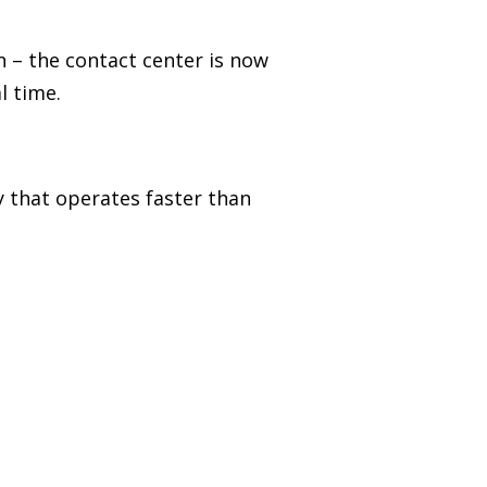
on
–
the contact center is now
l time.
y that operates faster than