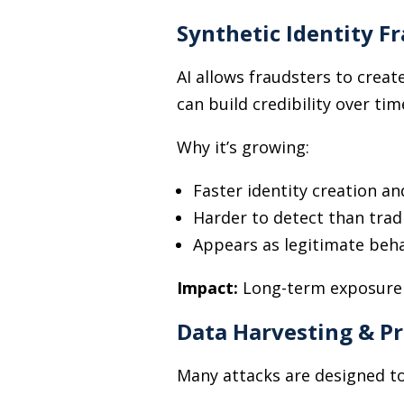
Synthetic Identity F
AI allows fraudsters to creat
can build credibility over ti
Why it’s growing:
Faster identity creation an
Harder to detect than trad
Appears as legitimate beh
Impact:
Long-term exposure t
Data Harvesting & Pr
Many attacks are designed to