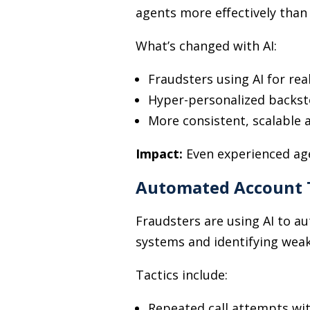
agents more effectively than
What’s changed with AI:
Fraudsters using AI for rea
Hyper-personalized backsto
More consistent, scalable 
Impact:
Even experienced age
Automated Account 
Fraudsters are using AI to 
systems and identifying weak
Tactics include:
Repeated call attempts wit