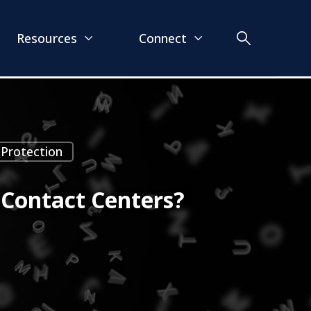
Resources
Connect
 Protection
 Contact Centers?