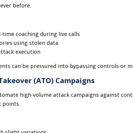
 ever before.
l-time coaching during live calls
ries using stolen data
attack execution
nts can be pressured into bypassing controls or m
Takeover (ATO) Campaigns
automate high-volume attack campaigns against cont
 points.
h slight variations