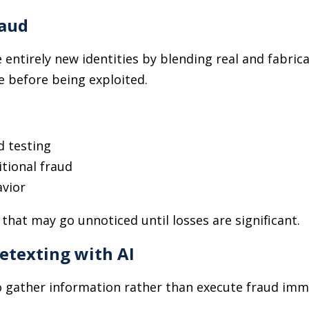
raud
e entirely new identities by blending real and fabric
me before being exploited.
d testing
itional fraud
avior
hat may go unnoticed until losses are significant.
etexting with AI
 gather information rather than execute fraud imm