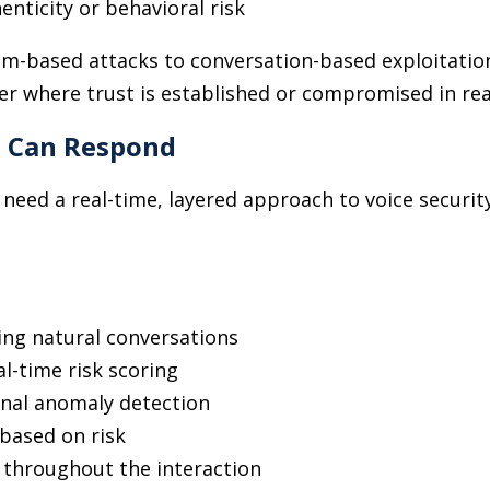
henticity or behavioral risk
em-based attacks to conversation-based exploitati
er where trust is established or compromised in rea
s Can Respond
 need a real-time, layered approach to voice securit
ing natural conversations
l-time risk scoring
onal anomaly detection
based on risk
 throughout the interaction