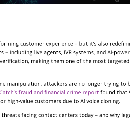
ansforming customer experience
–
but it’s also redefin
rs
–
including live agents, IVR systems, and AI-power
y verification, making them one of the most targeted
ime manipulation, attackers are no longer trying to
Catch’s fraud and financial crime report
found that 
 for high-value customers due to AI voice cloning.
d threats facing contact centers today
–
and why lega