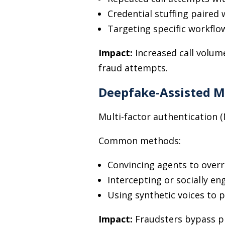
Credential stuffing paired
Targeting specific workflo
Impact:
Increased call volum
fraud attempts.
Deepfake-Assisted M
Multi-factor authentication (M
Common methods:
Convincing agents to overr
Intercepting or socially e
Using synthetic voices to p
Impact:
Fraudsters bypass p