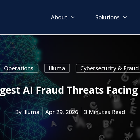
About
Solutions
Operations
Illuma
Cybersecurity & Fraud
gest AI Fraud Threats Facing
By
Illuma
Apr 29, 2026
3 Minutes Read