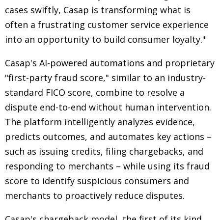
cases swiftly, Casap is transforming what is
often a frustrating customer service experience
into an opportunity to build consumer loyalty."
Casap's AI-powered automations and proprietary
"first-party fraud score," similar to an industry-
standard FICO score, combine to resolve a
dispute end-to-end without human intervention.
The platform intelligently analyzes evidence,
predicts outcomes, and automates key actions –
such as issuing credits, filing chargebacks, and
responding to merchants – while using its fraud
score to identify suspicious consumers and
merchants to proactively reduce disputes.
Casap's chargeback model, the first of its kind,