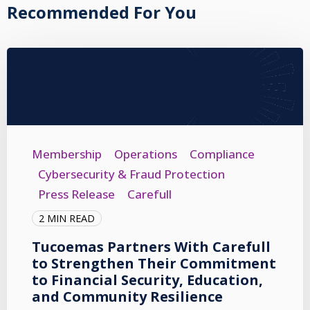
Recommended For You
Membership
Operations
Compliance
Cybersecurity & Fraud Protection
Press Release
Carefull
2 MIN READ
Tucoemas Partners With Carefull
to Strengthen Their Commitment
to Financial Security, Education,
and Community Resilience