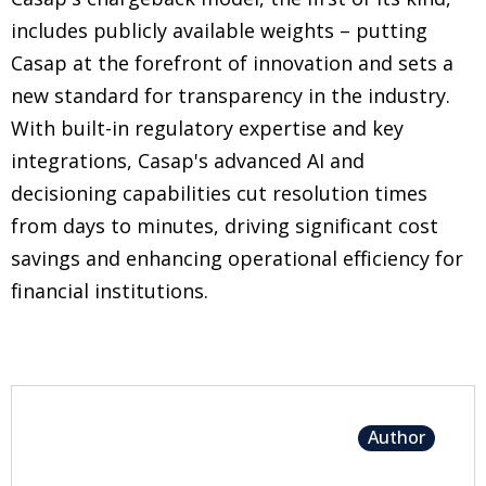
includes publicly available weights – putting
Casap at the forefront of innovation and sets a
new standard for transparency in the industry.
With built-in regulatory expertise and key
integrations, Casap's advanced AI and
decisioning capabilities cut resolution times
from days to minutes, driving significant cost
savings and enhancing operational efficiency for
financial institutions.
Author