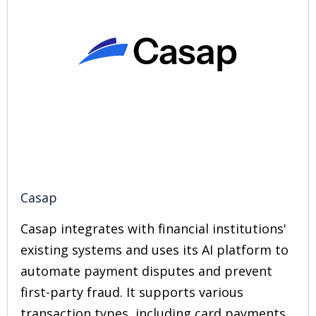
Casap
Casap integrates with financial institutions'
existing systems and uses its AI platform to
automate payment disputes and prevent
first-party fraud. It supports various
transaction types, including card payments,