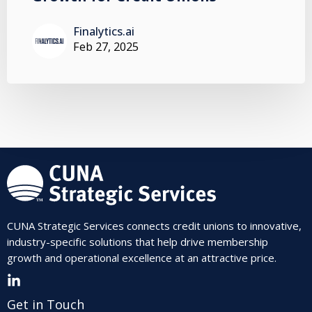
Finalytics.ai
Feb 27, 2025
CUNA Strategic Services connects credit unions to innovative,
industry-specific solutions that help drive membership
growth and operational excellence at an attractive price.
Get in Touch