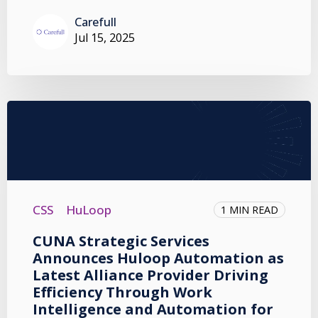
Carefull
Jul 15, 2025
CSS
HuLoop
1 MIN READ
CUNA Strategic Services
Announces Huloop Automation as
Latest Alliance Provider Driving
Efficiency Through Work
Intelligence and Automation for