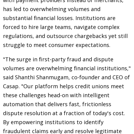
with payment providers instead of merchants,
has led to overwhelming volumes and
substantial financial losses. Institutions are
forced to hire large teams, navigate complex
regulations, and outsource chargebacks yet still
struggle to meet consumer expectations.
"The surge in first-party fraud and dispute
volumes are overwhelming financial institutions,"
said Shanthi Shanmugam, co-founder and CEO of
Casap. "Our platform helps credit unions meet
these challenges head-on with intelligent
automation that delivers fast, frictionless
dispute resolution at a fraction of today's cost.
By empowering institutions to identify
fraudulent claims early and resolve legitimate