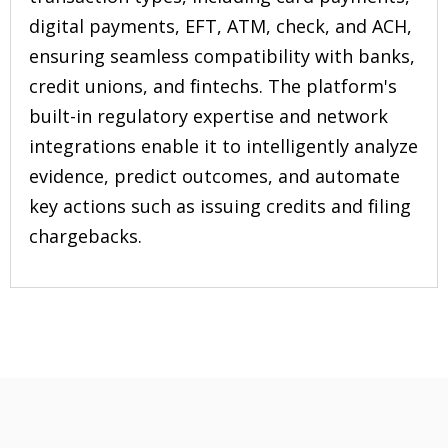
digital payments, EFT, ATM, check, and ACH,
ensuring seamless compatibility with banks,
credit unions, and fintechs. The platform's
built-in regulatory expertise and network
integrations enable it to intelligently analyze
evidence, predict outcomes, and automate
key actions such as issuing credits and filing
chargebacks.