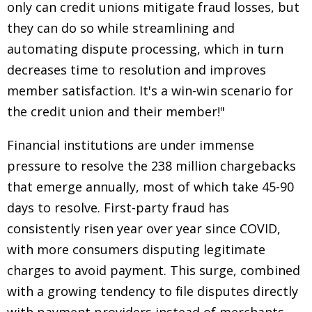
only can credit unions mitigate fraud losses, but
they can do so while streamlining and
automating dispute processing, which in turn
decreases time to resolution and improves
member satisfaction. It's a win-win scenario for
the credit union and their member!"
Financial institutions are under immense
pressure to resolve the 238 million chargebacks
that emerge annually, most of which take 45-90
days to resolve. First-party fraud has
consistently risen year over year since COVID,
with more consumers disputing legitimate
charges to avoid payment. This surge, combined
with a growing tendency to file disputes directly