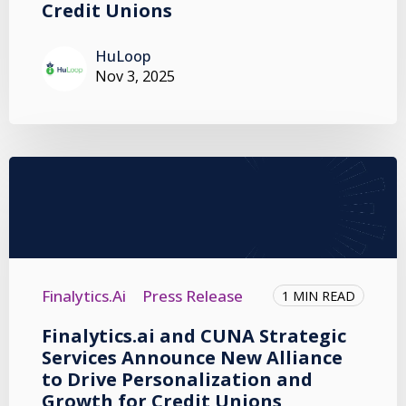
Credit Unions
HuLoop
Nov 3, 2025
Finalytics.ai
Press Release
1 MIN READ
Finalytics.ai and CUNA Strategic
Services Announce New Alliance
to Drive Personalization and
Growth for Credit Unions