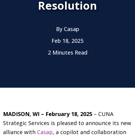
Resolution
By
Casap
Feb 18, 2025
2 Minutes Read
MADISON, WI – February 18, 2025
– CUNA
Strategic Services is pleased to announce its new
alliance with
Casap
, a copilot and collaboration