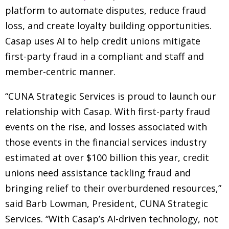
platform to automate disputes, reduce fraud
loss, and create loyalty building opportunities.
Casap uses AI to help credit unions mitigate
first-party fraud in a compliant and staff and
member-centric manner.
“CUNA Strategic Services is proud to launch our
relationship with Casap. With first-party fraud
events on the rise, and losses associated with
those events in the financial services industry
estimated at over $100 billion this year, credit
unions need assistance tackling fraud and
bringing relief to their overburdened resources,”
said Barb Lowman, President, CUNA Strategic
Services. “With Casap’s AI-driven technology, not