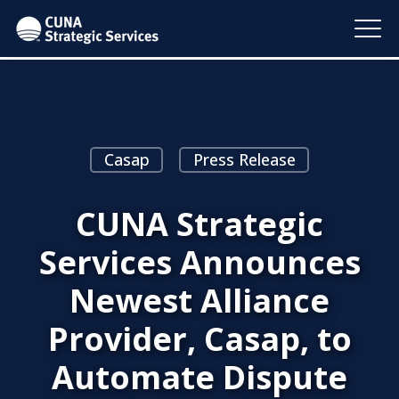
Casap
Press Release
CUNA Strategic
Services Announces
Newest Alliance
Provider, Casap, to
Automate Dispute