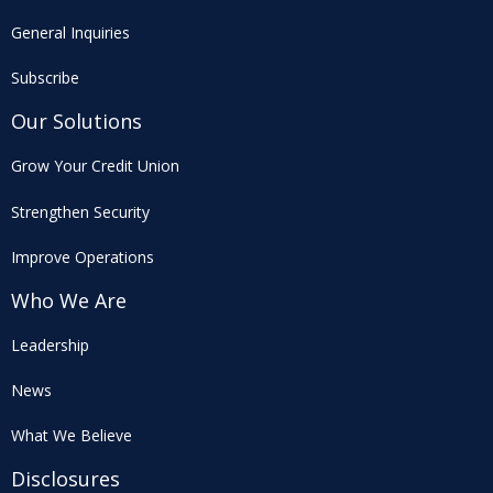
General Inquiries
Subscribe
Our Solutions
Grow Your Credit Union
Strengthen Security
Improve Operations
Who We Are
Leadership
News
What We Believe
Disclosures