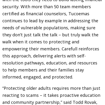
security. With more than 50 team members
certified as financial counselors, Tucoemas
continues to lead by example in addressing the
needs of vulnerable populations, making sure
they don’t just talk the talk – but truly walk the
walk when it comes to protecting and
empowering their members. Carefull reinforces
this approach, delivering alerts with self-
resolution pathways, education, and resources
to help members and their families stay
informed, engaged, and protected.
“Protecting older adults requires more than just
reacting to scams – it takes proactive education
and community partnership,” said Todd Rovak,