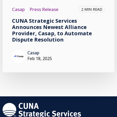
Casap
Press Release
2 MIN READ
CUNA Strategic Services
Announces Newest Alliance
Provider, Casap, to Automate
Dispute Resolution
Casap
Feb 18, 2025