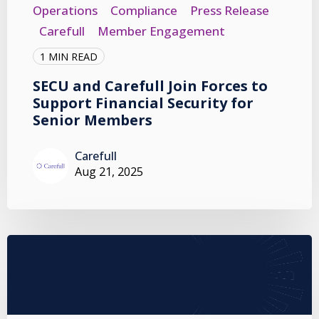
Operations
Compliance
Press Release
Carefull
Member Engagement
1 MIN READ
SECU and Carefull Join Forces to
Support Financial Security for
Senior Members
Carefull
Aug 21, 2025