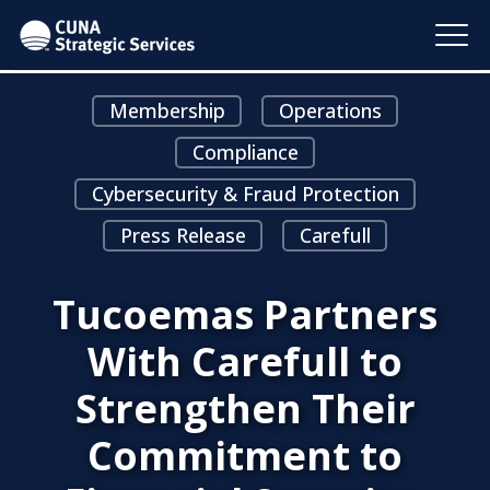
Membership
Operations
Compliance
Cybersecurity & Fraud Protection
Press Release
Carefull
Tucoemas Partners
With Carefull to
Strengthen Their
Commitment to