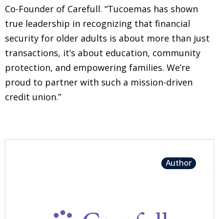
Co-Founder of Carefull. “Tucoemas has shown
true leadership in recognizing that financial
security for older adults is about more than just
transactions, it’s about education, community
protection, and empowering families. We’re
proud to partner with such a mission-driven
credit union.”
Author