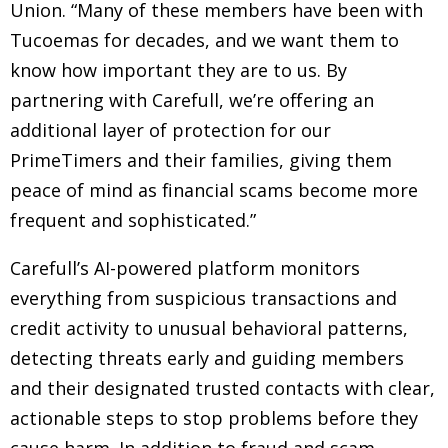
Union. “Many of these members have been with
Tucoemas for decades, and we want them to
know how important they are to us. By
partnering with Carefull, we’re offering an
additional layer of protection for our
PrimeTimers and their families, giving them
peace of mind as financial scams become more
frequent and sophisticated.”
Carefull’s AI-powered platform monitors
everything from suspicious transactions and
credit activity to unusual behavioral patterns,
detecting threats early and guiding members
and their designated trusted contacts with clear,
actionable steps to stop problems before they