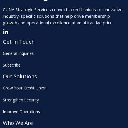
CUNA Strategic Services connects credit unions to innovative,
industry-specific solutions that help drive membership
growth and operational excellence at an attractive price.
Get in Touch
General Inquiries
Subscribe
Our Solutions
Grow Your Credit Union
Strengthen Security
Improve Operations
Who We Are