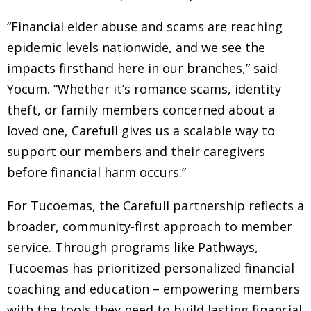
“Financial elder abuse and scams are reaching
epidemic levels nationwide, and we see the
impacts firsthand here in our branches,” said
Yocum. “Whether it’s romance scams, identity
theft, or family members concerned about a
loved one, Carefull gives us a scalable way to
support our members and their caregivers
before financial harm occurs.”
For Tucoemas, the Carefull partnership reflects a
broader, community-first approach to member
service. Through programs like Pathways,
Tucoemas has prioritized personalized financial
coaching and education – empowering members
with the tools they need to build lasting financial