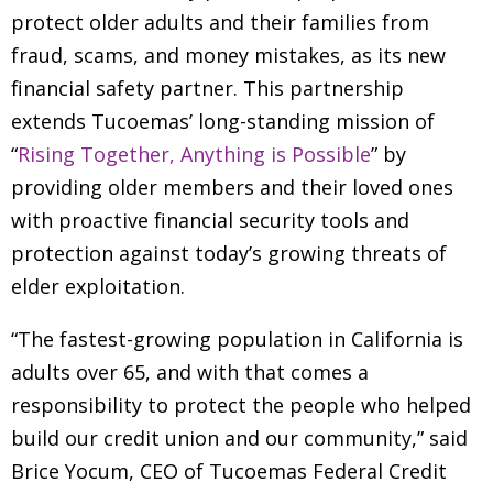
protect older adults and their families from
fraud, scams, and money mistakes, as its new
financial safety partner. This partnership
extends Tucoemas’ long-standing mission of
“
Rising Together, Anything is Possible
” by
providing older members and their loved ones
with proactive financial security tools and
protection against today’s growing threats of
elder exploitation.
“The fastest-growing population in California is
adults over 65, and with that comes a
responsibility to protect the people who helped
build our credit union and our community,” said
Brice Yocum, CEO of Tucoemas Federal Credit