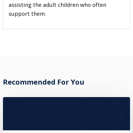
assisting the adult children who often
support them.
Recommended For You