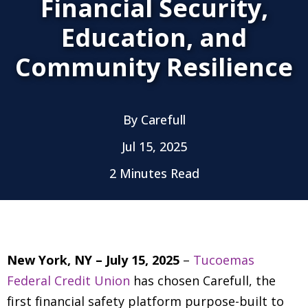
Financial Security,
Education, and
Community Resilience
By
Carefull
Jul 15, 2025
2 Minutes Read
New York, NY – July 15, 2025
–
Tucoemas
Federal Credit Union
has chosen Carefull, the
first financial safety platform purpose-built to