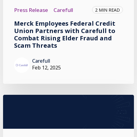
Press Release
Carefull
2 MIN READ
Merck Employees Federal Credit
Union Partners with Carefull to
Combat Rising Elder Fraud and
Scam Threats
Carefull
Feb 12, 2025