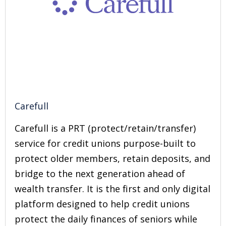
Carefull
Carefull is a PRT (protect/retain/transfer)
service for credit unions purpose-built to
protect older members, retain deposits, and
bridge to the next generation ahead of
wealth transfer. It is the first and only digital
platform designed to help credit unions
protect the daily finances of seniors while