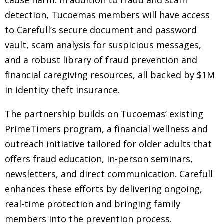
cause harm. In addition to fraud and scam
detection, Tucoemas members will have access
to
Carefull’s secure document and password
vault, scam analysis for suspicious messages,
and a robust library of fraud prevention and
financial caregiving resources, all backed by $1M
in identity theft insurance.
The partnership builds on Tucoemas’ existing
PrimeTimers program, a financial wellness and
outreach initiative tailored for older adults that
offers fraud education, in-person seminars,
newsletters, and direct communication. Carefull
enhances these efforts by delivering ongoing,
real-time protection and bringing family
members into the prevention process.