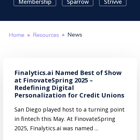
Membership
Sparrow
Strivve
News
Home
Resources
Finalytics.ai Named Best of Show
at FinovateSpring 2025 –
Redefining Digital
Personalization for Credit Unions
San Diego played host to a turning point
in fintech this May. At FinovateSpring
2025, Finalytics.ai was named ...