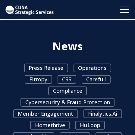
News
Press Release
Operations
Eltropy
CSS
Carefull
Compliance
Cybersecurity & Fraud Protection
Member Engagement
Finalytics.ai
Homethrive
HuLoop