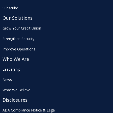
Subscribe
Our Solutions
Grow Your Credit Union
Strengthen Security
Improve Operations
Who We Are
Leadership
News
What We Believe
Disclosures
ADA Compliance Notice & Legal