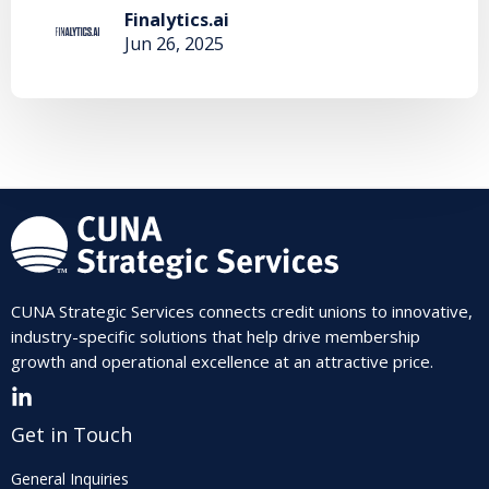
Finalytics.ai
Jun 26, 2025
CUNA Strategic Services connects credit unions to innovative,
industry-specific solutions that help drive membership
growth and operational excellence at an attractive price.
Get in Touch
General Inquiries