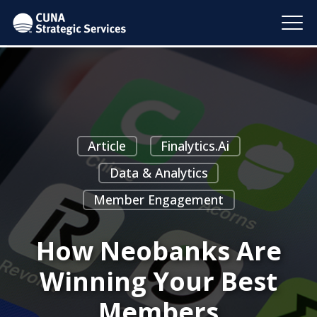
Article
Finalytics.ai
Data & Analytics
Member Engagement
How Neobanks Are
Winning Your Best
Members