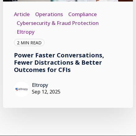
Article
Operations
Compliance
Cybersecurity & Fraud Protection
Eltropy
2 MIN READ
Power Faster Conversations,
Fewer Distractions & Better
Outcomes for CFIs
Eltropy
Sep 12, 2025