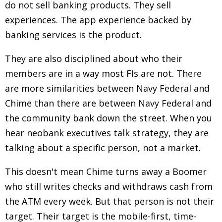
do not sell banking products.
They sell
experiences. The app experience backed by
banking services is the product.
They are also disciplined about who their
members are in a way most FIs are not. There
are more similarities between Navy Federal and
Chime than there are between Navy Federal and
the community bank down the street. When you
hear neobank executives talk strategy, they are
talking about a specific person, not a market.
This doesn't mean Chime turns away a Boomer
who still writes checks and withdraws cash from
the ATM every week. But that person is not their
target. Their target is the mobile-first, time-