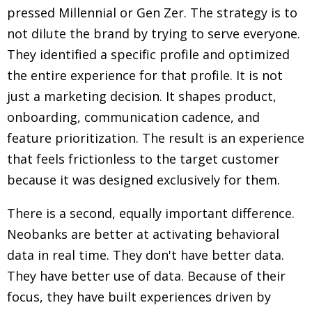
pressed Millennial or Gen Zer. The strategy is to
not dilute the brand by trying to serve everyone.
They identified a specific profile and optimized
the entire experience for that profile. It is not
just a marketing decision. It shapes product,
onboarding, communication cadence, and
feature prioritization. The result is an experience
that feels frictionless to the target customer
because it was designed exclusively for them.
There is a second, equally important difference.
Neobanks are better at activating behavioral
data in real time. They don't have better data.
They have better use of data. Because of their
focus, they have built experiences driven by