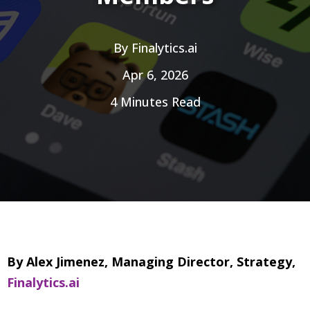
By
Finalytics.ai
Apr 6, 2026
4 Minutes Read
By Alex Jimenez, Managing Director, Strategy,
Finalytics.ai