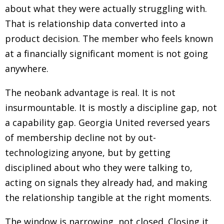
about what they were actually struggling with.
That is relationship data converted into a
product decision. The member who feels known
at a financially significant moment is not going
anywhere.
The neobank advantage is real. It is not
insurmountable. It is mostly a discipline gap, not
a capability gap. Georgia United reversed years
of membership decline not by out-
technologizing anyone, but by getting
disciplined about who they were talking to,
acting on signals they already had, and making
the relationship tangible at the right moments.
The window is narrowing, not closed. Closing it