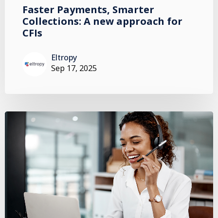
Faster Payments, Smarter
Collections: A new approach for
CFIs
Eltropy
Sep 17, 2025