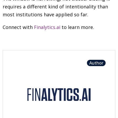
requires a different kind of intentionality than
most institutions have applied so far.
Connect with
Finalytics.ai
to learn more.
Author