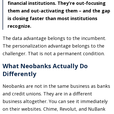
financial institutions. They're out-focusing
them and out-activating them
–
and the gap
is closing faster than most institutions
recognize.
The data advantage belongs to the incumbent.
The personalization advantage belongs to the
challenger. That is not a permanent condition.
What Neobanks Actually Do
Differently
Neobanks are not in the same business as banks
and credit unions. They are in a different
business altogether. You can see it immediately
on their websites. Chime, Revolut, and NuBank