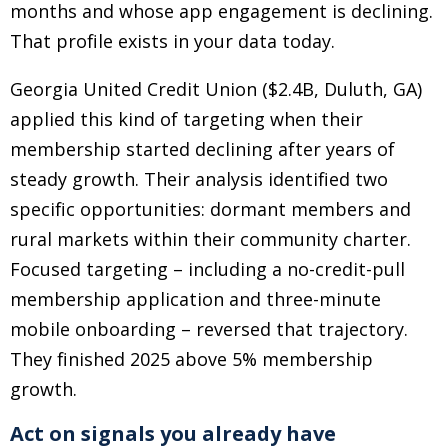
months and whose app engagement is declining.
That profile exists in your data today.
Georgia United Credit Union ($2.4B, Duluth, GA)
applied this kind of targeting when their
membership started declining after years of
steady growth. Their analysis identified two
specific opportunities: dormant members and
rural markets within their community charter.
Focused targeting
–
including a no-credit-pull
membership application and three-minute
mobile onboarding
–
reversed that trajectory.
They finished 2025 above 5% membership
growth.
Act on signals you already have