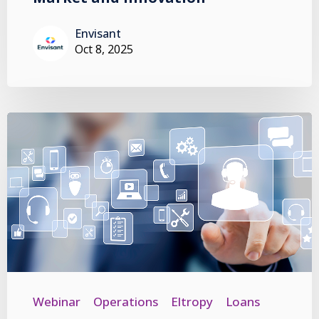
Envisant
Oct 8, 2025
Webinar
Operations
Eltropy
Loans