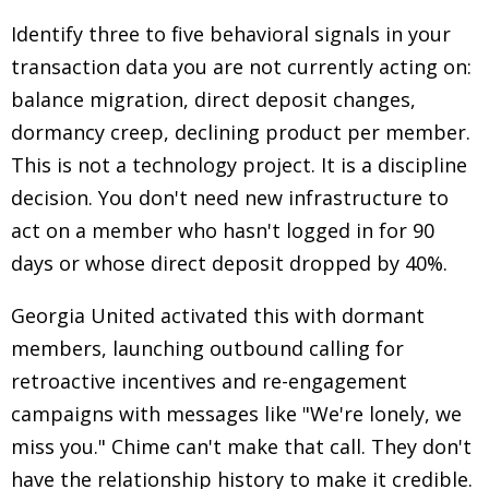
Identify three to five behavioral signals in your
transaction data you are not currently acting on:
balance migration, direct deposit changes,
dormancy creep, declining product per member.
This is not a technology project. It is a discipline
decision. You don't need new infrastructure to
act on a member who hasn't logged in for 90
days or whose direct deposit dropped by 40%.
Georgia United activated this with dormant
members, launching outbound calling for
retroactive incentives and re-engagement
campaigns with messages like "We're lonely, we
miss you." Chime can't make that call. They don't
have the relationship history to make it credible.