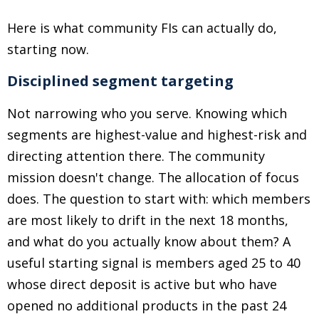
Here is what community FIs can actually do,
starting now.
Disciplined segment targeting
Not narrowing who you serve. Knowing which
segments are highest-value and highest-risk and
directing attention there. The community
mission doesn't change. The allocation of focus
does. The question to start with: which members
are most likely to drift in the next 18 months,
and what do you actually know about them? A
useful starting signal is members aged 25 to 40
whose direct deposit is active but who have
opened no additional products in the past 24