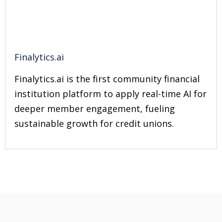
Finalytics.ai
Finalytics.ai is the first community financial
institution platform to apply real-time AI for
deeper member engagement, fueling
sustainable growth for credit unions.