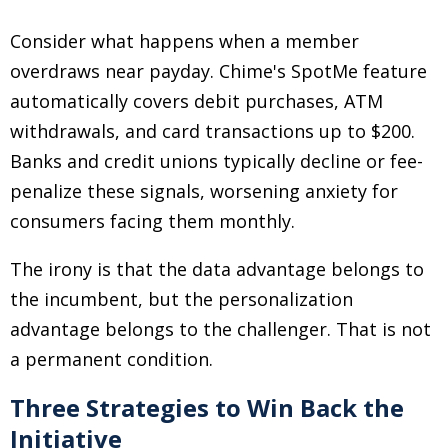
Consider what happens when a member
overdraws near payday. Chime's SpotMe feature
automatically covers debit purchases, ATM
withdrawals, and card transactions up to $200.
Banks and credit unions typically decline or fee-
penalize these signals, worsening anxiety for
consumers facing them monthly.
The irony is that the data advantage belongs to
the incumbent, but the personalization
advantage belongs to the challenger. That is not
a permanent condition.
Three Strategies to Win Back the
Initiative