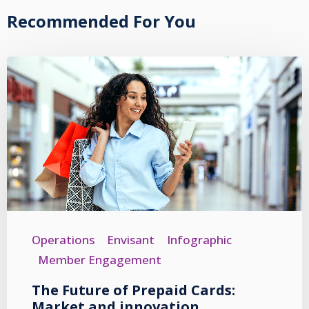
Recommended For You
Operations
Envisant
Infographic
Member Engagement
The Future of Prepaid Cards:
Market and innovation