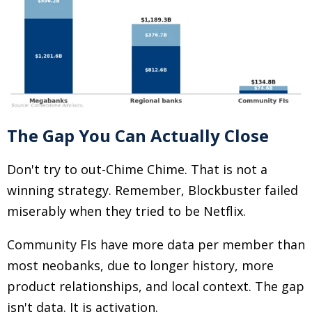
The Gap You Can Actually Close
Don't try to out-Chime Chime. That is not a
winning strategy. Remember, Blockbuster failed
miserably when they tried to be Netflix.
Community FIs have more data per member than
most neobanks, due to longer history, more
product relationships, and local context. The gap
isn't data. It is activation.