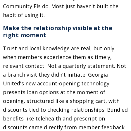
Community FIs do. Most just haven't built the
habit of using it.
Make the relationship visible at the
right moment
Trust and local knowledge are real, but only
when members experience them as timely,
relevant contact. Not a quarterly statement. Not
a branch visit they didn't initiate. Georgia
United's new account-opening technology
presents loan options at the moment of
opening, structured like a shopping cart, with
discounts tied to checking relationships. Bundled
benefits like telehealth and prescription
discounts came directly from member feedback