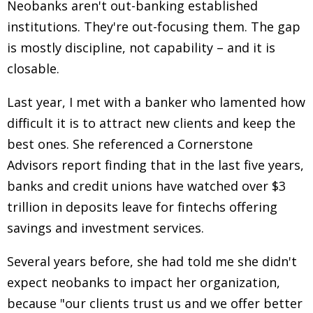
Neobanks aren't out-banking established
institutions. They're out-focusing them. The gap
is mostly discipline, not capability
–
and it is
closable.
Last year, I met with a banker who lamented how
difficult it is to attract new clients and keep the
best ones. She referenced a Cornerstone
Advisors report finding that in the last five years,
banks and credit unions have watched over $3
trillion in deposits leave for fintechs offering
savings and investment services.
Several years before, she had told me she didn't
expect neobanks to impact her organization,
because "our clients trust us and we offer better