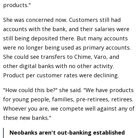
products."
She was concerned now. Customers still had
accounts with the bank, and their salaries were
still being deposited there. But many accounts
were no longer being used as primary accounts.
She could see transfers to Chime, Varo, and
other digital banks with no other activity.
Product per customer rates were declining.
"How could this be?" she said. "We have products
for young people, families, pre-retirees, retirees.
Whoever you are, we compete well against any of
these new banks."
Neobanks aren't out-banking established