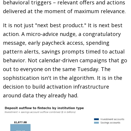
behavioral triggers
–
relevant offers and actions
delivered at the moment of maximum relevance.
It is not just "next best product." It is next best
action. A micro-advice nudge, a congratulatory
message, early paycheck access, spending
pattern alerts, savings prompts timed to actual
behavior. Not calendar-driven campaigns that go
out to everyone on the same Tuesday. The
sophistication isn't in the algorithm. It is in the
decision to build activation infrastructure
around data they already had.