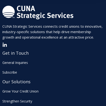
CUNA Strategic Services connects credit unions to innovative,
industry-specific solutions that help drive membership
growth and operational excellence at an attractive price.
Get in Touch
General Inquiries
Subscribe
Our Solutions
Grow Your Credit Union
Strengthen Security