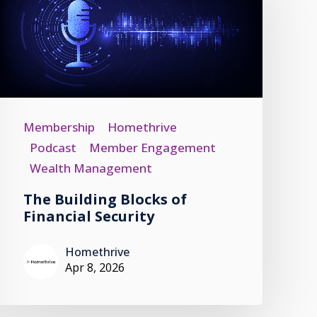
Membership
Homethrive
Podcast
Member Engagement
Wealth Management
The Building Blocks of
Financial Security
Homethrive
Apr 8, 2026