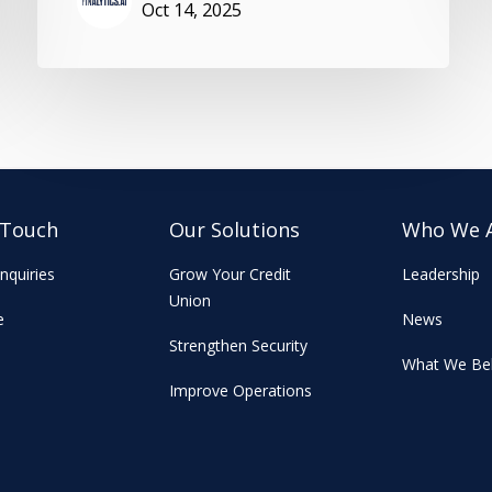
Oct 14, 2025
 Touch
Our Solutions
Who We 
nquiries
Grow Your Credit
Leadership
Union
e
News
Strengthen Security
What We Bel
Improve Operations