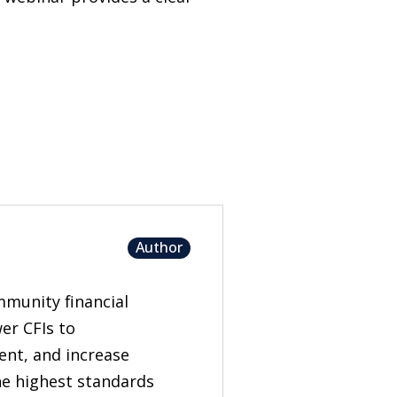
Author
mmunity financial
er CFIs to
nt, and increase
the highest standards