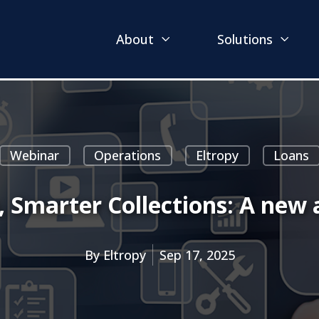
About
Solutions
Webinar
Operations
Eltropy
Loans
 Smarter Collections: A new 
By
Eltropy
Sep 17, 2025