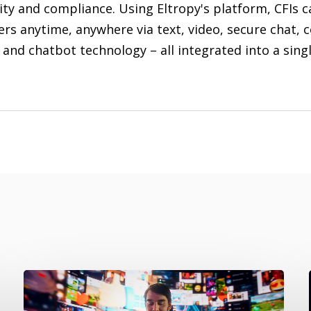
ity and compliance. Using Eltropy's platform, CFIs c
rs anytime, anywhere via text, video, secure chat, 
 and chatbot technology – all integrated into a sing