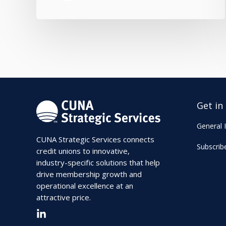
Get in
General I
CUNA Strategic Services connects
Subscrib
credit unions to innovative,
industry-specific solutions that help
drive membership growth and
operational excellence at an
attractive price.