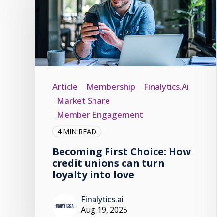
Article
Membership
Finalytics.ai
Market Share
Member Engagement
4 MIN READ
Becoming First Choice: How
credit unions can turn
loyalty into love
Finalytics.ai
Aug 19, 2025