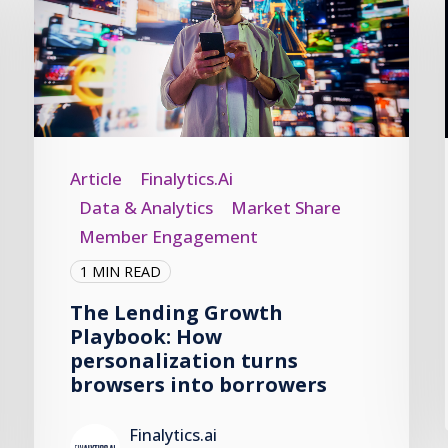
Article
Finalytics.ai
Data & Analytics
Market Share
Member Engagement
1 MIN READ
The Lending Growth
Playbook: How
personalization turns
browsers into borrowers
Finalytics.ai