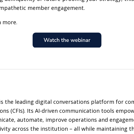
empathetic member engagement.
n more.
is the leading digital conversations platform for co
ions (CFIs). Its AI-driven communication tools empow
cate, automate, improve operations and engageme
vity across the institution – all while maintaining 