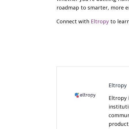
roadmap to smarter, more 
Connect with
Eltropy
to lear
Eltropy
Eltropy 
institut
communi
producti