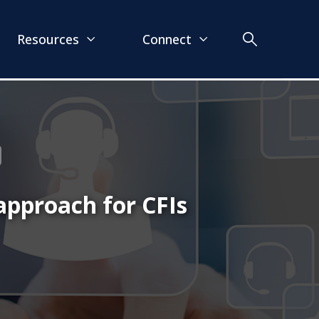
Resources
Connect
approach for CFIs