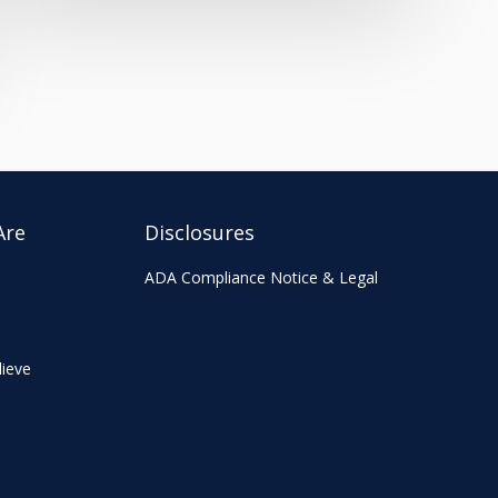
Are
Disclosures
ADA Compliance Notice & Legal
ieve