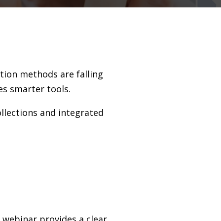
ction methods are falling
es smarter tools.
ollections and integrated
s webinar provides a clear