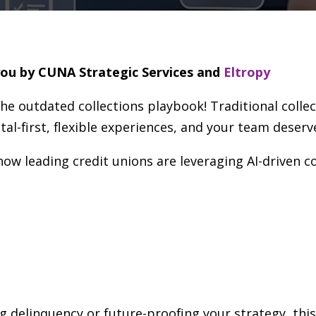
you by CUNA Strategic Services and
Eltropy
the outdated collections playbook! Traditional colle
al-first, flexible experiences, and your team deserv
how leading credit unions are leveraging AI-driven c
g delinquency or future-proofing your strategy, thi