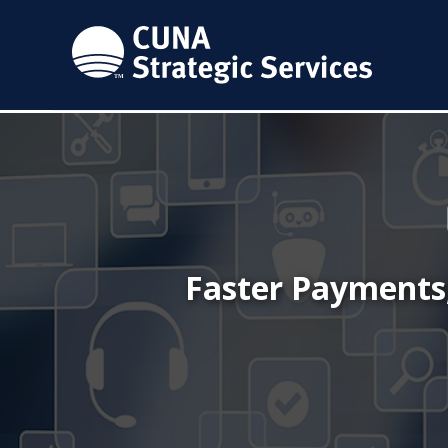
Faster Payments,