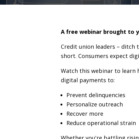
A free webinar brought to 
Credit union leaders – ditch 
short. Consumers expect digit
Watch this webinar to learn
digital payments to:
Prevent delinquencies
Personalize outreach
Recover more
Reduce operational strain
Whether you're battling risin