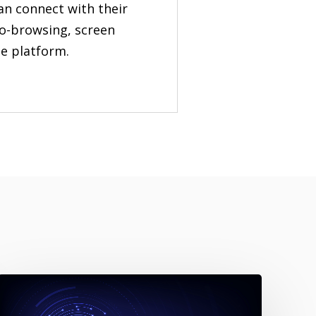
an connect with their
co-browsing, screen
le platform.