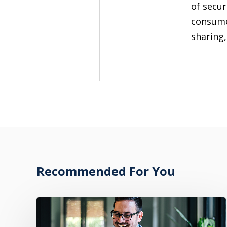
of secur
consume
sharing,
Recommended For You