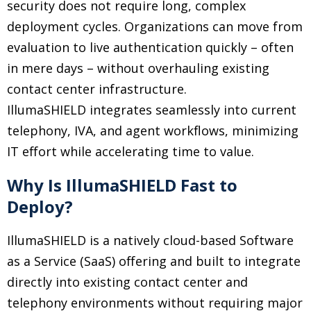
security does not require long, complex
deployment cycles. Organizations can move from
evaluation to live authentication quickly
–
often
in mere days
–
without overhauling existing
contact center infrastructure.
IllumaSHIELD integrates seamlessly into current
telephony, IVA, and agent workflows, minimizing
IT effort while accelerating time to value.
Why Is IllumaSHIELD Fast to
Deploy?
IllumaSHIELD is a natively cloud-based Software
as a Service (SaaS) offering and built to integrate
directly into existing contact center and
telephony environments without requiring major