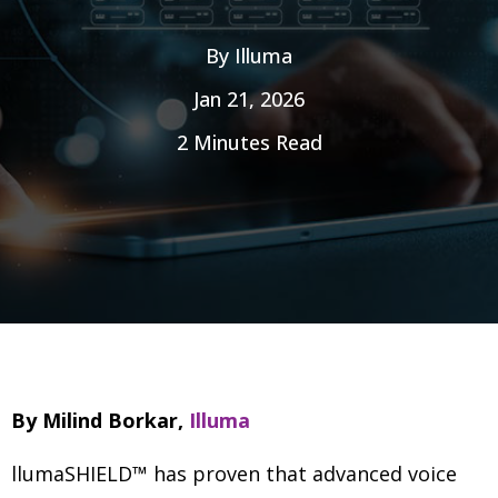
By
Illuma
Jan 21, 2026
2 Minutes Read
By Milind Borkar,
Illuma
llumaSHIELD™ has proven that advanced voice