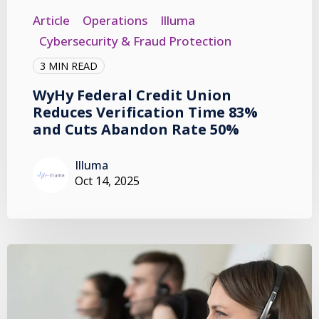
Article
Operations
Illuma
Cybersecurity & Fraud Protection
3 MIN READ
WyHy Federal Credit Union
Reduces Verification Time 83%
and Cuts Abandon Rate 50%
Illuma
Oct 14, 2025