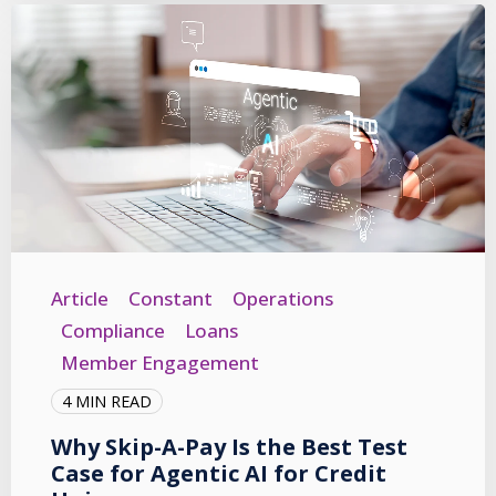
Article
Constant
Operations
Compliance
Loans
Member Engagement
4 MIN READ
Why Skip-A-Pay Is the Best Test
Case for Agentic AI for Credit