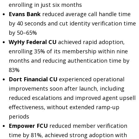
enrolling in just six months
Evans Bank
reduced average call handle time
by 40 seconds and cut identity verification time
by 50–65%
WyHy Federal CU
achieved rapid adoption,
enrolling 35% of its membership within nine
months and reducing authentication time by
83%
Dort Financial CU
experienced operational
improvements soon after launch, including
reduced escalations and improved agent upsell
effectiveness, without extended ramp-up
periods
Empower FCU
reduced member verification
time by 81%, achieved strong adoption with