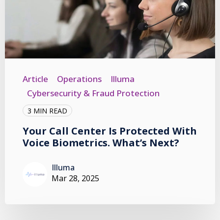
Article
Operations
Illuma
Cybersecurity & Fraud Protection
3 MIN READ
Your Call Center Is Protected With
Voice Biometrics. What’s Next?
Illuma
Mar 28, 2025