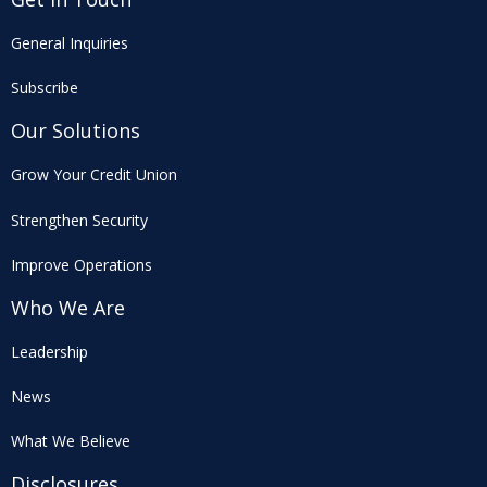
General Inquiries
Subscribe
Our Solutions
Grow Your Credit Union
Strengthen Security
Improve Operations
Who We Are
Leadership
News
What We Believe
Disclosures