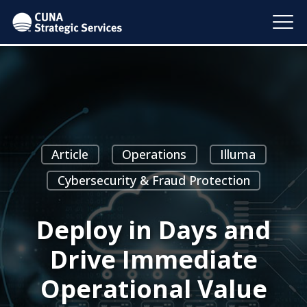
Article
Operations
Illuma
Cybersecurity & Fraud Protection
Deploy in Days and
Drive Immediate
Operational Value