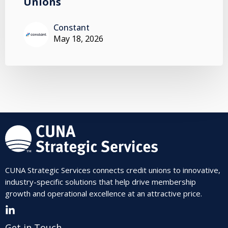
Unions
Constant
May 18, 2026
CUNA Strategic Services connects credit unions to innovative,
industry-specific solutions that help drive membership
growth and operational excellence at an attractive price.
Get in Touch