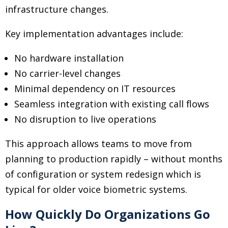
infrastructure changes.
Key implementation advantages include:
No hardware installation
No carrier-level changes
Minimal dependency on IT resources
Seamless integration with existing call flows
No disruption to live operations
This approach allows teams to move from
planning to production rapidly
–
without months
of configuration or system redesign which is
typical for older voice biometric systems.
How Quickly Do Organizations Go