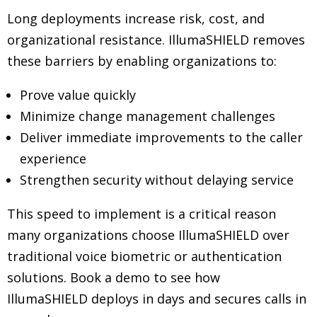
Long deployments increase risk, cost, and
organizational resistance. IllumaSHIELD removes
these barriers by enabling organizations to:
Prove value quickly
Minimize change management challenges
Deliver immediate improvements to the caller
experience
Strengthen security without delaying service
This speed to implement is a critical reason
many organizations choose IllumaSHIELD over
traditional voice biometric or authentication
solutions. Book a demo to see how
IllumaSHIELD deploys in days and secures calls in