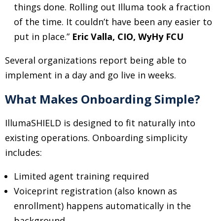
things done. Rolling out Illuma took a fraction
of the time. It couldn’t have been any easier to
put in place.”
Eric Valla, CIO, WyHy FCU
Several organizations report being able to
implement in a day and go live in weeks.
What Makes Onboarding Simple?
IllumaSHIELD is designed to fit naturally into
existing operations. Onboarding simplicity
includes:
Limited agent training required
Voiceprint registration (also known as
enrollment) happens automatically in the
background