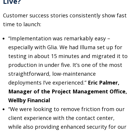
Live?
Customer success stories consistently show fast
time to launch:
“Implementation was remarkably easy –
especially with Glia. We had Illuma set up for
testing in about 15 minutes and migrated it to
production in under five. It’s one of the most
straightforward, low-maintenance
deployments I’ve experienced.”
Eric Palmer,
Manager of the Project Management Office,
Wellby Financial
“We were looking to remove friction from our
client experience with the contact center,
while also providing enhanced security for our