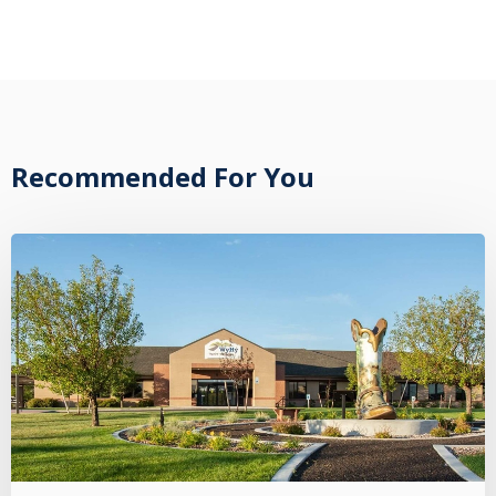
Recommended For You