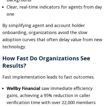
Clear, real-time indicators for agents from day
one
By simplifying agent and account holder
onboarding, organizations avoid the slow
adoption curves that often delay value from new
technology.
How Fast Do Organizations See
Results?
Fast implementation leads to fast outcomes.
Wellby Financial
saw immediate efficiency
gains, achieving a 95% reduction in caller
verification time with over 22,000 members