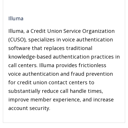
Illuma
Illuma, a Credit Union Service Organization
(CUSO), specializes in voice authentication
software that replaces traditional
knowledge-based authentication practices in
call centers. Illuma provides frictionless
voice authentication and fraud prevention
for credit union contact centers to
substantially reduce call handle times,
improve member experience, and increase
account security.