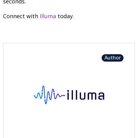
seconds.
Connect with
Illuma
today.
Author