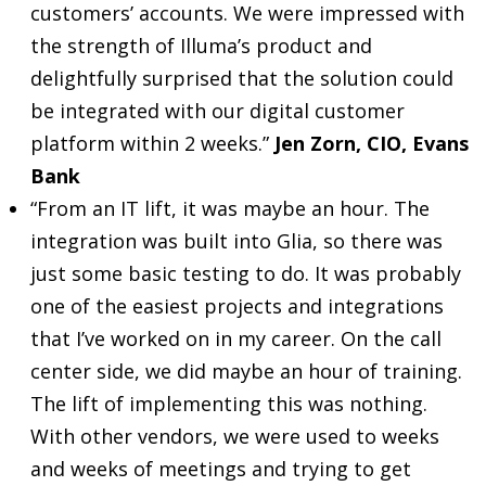
customers’ accounts. We were impressed with
the strength of Illuma’s product and
delightfully surprised that the solution could
be integrated with our digital customer
platform within 2 weeks.”
Jen Zorn, CIO, Evans
Bank
“From an IT lift, it was maybe an hour. The
integration was built into Glia, so there was
just some basic testing to do. It was probably
one of the easiest projects and integrations
that I’ve worked on in my career. On the call
center side, we did maybe an hour of training.
The lift of implementing this was nothing.
With other vendors, we were used to weeks
and weeks of meetings and trying to get