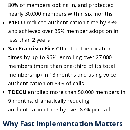
80% of members opting in, and protected
nearly 30,000 members within six months
P1FCU
reduced authentication time by 85%
and achieved over 35% member adoption in
less than 2 years
San Francisco Fire CU
cut authentication
times by up to 96%, enrolling over 27,000
members (more than one-third of its total
membership) in 18 months and using voice
authentication on 83% of calls
TDECU
enrolled more than 50,000 members in
9 months, dramatically reducing
authentication time by over 87% per call
Why Fast Implementation Matters