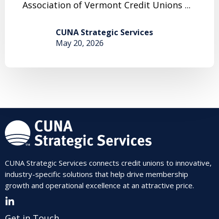
Association of Vermont Credit Unions ...
CUNA Strategic Services
May 20, 2026
CUNA Strategic Services connects credit unions to innovative,
industry-specific solutions that help drive membership
growth and operational excellence at an attractive price.
Get in Touch