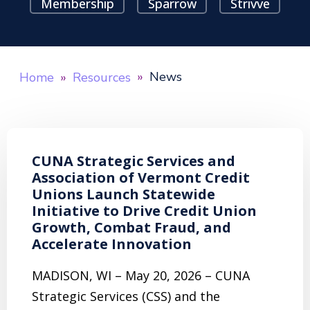
Membership
Sparrow
Strivve
News
Home
Resources
CUNA Strategic Services and
Association of Vermont Credit
Unions Launch Statewide
Initiative to Drive Credit Union
Growth, Combat Fraud, and
Accelerate Innovation
MADISON, WI – May 20, 2026 – CUNA
Strategic Services (CSS) and the