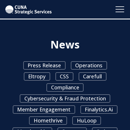
News
Press Release
Operations
Eltropy
CSS
Carefull
Compliance
Cybersecurity & Fraud Protection
Member Engagement
Finalytics.ai
Homethrive
HuLoop