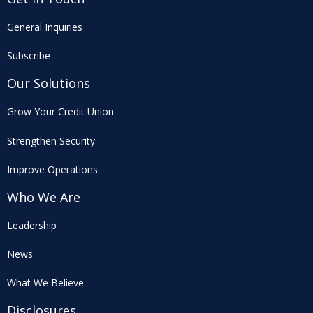
General Inquiries
Subscribe
Our Solutions
Grow Your Credit Union
Strengthen Security
Improve Operations
Who We Are
Leadership
News
What We Believe
Disclosures