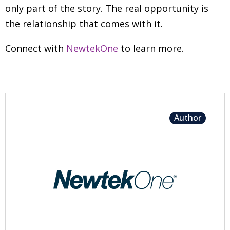
only part of the story. The real opportunity is
the relationship that comes with it.
Connect with
NewtekOne
to learn more.
Author