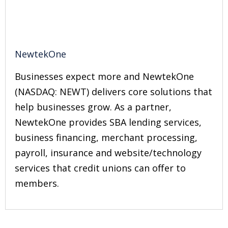
NewtekOne
Businesses expect more and NewtekOne
(NASDAQ: NEWT) delivers core solutions that
help businesses grow. As a partner,
NewtekOne provides SBA lending services,
business financing, merchant processing,
payroll, insurance and website/technology
services that credit unions can offer to
members.