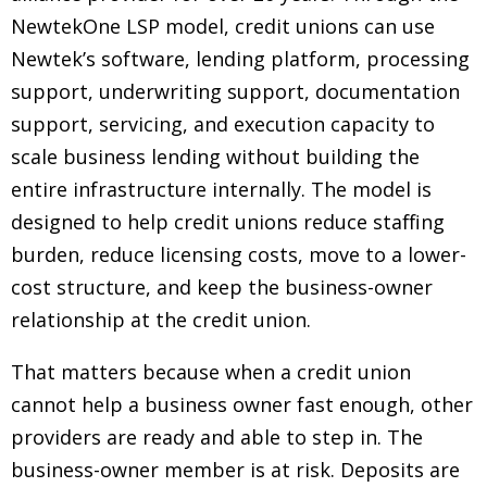
NewtekOne LSP model, credit unions can use
Newtek’s software, lending platform, processing
support, underwriting support, documentation
support, servicing, and execution capacity to
scale business lending without building the
entire infrastructure internally. The model is
designed to help credit unions reduce staffing
burden, reduce licensing costs, move to a lower-
cost structure, and keep the business-owner
relationship at the credit union.
That matters because when a credit union
cannot help a business owner fast enough, other
providers are ready and able to step in. The
business-owner member is at risk. Deposits are