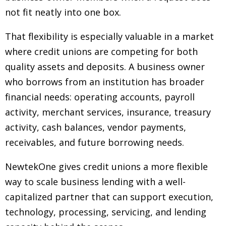
not fit neatly into one box.
That flexibility is especially valuable in a market
where credit unions are competing for both
quality assets and deposits. A business owner
who borrows from an institution has broader
financial needs: operating accounts, payroll
activity, merchant services, insurance, treasury
activity, cash balances, vendor payments,
receivables, and future borrowing needs.
NewtekOne gives credit unions a more flexible
way to scale business lending with a well-
capitalized partner that can support execution,
technology, processing, servicing, and lending