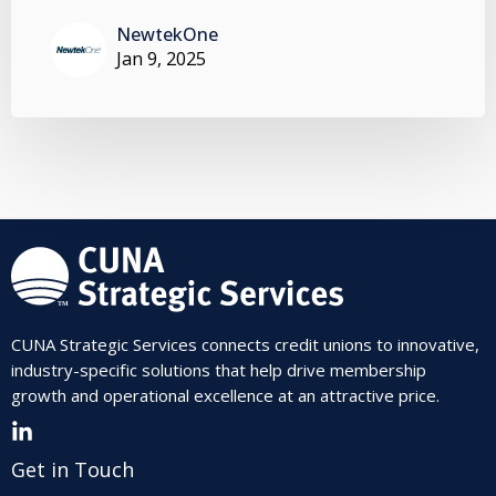
NewtekOne
Jan 9, 2025
CUNA Strategic Services connects credit unions to innovative,
industry-specific solutions that help drive membership
growth and operational excellence at an attractive price.
Get in Touch