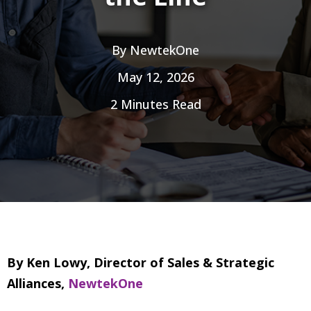
By
NewtekOne
May 12, 2026
2 Minutes Read
By Ken Lowy, Director of Sales & Strategic
Alliances,
NewtekOne