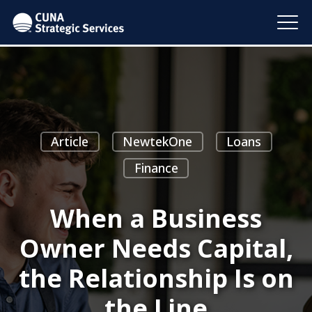
Article
NewtekOne
Loans
Finance
When a Business
Owner Needs Capital,
the Relationship Is on
the Line