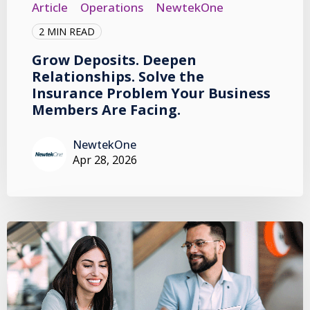
Article
Operations
NewtekOne
2 MIN READ
Grow Deposits. Deepen
Relationships. Solve the
Insurance Problem Your Business
Members Are Facing.
NewtekOne
Apr 28, 2026