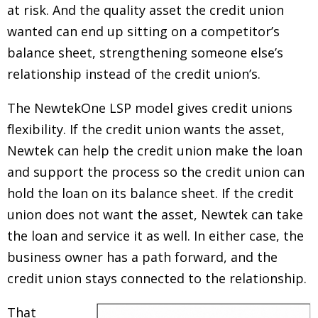
at risk. And the quality asset the credit union
wanted can end up sitting on a competitor’s
balance sheet, strengthening someone else’s
relationship instead of the credit union’s.
The NewtekOne LSP model gives credit unions
flexibility. If the credit union wants the asset,
Newtek can help the credit union make the loan
and support the process so the credit union can
hold the loan on its balance sheet. If the credit
union does not want the asset, Newtek can take
the loan and service it as well. In either case, the
business owner has a path forward, and the
credit union stays connected to the relationship.
That