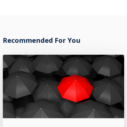
Recommended For You