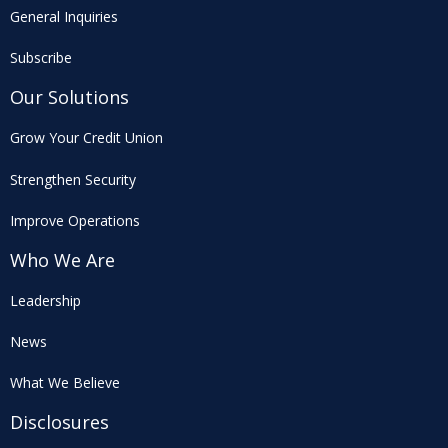
General Inquiries
Subscribe
Our Solutions
Grow Your Credit Union
Strengthen Security
Improve Operations
Who We Are
Leadership
News
What We Believe
Disclosures