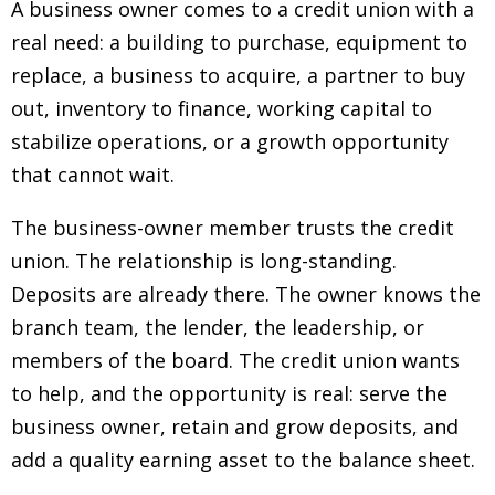
A business owner comes to a credit union with a
real need: a building to purchase, equipment to
replace, a business to acquire, a partner to buy
out, inventory to finance, working capital to
stabilize operations, or a growth opportunity
that cannot wait.
The business-owner member trusts the credit
union. The relationship is long-standing.
Deposits are already there. The owner knows the
branch team, the lender, the leadership, or
members of the board. The credit union wants
to help, and the opportunity is real: serve the
business owner, retain and grow deposits, and
add a quality earning asset to the balance sheet.