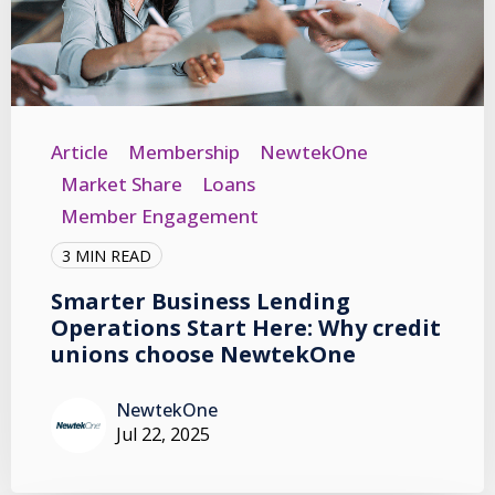
Article
Membership
NewtekOne
Market Share
Loans
Member Engagement
3 MIN READ
Smarter Business Lending
Operations Start Here: Why credit
unions choose NewtekOne
NewtekOne
Jul 22, 2025