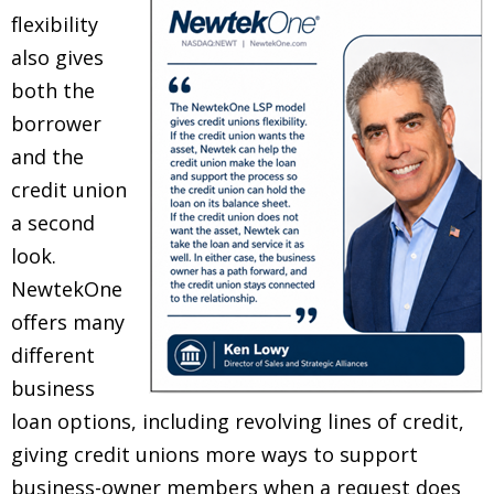
flexibility
also gives
both the
borrower
and the
credit union
a second
look.
NewtekOne
offers many
different
business
loan options, including revolving lines of credit,
giving credit unions more ways to support
business-owner members when a request does