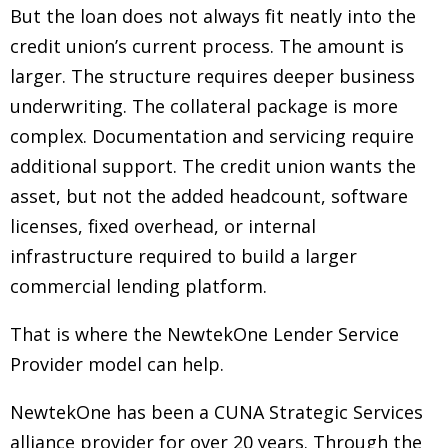
But the loan does not always fit neatly into the
credit union’s current process. The amount is
larger. The structure requires deeper business
underwriting. The collateral package is more
complex. Documentation and servicing require
additional support. The credit union wants the
asset, but not the added headcount, software
licenses, fixed overhead, or internal
infrastructure required to build a larger
commercial lending platform.
That is where the NewtekOne Lender Service
Provider model can help.
NewtekOne has been a CUNA Strategic Services
alliance provider for over 20 years. Through the