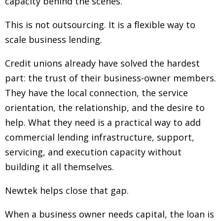
capacity behind the scenes.
This is not outsourcing. It is a flexible way to
scale business lending.
Credit unions already have solved the hardest
part: the trust of their business-owner members.
They have the local connection, the service
orientation, the relationship, and the desire to
help. What they need is a practical way to add
commercial lending infrastructure, support,
servicing, and execution capacity without
building it all themselves.
Newtek helps close that gap.
When a business owner needs capital, the loan is