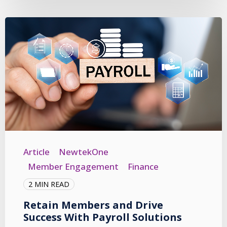
Article
NewtekOne
Member Engagement
Finance
2 MIN READ
Retain Members and Drive
Success With Payroll Solutions