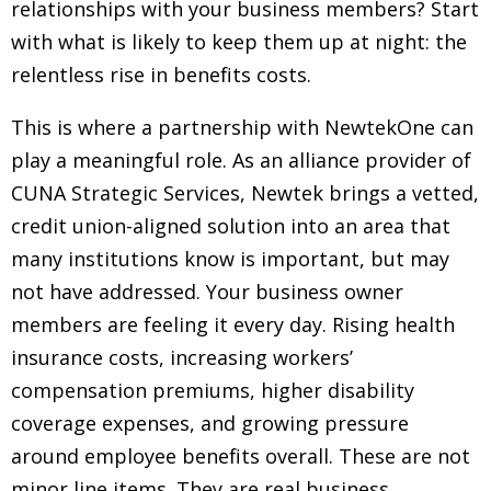
relationships with your business members? Start
with what is likely to keep them up at night: the
relentless rise in benefits costs.
This is where a partnership with NewtekOne can
play a meaningful role. As an alliance provider of
CUNA Strategic Services, Newtek brings a vetted,
credit union-aligned solution into an area that
many institutions know is important, but may
not have addressed. Your business owner
members are feeling it every day. Rising health
insurance costs, increasing workers’
compensation premiums, higher disability
coverage expenses, and growing pressure
around employee benefits overall. These are not
minor line items. They are real business