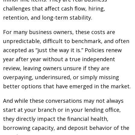
challenges that affect cash flow, hiring,
retention, and long-term stability.
For many business owners, these costs are
unpredictable, difficult to benchmark, and often
accepted as “just the way it is.” Policies renew
year after year without a true independent
review, leaving owners unsure if they are
overpaying, underinsured, or simply missing
better options that have emerged in the market.
And while these conversations may not always
start at your branch or in your lending office,
they directly impact the financial health,
borrowing capacity, and deposit behavior of the