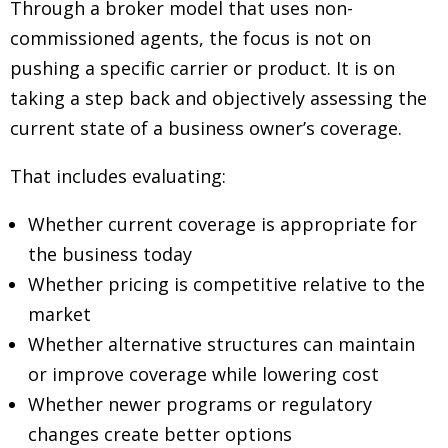
Through a broker model that uses non-
commissioned agents, the focus is not on
pushing a specific carrier or product. It is on
taking a step back and objectively assessing the
current state of a business owner’s coverage.
That includes evaluating:
Whether current coverage is appropriate for
the business today
Whether pricing is competitive relative to the
market
Whether alternative structures can maintain
or improve coverage while lowering cost
Whether newer programs or regulatory
changes create better options