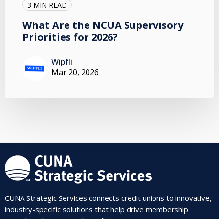
3 MIN READ
What Are the NCUA Supervisory
Priorities for 2026?
Wipfli
Mar 20, 2026
CUNA Strategic Services connects credit unions to innovative,
industry-specific solutions that help drive membership