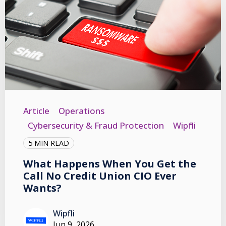
Article
Operations
Cybersecurity & Fraud Protection
Wipfli
5 MIN READ
What Happens When You Get the
Call No Credit Union CIO Ever
Wants?
Wipfli
Jun 9, 2026