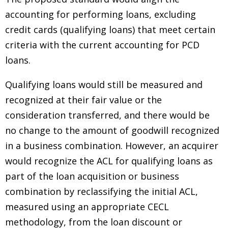
accounting for performing loans, excluding
credit cards (qualifying loans) that meet certain
criteria with the current accounting for PCD
loans.
Qualifying loans would still be measured and
recognized at their fair value or the
consideration transferred, and there would be
no change to the amount of goodwill recognized
in a business combination. However, an acquirer
would recognize the ACL for qualifying loans as
part of the loan acquisition or business
combination by reclassifying the initial ACL,
measured using an appropriate CECL
methodology, from the loan discount or