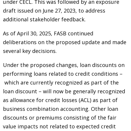
under CECL. This was followed by an exposure
draft issued on June 27, 2023, to address
additional stakeholder feedback.
As of April 30, 2025, FASB continued
deliberations on the proposed update and made
several key decisions.
Under the proposed changes, loan discounts on
performing loans related to credit conditions –
which are currently recognized as part of the
loan discount – will now be generally recognized
as allowance for credit losses (ACL) as part of
business combination accounting. Other loan
discounts or premiums consisting of the fair
value impacts not related to expected credit