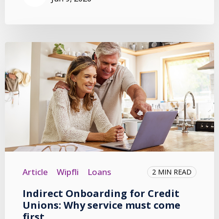
Article
Wipfli
Loans
2 MIN READ
Indirect Onboarding for Credit
Unions: Why service must come
first