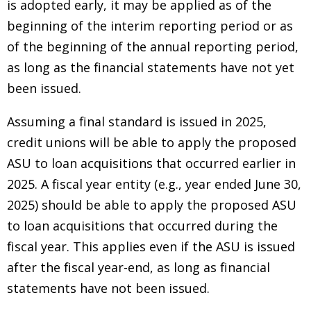
is adopted early, it may be applied as of the
beginning of the interim reporting period or as
of the beginning of the annual reporting period,
as long as the financial statements have not yet
been issued.
Assuming a final standard is issued in 2025,
credit unions will be able to apply the proposed
ASU to loan acquisitions that occurred earlier in
2025. A fiscal year entity (e.g., year ended June 30,
2025) should be able to apply the proposed ASU
to loan acquisitions that occurred during the
fiscal year. This applies even if the ASU is issued
after the fiscal year-end, as long as financial
statements have not been issued.