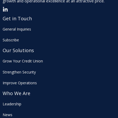
growth and operational excellence at an attractive price.
Get in Touch
General Inquiries
Subscribe
Our Solutions
Grow Your Credit Union
Strengthen Security
Improve Operations
Who We Are
Leadership
News