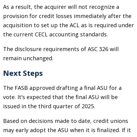
As a result, the acquirer will not recognize a
provision for credit losses immediately after the
acquisition to set up the ACL as is required under
the current CECL accounting standards.
The disclosure requirements of ASC 326 will
remain unchanged.
Next Steps
The FASB approved drafting a final ASU for a
vote. It’s expected that the final ASU will be
issued in the third quarter of 2025.
Based on decisions made to date, credit unions
may early adopt the ASU when it is finalized. If it