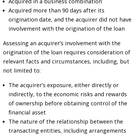
Acquired in a business combination
Acquired more than 90 days after its
origination date, and the acquirer did not have
involvement with the origination of the loan
Assessing an acquirer’s involvement with the
origination of the loan requires consideration of
relevant facts and circumstances, including, but
not limited to:
The acquirer’s exposure, either directly or
indirectly, to the economic risks and rewards
of ownership before obtaining control of the
financial asset
The nature of the relationship between the
transacting entities, including arrangements