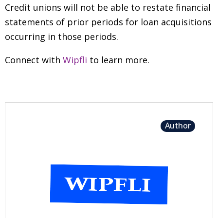
Credit unions will not be able to restate financial
statements of prior periods for loan acquisitions
occurring in those periods.
Connect with
Wipfli
to learn more.
Author