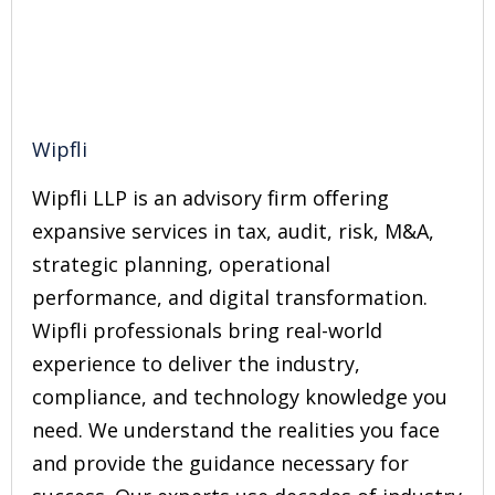
Wipfli
Wipfli LLP is an advisory firm offering
expansive services in tax, audit, risk, M&A,
strategic planning, operational
performance, and digital transformation.
Wipfli professionals bring real-world
experience to deliver the industry,
compliance, and technology knowledge you
need. We understand the realities you face
and provide the guidance necessary for