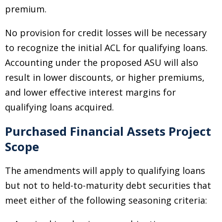
premium.
No provision for credit losses will be necessary
to recognize the initial ACL for qualifying loans.
Accounting under the proposed ASU will also
result in lower discounts, or higher premiums,
and lower effective interest margins for
qualifying loans acquired.
Purchased Financial Assets Project
Scope
The amendments will apply to qualifying loans
but not to held-to-maturity debt securities that
meet either of the following seasoning criteria: