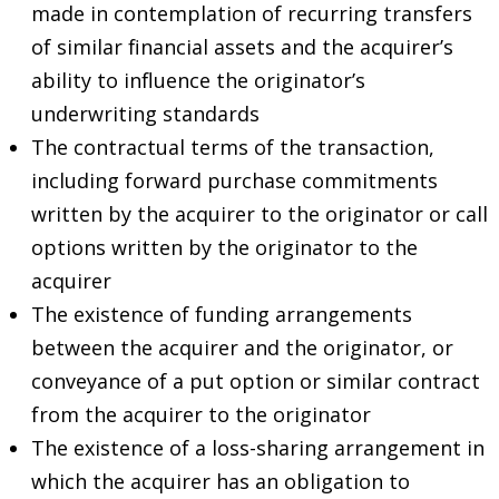
made in contemplation of recurring transfers
of similar financial assets and the acquirer’s
ability to influence the originator’s
underwriting standards
The contractual terms of the transaction,
including forward purchase commitments
written by the acquirer to the originator or call
options written by the originator to the
acquirer
The existence of funding arrangements
between the acquirer and the originator, or
conveyance of a put option or similar contract
from the acquirer to the originator
The existence of a loss-sharing arrangement in
which the acquirer has an obligation to