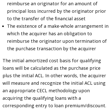
reimburse an originator for an amount of
principal loss incurred by the originator prior
to the transfer of the financial asset
The existence of a make-whole arrangement in
which the acquirer has an obligation to
reimburse the originator upon termination of
the purchase transaction by the acquirer
The initial amortized cost basis for qualifying
loans will be calculated as the purchase price
plus the initial ACL. In other words, the acquirer
will measure and recognize the initial ACL using
an appropriate CECL methodology upon
acquiring the qualifying loans with a
corresponding entry to loan premium/discount.