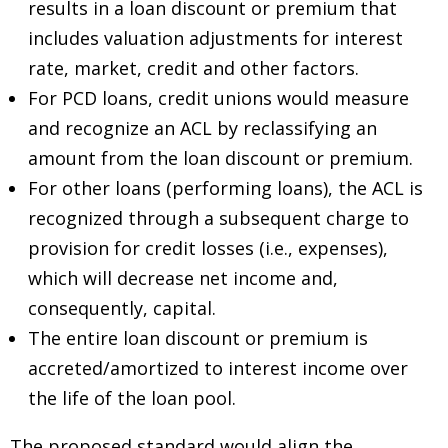
results in a loan discount or premium that
includes valuation adjustments for interest
rate, market, credit and other factors.
For PCD loans, credit unions would measure
and recognize an ACL by reclassifying an
amount from the loan discount or premium.
For other loans (performing loans), the ACL is
recognized through a subsequent charge to
provision for credit losses (i.e., expenses),
which will decrease net income and,
consequently, capital.
The entire loan discount or premium is
accreted/amortized to interest income over
the life of the loan pool.
The proposed standard would align the