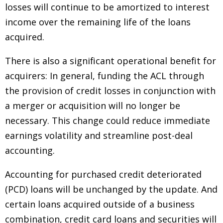
losses will continue to be amortized to interest
income over the remaining life of the loans
acquired.
There is also a significant operational benefit for
acquirers: In general, funding the ACL through
the provision of credit losses in conjunction with
a merger or acquisition will no longer be
necessary. This change could reduce immediate
earnings volatility and streamline post-deal
accounting.
Accounting for purchased credit deteriorated
(PCD) loans will be unchanged by the update. And
certain loans acquired outside of a business
combination, credit card loans and securities will