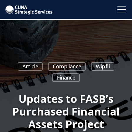
Article
Compliance
Wipfli
Finance
Updates to FASB’s
Purchased Financial
Assets Project