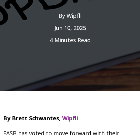
By
Wipfli
Jun 10, 2025
4 Minutes Read
By Brett Schwantes,
Wipfli
FASB has voted to move forward with their