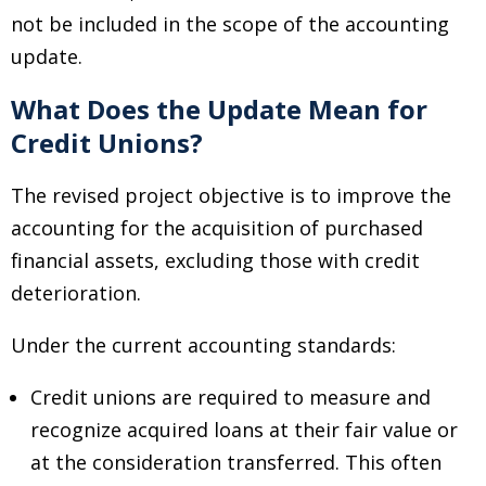
not be included in the scope of the accounting
update.
What Does the Update Mean for
Credit Unions?
The revised project objective is to improve the
accounting for the acquisition of purchased
financial assets, excluding those with credit
deterioration.
Under the current accounting standards:
Credit unions are required to measure and
recognize acquired loans at their fair value or
at the consideration transferred. This often