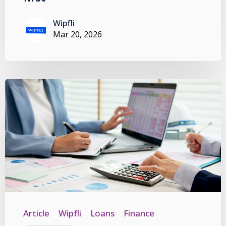
Wipfli
Mar 20, 2026
Article
Wipfli
Loans
Finance