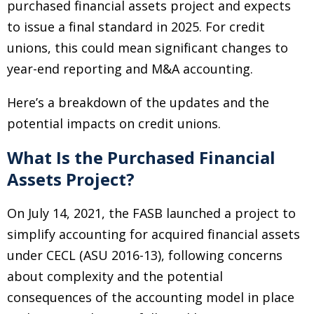
purchased financial assets project and expects
to issue a final standard in 2025. For credit
unions, this could mean significant changes to
year-end reporting and M&A accounting.
Here’s a breakdown of the updates and the
potential impacts on credit unions.
What Is the Purchased Financial
Assets Project?
On July 14, 2021, the FASB launched a project to
simplify accounting for acquired financial assets
under CECL (ASU 2016-13), following concerns
about complexity and the potential
consequences of the accounting model in place