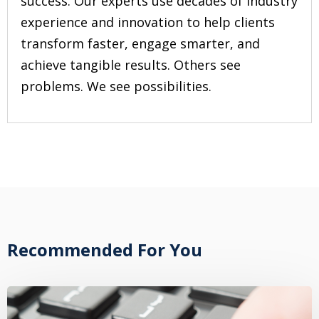
success. Our experts use decades of industry
experience and innovation to help clients
transform faster, engage smarter, and
achieve tangible results. Others see
problems. We see possibilities.
Recommended For You