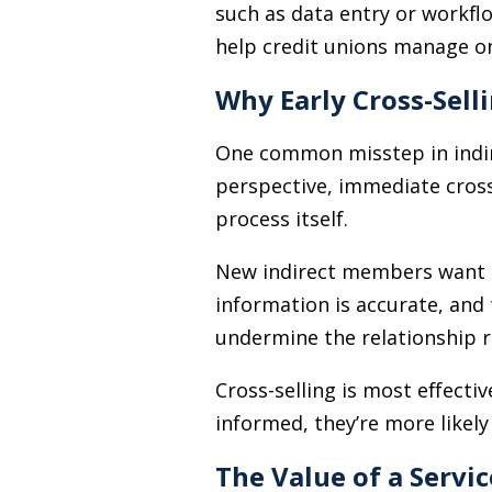
such as data entry or workfl
help credit unions manage o
Why Early Cross-Sell
One common misstep in indir
perspective, immediate cross-
process itself.
New indirect members want rea
information is accurate, and 
undermine the relationship r
Cross-selling is most effect
informed, they’re more likely
The Value of a Servic