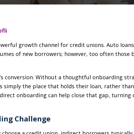
fli
owerful growth channel for credit unions. Auto loa
olumes of new borrowers; however, too often those 
It’s conversion. Without a thoughtful onboarding str
s simply the place that holds their loan, rather than
indirect onboarding can help close that gap, turning
ding Challenge
choose a credit union, indirect borrowers typically 