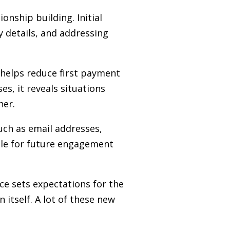
onship building. Initial
 details, and addressing
 helps reduce first payment
es, it reveals situations
ner.
such as email addresses,
ble for future engagement
nce sets expectations for the
itself. A lot of these new