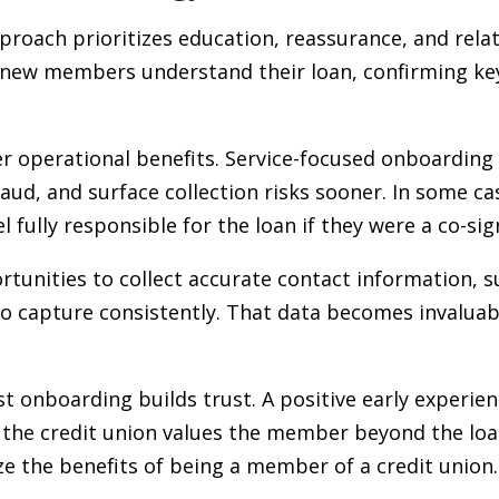
proach prioritizes education, reassurance, and relati
 new members understand their loan, confirming key
er operational benefits. Service-focused onboarding
raud, and surface collection risks sooner. In some cas
fully responsible for the loan if they were a co-sig
ortunities to collect accurate contact information, 
 to capture consistently. That data becomes invalua
st onboarding builds trust. A positive early experie
 the credit union values the member beyond the loan 
 the benefits of being a member of a credit union.