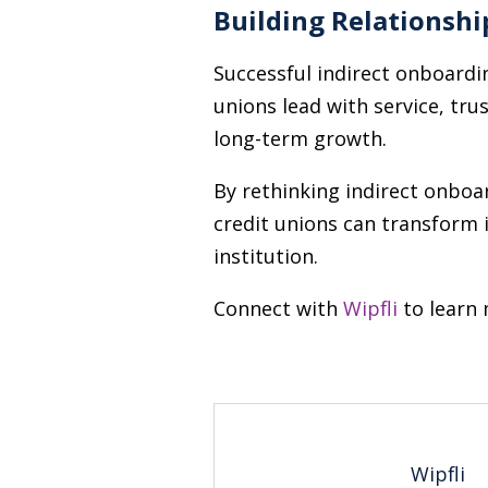
Building Relationshi
Successful indirect onboardin
unions lead with service, tru
long-term growth.
By rethinking indirect onboar
credit unions can transform 
institution.
Connect with
Wipfli
to learn 
Wipfli