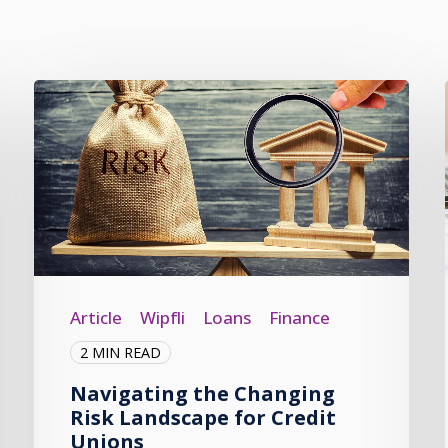
Article
Wipfli
Loans
Finance
2 MIN READ
Navigating the Changing
Risk Landscape for Credit
Unions