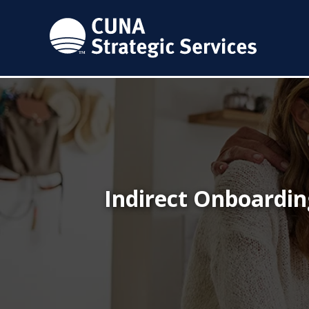
Indirect Onboardin