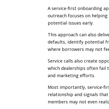
A service-first onboarding ap
outreach focuses on helping
potential issues early.
This approach can also deliv
defaults, identify potential f
where borrowers may not feel 
Service calls also create opp
which dealerships often fail
and marketing efforts.
Most importantly, service-fir
relationship and signals that
members may not even realize