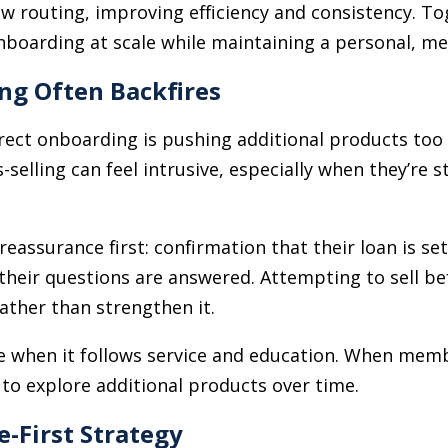
ow routing, improving efficiency and consistency. T
nboarding at scale while maintaining a personal, m
ing Often Backfires
ect onboarding is pushing additional products to
selling can feel intrusive, especially when they’re st
ssurance first: confirmation that their loan is set
their questions are answered. Attempting to sell be
ather than strengthen it.
ive when it follows service and education. When me
 to explore additional products over time.
e-First Strategy