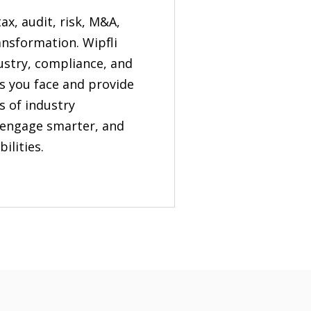
tax, audit, risk, M&A,
ansformation. Wipfli
dustry, compliance, and
s you face and provide
s of industry
, engage smarter, and
ilities.