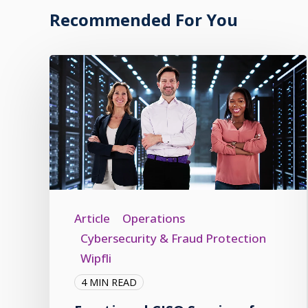
Recommended For You
Article
Operations
Cybersecurity & Fraud Protection
Wipfli
4 MIN READ