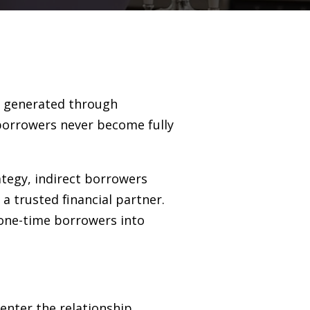
ns generated through
borrowers never become fully
ategy, indirect borrowers
 a trusted financial partner.
 one-time borrowers into
enter the relationship