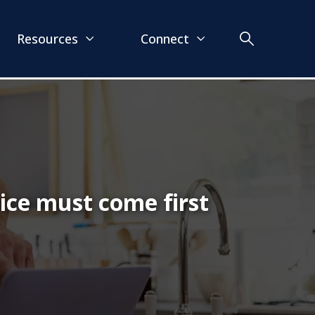
Resources
Connect
ice must come first