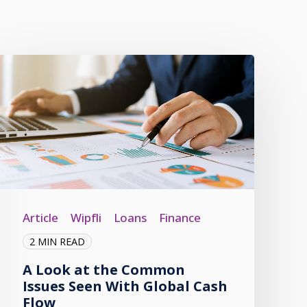
Article
Wipfli
Loans
Finance
2 MIN READ
A Look at the Common
Issues Seen With Global Cash
Flow