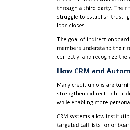
through a third party. Their f
struggle to establish trust,
loan closes.
The goal of indirect onboard
members understand their rela
correctly, and recognize the 
How CRM and Automa
Many credit unions are turn
strengthen indirect onboardi
while enabling more persona
CRM systems allow institutio
targeted call lists for onbo