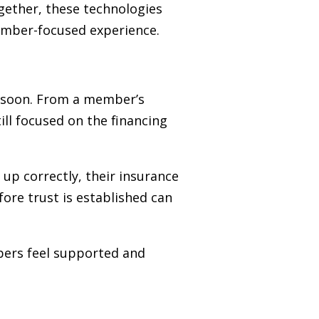
ogether, these technologies
ember-focused experience.
o soon. From a member’s
ill focused on the financing
 up correctly, their insurance
fore trust is established can
mbers feel supported and