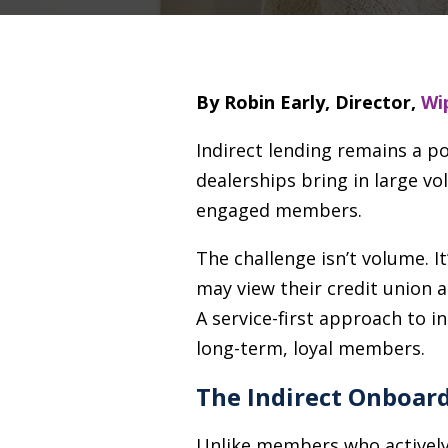
By Robin Early, Director,
Wip
Indirect lending remains a p
dealerships bring in large v
engaged members.
The challenge isn’t volume. 
may view their credit union a
A service-first approach to 
long-term, loyal members.
The Indirect Onboar
Unlike members who actively 