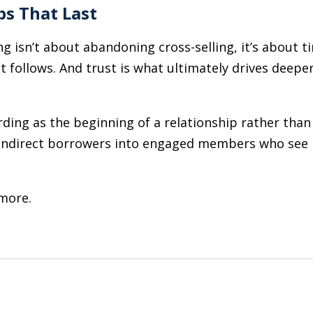
ps That Last
g isn’t about abandoning cross-selling, it’s about t
st follows. And trust is what ultimately drives deep
ding as the beginning of a relationship rather than 
indirect borrowers into engaged members who see las
more.