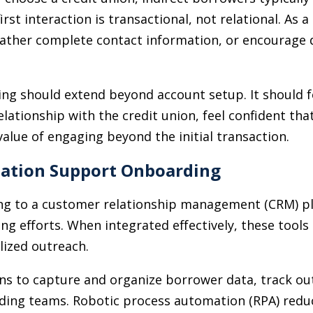
irst interaction is transactional, not relational. As 
 gather complete contact information, or encourag
ing should extend beyond account setup. It should 
tionship with the credit union, feel confident that
value of engaging beyond the initial transaction.
tion Support Onboarding
ing to a customer relationship management (CRM) p
ng efforts. When integrated effectively, these tools
lized outreach.
ns to capture and organize borrower data, track out
arding teams. Robotic process automation (RPA) reduc