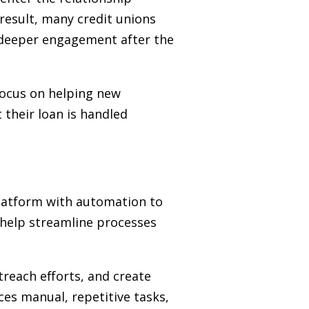
a result, many credit unions
e deeper engagement after the
focus on helping new
 their loan is handled
latform with automation to
 help streamline processes
reach efforts, and create
es manual, repetitive tasks,