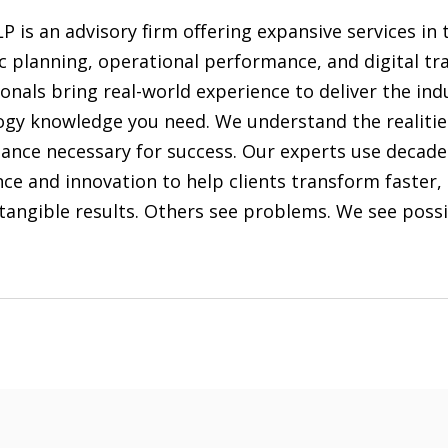
LP is an advisory firm offering expansive services in 
c planning, operational performance, and digital tr
onals bring real-world experience to deliver the in
ogy knowledge you need. We understand the realitie
ance necessary for success. Our experts use decade
ce and innovation to help clients transform faster
tangible results. Others see problems. We see possib