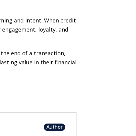
iming and intent. When credit
er engagement, loyalty, and
the end of a transaction,
ting value in their financial
Author