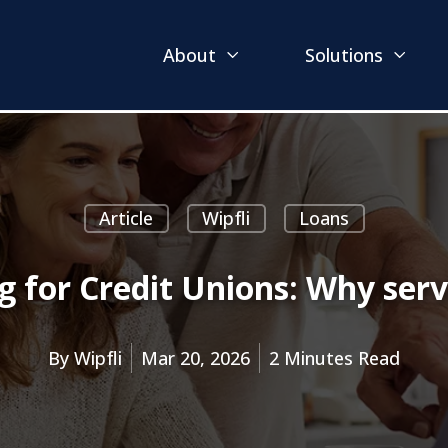
About
Solutions
Article
Wipfli
Loans
g for Credit Unions: Why serv
By
Wipfli
Mar 20, 2026
2 Minutes Read