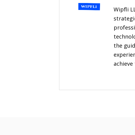
Wipfli L
strategi
professi
technol
the guid
experien
achieve 