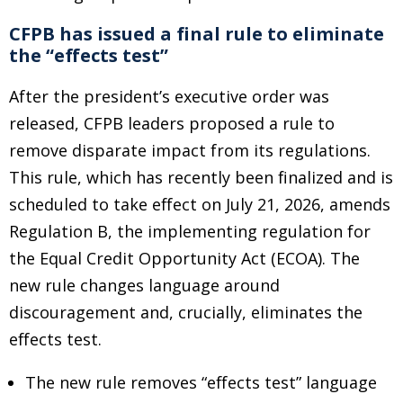
CFPB has issued a final rule to eliminate
the “effects test”
After the president’s executive order was
released, CFPB leaders proposed a rule to
remove disparate impact from its regulations.
This rule, which has recently been finalized and is
scheduled to take effect on July 21, 2026, amends
Regulation B, the implementing regulation for
the Equal Credit Opportunity Act (ECOA). The
new rule changes language around
discouragement and, crucially, eliminates the
effects test.
The new rule removes “effects test” language