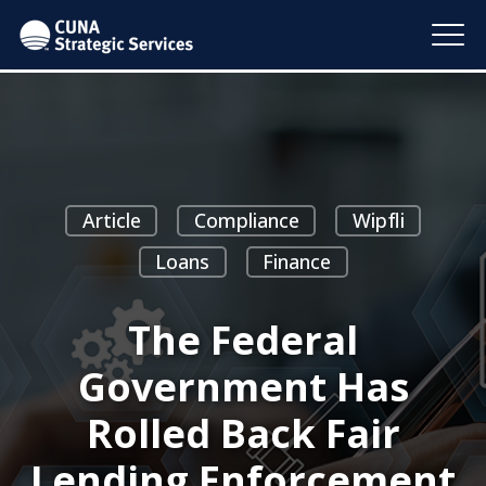
Article
Compliance
Wipfli
Loans
Finance
The Federal
Government Has
Rolled Back Fair
Lending Enforcement