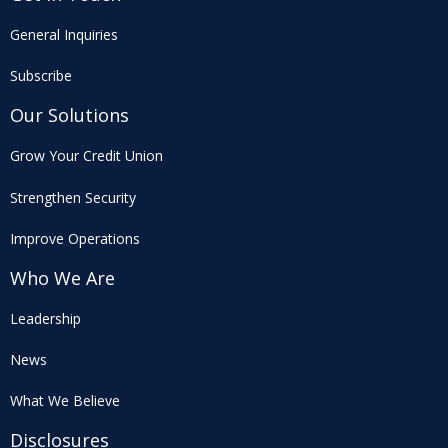
General Inquiries
Subscribe
Our Solutions
Grow Your Credit Union
Strengthen Security
Improve Operations
Who We Are
Leadership
News
What We Believe
Disclosures