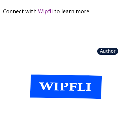
Connect with
Wipfli
to learn more.
Author