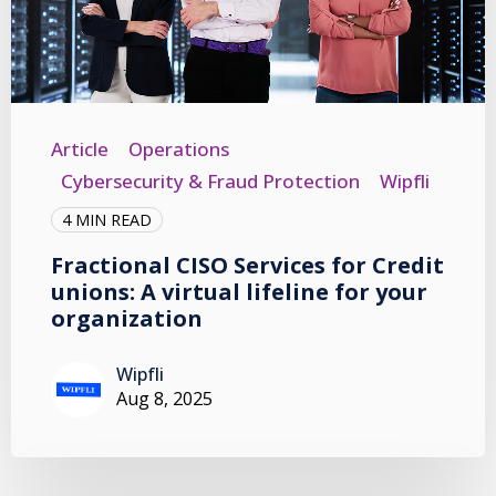
Article
Operations
Cybersecurity & Fraud Protection
Wipfli
4 MIN READ
Fractional CISO Services for Credit
unions: A virtual lifeline for your
organization
Wipfli
Aug 8, 2025