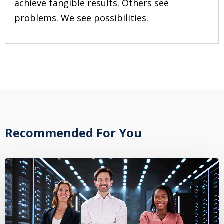
achieve tangible results. Others see
problems. We see possibilities.
Recommended For You