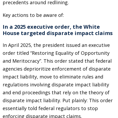
precedents around redlining.
Key actions to be aware of:
In a 2025 executive order, the White
House targeted disparate impact claims
In April 2025, the president issued an executive
order titled “Restoring Equality of Opportunity
and Meritocracy”. This order stated that federal
agencies deprioritize enforcement of disparate
impact liability, move to eliminate rules and
regulations involving disparate impact liability
and end proceedings that rely on the theory of
disparate impact liability. Put plainly: This order
essentially told federal regulators to stop
enforcing disparate impact claims.