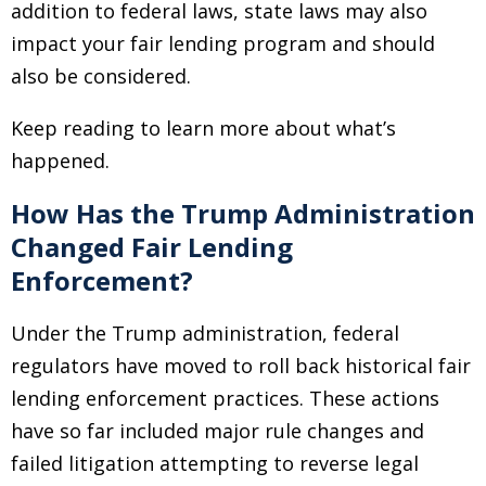
addition to federal laws, state laws may also
impact your fair lending program and should
also be considered.
Keep reading to learn more about what’s
happened.
How Has the Trump Administration
Changed Fair Lending
Enforcement?
Under the Trump administration, federal
regulators have moved to roll back historical fair
lending enforcement practices. These actions
have so far included major rule changes and
failed litigation attempting to reverse legal