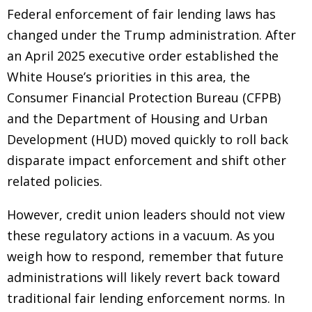
Federal enforcement of fair lending laws has
changed under the Trump administration. After
an April 2025 executive order established the
White House’s priorities in this area, the
Consumer Financial Protection Bureau (CFPB)
and the Department of Housing and Urban
Development (HUD) moved quickly to roll back
disparate impact enforcement and shift other
related policies.
However, credit union leaders should not view
these regulatory actions in a vacuum. As you
weigh how to respond, remember that future
administrations will likely revert back toward
traditional fair lending enforcement norms. In