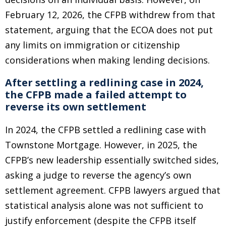
February 12, 2026, the CFPB withdrew from that
statement, arguing that the ECOA does not put
any limits on immigration or citizenship
considerations when making lending decisions.
After settling a redlining case in 2024,
the CFPB made a failed attempt to
reverse its own settlement
In 2024, the CFPB settled a redlining case with
Townstone Mortgage. However, in 2025, the
CFPB’s new leadership essentially switched sides,
asking a judge to reverse the agency’s own
settlement agreement. CFPB lawyers argued that
statistical analysis alone was not sufficient to
justify enforcement (despite the CFPB itself