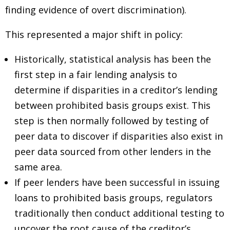
finding evidence of overt discrimination).
This represented a major shift in policy:
Historically, statistical analysis has been the
first step in a fair lending analysis to
determine if disparities in a creditor’s lending
between prohibited basis groups exist. This
step is then normally followed by testing of
peer data to discover if disparities also exist in
peer data sourced from other lenders in the
same area.
If peer lenders have been successful in issuing
loans to prohibited basis groups, regulators
traditionally then conduct additional testing to
uncover the root cause of the creditor’s