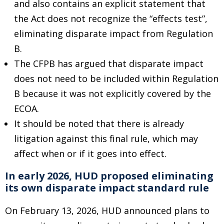
and also contains an explicit statement that
the Act does not recognize the “effects test”,
eliminating disparate impact from Regulation
B.
The CFPB has argued that disparate impact
does not need to be included within Regulation
B because it was not explicitly covered by the
ECOA.
It should be noted that there is already
litigation against this final rule, which may
affect when or if it goes into effect.
In early 2026, HUD proposed eliminating
its own disparate impact standard rule
On February 13, 2026, HUD announced plans to