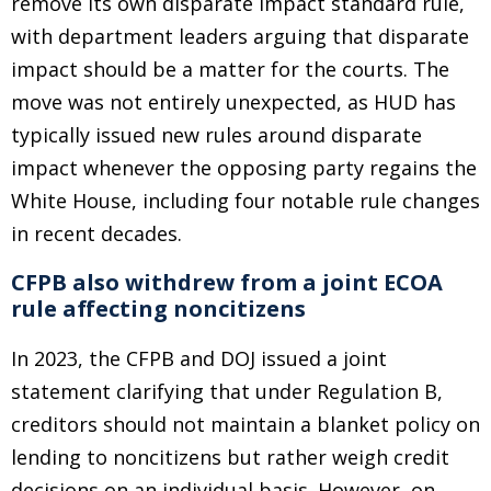
remove its own disparate impact standard rule,
with department leaders arguing that disparate
impact should be a matter for the courts. The
move was not entirely unexpected, as HUD has
typically issued new rules around disparate
impact whenever the opposing party regains the
White House, including four notable rule changes
in recent decades.
CFPB also withdrew from a joint ECOA
rule affecting noncitizens
In 2023, the CFPB and DOJ issued a joint
statement clarifying that under Regulation B,
creditors should not maintain a blanket policy on
lending to noncitizens but rather weigh credit
decisions on an individual basis. However, on