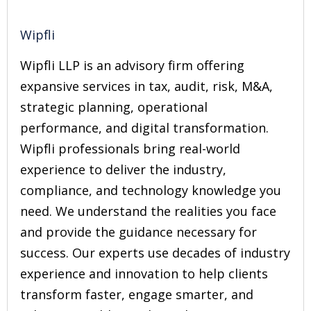
Wipfli
Wipfli LLP is an advisory firm offering
expansive services in tax, audit, risk, M&A,
strategic planning, operational
performance, and digital transformation.
Wipfli professionals bring real-world
experience to deliver the industry,
compliance, and technology knowledge you
need. We understand the realities you face
and provide the guidance necessary for
success. Our experts use decades of industry
experience and innovation to help clients
transform faster, engage smarter, and