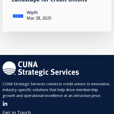
Wipfli
Mar 28, 2025
CUNA Strategic Services connects credit unions to innovative,
industry-specific solutions that help drive membership
growth and operational excellence at an attractive price.
Get in Touch