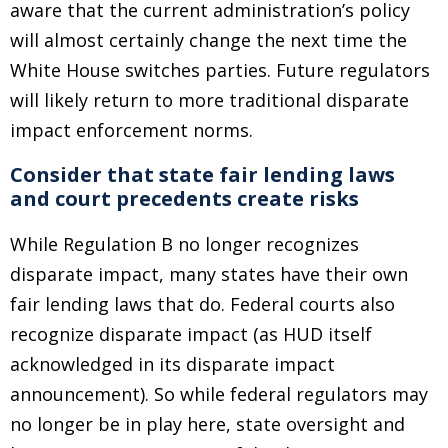
aware that the current administration’s policy
will almost certainly change the next time the
White House switches parties. Future regulators
will likely return to more traditional disparate
impact enforcement norms.
Consider that state fair lending laws
and court precedents create risks
While Regulation B no longer recognizes
disparate impact, many states have their own
fair lending laws that do. Federal courts also
recognize disparate impact (as HUD itself
acknowledged in its disparate impact
announcement). So while federal regulators may
no longer be in play here, state oversight and