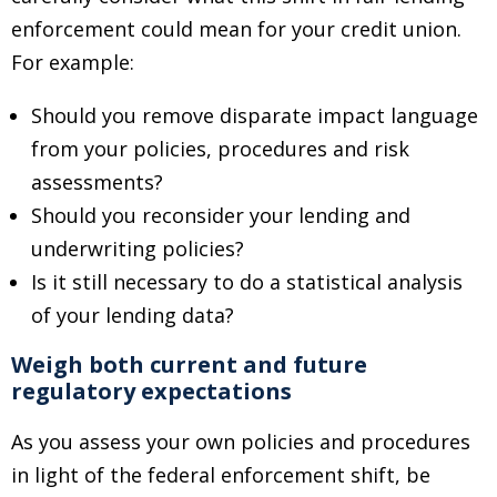
enforcement could mean for your credit union.
For example:
Should you remove disparate impact language
from your policies, procedures and risk
assessments?
Should you reconsider your lending and
underwriting policies?
Is it still necessary to do a statistical analysis
of your lending data?
Weigh both current and future
regulatory expectations
As you assess your own policies and procedures
in light of the federal enforcement shift, be