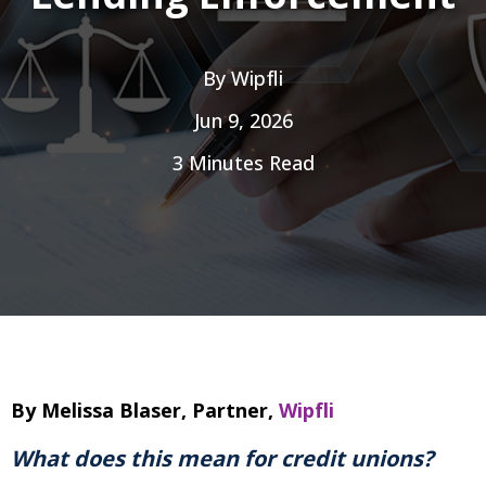
By
Wipfli
Jun 9, 2026
3 Minutes Read
By Melissa Blaser, Partner,
Wipfli
What does this mean for credit unions?