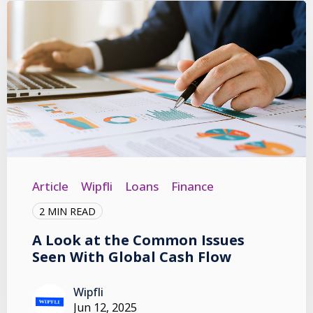
Article
Wipfli
Loans
Finance
2 MIN READ
A Look at the Common Issues
Seen With Global Cash Flow
Wipfli
Jun 12, 2025