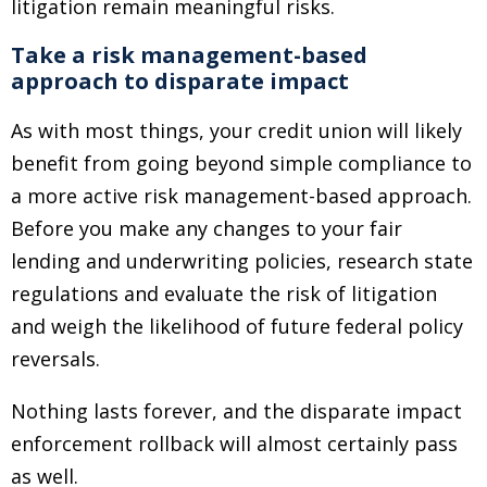
litigation remain meaningful risks.
Take a risk management-based
approach to disparate impact
As with most things, your credit union will likely
benefit from going beyond simple compliance to
a more active risk management-based approach.
Before you make any changes to your fair
lending and underwriting policies, research state
regulations and evaluate the risk of litigation
and weigh the likelihood of future federal policy
reversals.
Nothing lasts forever, and the disparate impact
enforcement rollback will almost certainly pass
as well.