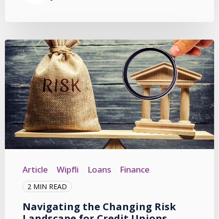
Article
Wipfli
Loans
Finance
2 MIN READ
Navigating the Changing Risk
Landscape for Credit Unions