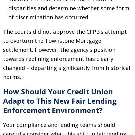
disparities and determine whether some form
of discrimination has occurred.
The courts did not approve the CFPB’s attempt
to overturn the Townstone Mortgage
settlement. However, the agency’s position
towards redlining enforcement has clearly
changed
–
departing significantly from historical
norms.
How Should Your Credit Union
Adapt to This New Fair Lending
Enforcement Environment?
Your compliance and lending teams should
carefully consider what this shift in fair lending