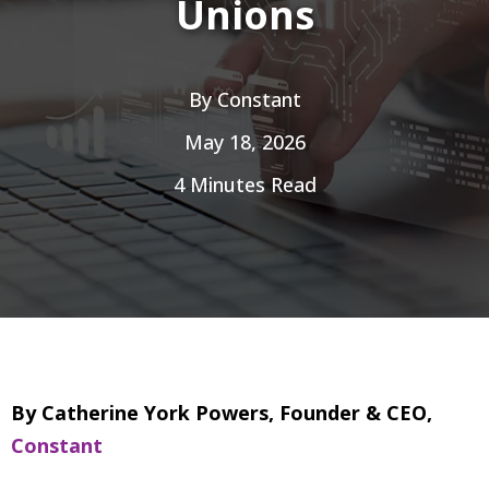
Unions
By
Constant
May 18, 2026
4 Minutes Read
By Catherine York Powers, Founder & CEO,
Constant