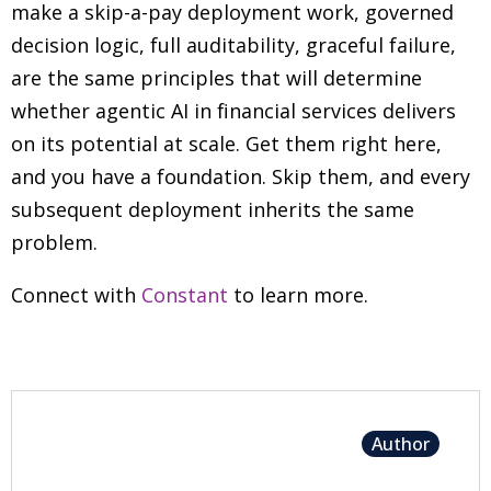
make a skip-a-pay deployment work, governed
decision logic, full auditability, graceful failure,
are the same principles that will determine
whether agentic AI in financial services delivers
on its potential at scale. Get them right here,
and you have a foundation. Skip them, and every
subsequent deployment inherits the same
problem.
Connect with
Constant
to learn more.
Author