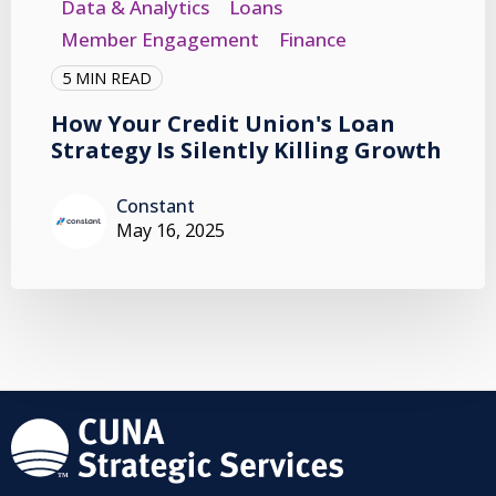
Data & Analytics
Loans
Member Engagement
Finance
5 MIN READ
How Your Credit Union's Loan
Strategy Is Silently Killing Growth
Constant
May 16, 2025