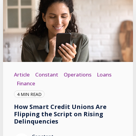
Article
Constant
Operations
Loans
Finance
4 MIN READ
How Smart Credit Unions Are
Flipping the Script on Rising
Delinquencies