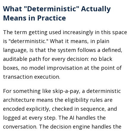
What "Deterministic" Actually
Means in Practice
The term getting used increasingly in this space
is "deterministic." What it means, in plain
language, is that the system follows a defined,
auditable path for every decision: no black
boxes, no model improvisation at the point of
transaction execution.
For something like skip-a-pay, a deterministic
architecture means the eligibility rules are
encoded explicitly, checked in sequence, and
logged at every step. The AI handles the
conversation. The decision engine handles the