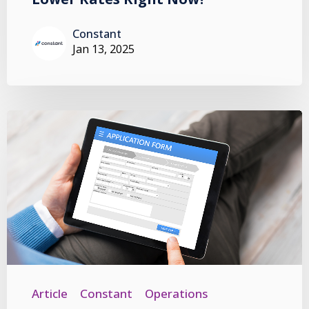
Constant
Jan 13, 2025
Article
Constant
Operations