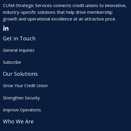
CUNA Strategic Services connects credit unions to innovative,
industry-specific solutions that help drive membership
growth and operational excellence at an attractive price.
Get in Touch
General Inquiries
Subscribe
Our Solutions
Grow Your Credit Union
Strengthen Security
Improve Operations
Who We Are