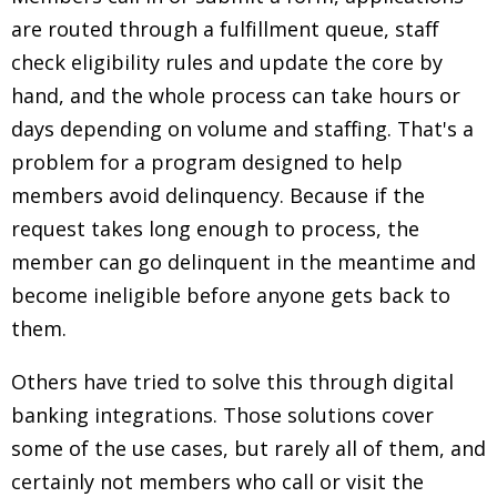
are routed through a fulfillment queue, staff
check eligibility rules and update the core by
hand, and the whole process can take hours or
days depending on volume and staffing. That's a
problem for a program designed to help
members avoid delinquency. Because if the
request takes long enough to process, the
member can go delinquent in the meantime and
become ineligible before anyone gets back to
them.
Others have tried to solve this through digital
banking integrations. Those solutions cover
some of the use cases, but rarely all of them, and
certainly not members who call or visit the