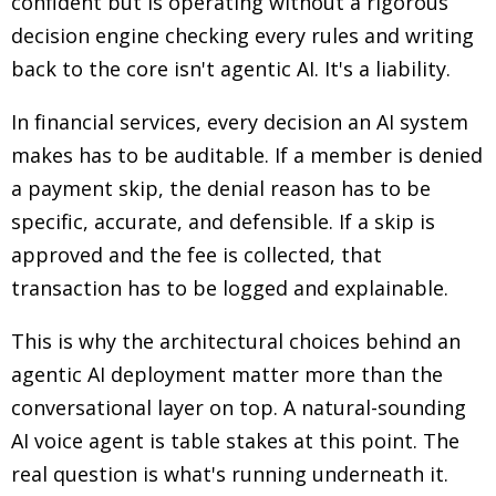
confident but is operating without a rigorous
decision engine checking every rules and writing
back to the core isn't agentic AI. It's a liability.
In financial services, every decision an AI system
makes has to be auditable. If a member is denied
a payment skip, the denial reason has to be
specific, accurate, and defensible. If a skip is
approved and the fee is collected, that
transaction has to be logged and explainable.
This is why the architectural choices behind an
agentic AI deployment matter more than the
conversational layer on top. A natural-sounding
AI voice agent is table stakes at this point. The
real question is what's running underneath it.