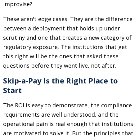
improvise?
These aren't edge cases. They are the difference
between a deployment that holds up under
scrutiny and one that creates a new category of
regulatory exposure. The institutions that get
this right will be the ones that asked these
questions before they went live, not after.
Skip-a-Pay Is the Right Place to
Start
The ROI is easy to demonstrate, the compliance
requirements are well understood, and the
operational pain is real enough that institutions
are motivated to solve it. But the principles that