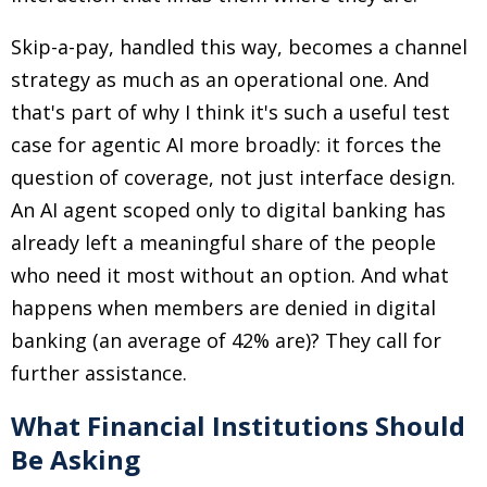
Skip-a-pay, handled this way, becomes a channel
strategy as much as an operational one. And
that's part of why I think it's such a useful test
case for agentic AI more broadly: it forces the
question of coverage, not just interface design.
An AI agent scoped only to digital banking has
already left a meaningful share of the people
who need it most without an option. And what
happens when members are denied in digital
banking (an average of 42% are)? They call for
further assistance.
What Financial Institutions Should
Be Asking