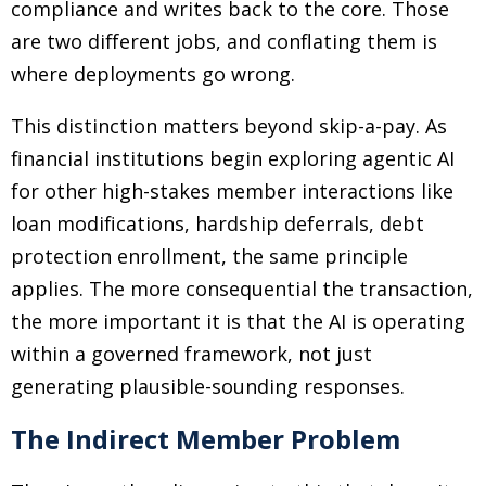
compliance and writes back to the core. Those
are two different jobs, and conflating them is
where deployments go wrong.
This distinction matters beyond skip-a-pay. As
financial institutions begin exploring agentic AI
for other high-stakes member interactions like
loan modifications, hardship deferrals, debt
protection enrollment, the same principle
applies. The more consequential the transaction,
the more important it is that the AI is operating
within a governed framework, not just
generating plausible-sounding responses.
The Indirect Member Problem