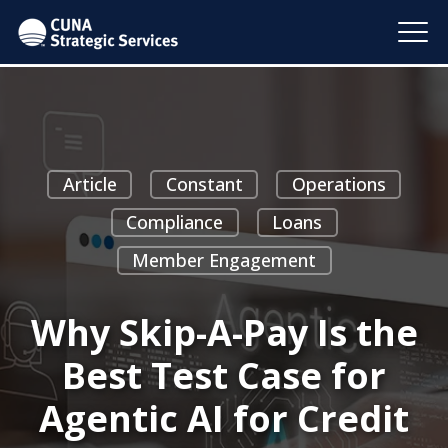
Article
Constant
Operations
Compliance
Loans
Member Engagement
Why Skip-A-Pay Is the
Best Test Case for
Agentic AI for Credit