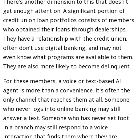
There's another dimension to this that doesn't
get enough attention. A significant portion of
credit union loan portfolios consists of members
who obtained their loans through dealerships.
They have a relationship with the credit union,
often don't use digital banking, and may not
even know what programs are available to them.
They are also more likely to become delinquent.
For these members, a voice or text-based AI
agent is more than a convenience. It's often the
only channel that reaches them at all. Someone
who never logs into online banking may still
answer a text. Someone who has never set foot
in a branch may still respond to a voice
interaction that finds them where they are.