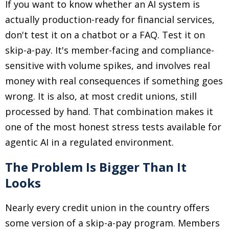
If you want to know whether an AI system is
actually production-ready for financial services,
don't test it on a chatbot or a FAQ. Test it on
skip-a-pay. It's member-facing and compliance-
sensitive with volume spikes, and involves real
money with real consequences if something goes
wrong. It is also, at most credit unions, still
processed by hand. That combination makes it
one of the most honest stress tests available for
agentic AI in a regulated environment.
The Problem Is Bigger Than It
Looks
Nearly every credit union in the country offers
some version of a skip-a-pay program. Members