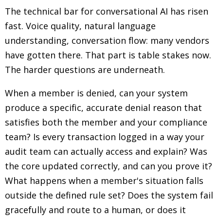
The technical bar for conversational AI has risen
fast. Voice quality, natural language
understanding, conversation flow: many vendors
have gotten there. That part is table stakes now.
The harder questions are underneath.
When a member is denied, can your system
produce a specific, accurate denial reason that
satisfies both the member and your compliance
team? Is every transaction logged in a way your
audit team can actually access and explain? Was
the core updated correctly, and can you prove it?
What happens when a member's situation falls
outside the defined rule set? Does the system fail
gracefully and route to a human, or does it