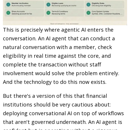
This is precisely where agentic AI enters the
conversation. An AI agent that can conduct a
natural conversation with a member, check
eligibility in real time against the core, and
complete the transaction without staff
involvement would solve the problem entirely.
And the technology to do this now exists.
But there's a version of this that financial
institutions should be very cautious about:
deploying conversational AI on top of workflows
that aren't governed underneath. An AI agent is