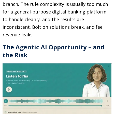
branch. The rule complexity is usually too much
for a general-purpose digital banking platform
to handle cleanly, and the results are
inconsistent. Bolt on solutions break, and fee
revenue leaks.
The Agentic AI Opportunity – and
the Risk