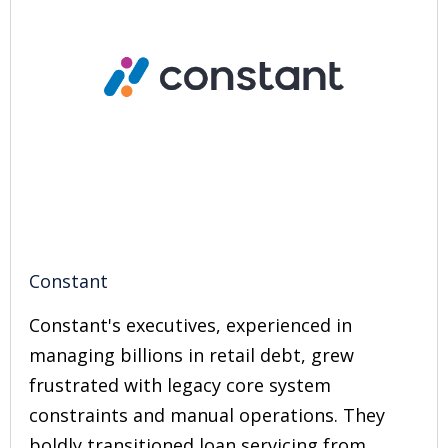
Constant
Constant's executives, experienced in
managing billions in retail debt, grew
frustrated with legacy core system
constraints and manual operations. They
boldly transitioned loan servicing from