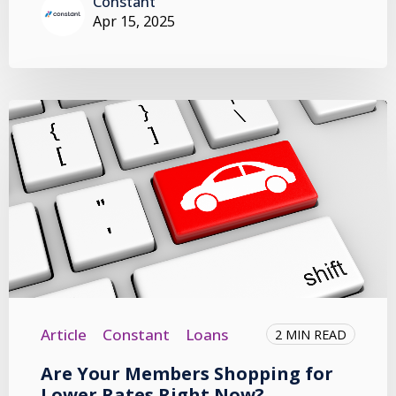
Constant
Apr 15, 2025
Article
Constant
Loans
2 MIN READ
Are Your Members Shopping for
Lower Rates Right Now?