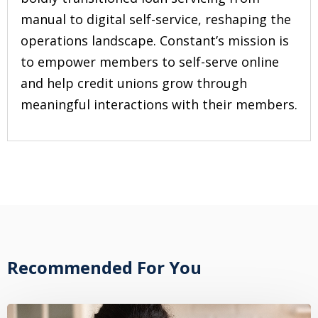
manual to digital self-service, reshaping the
operations landscape. Constant’s mission is
to empower members to self-serve online
and help credit unions grow through
meaningful interactions with their members.
Recommended For You