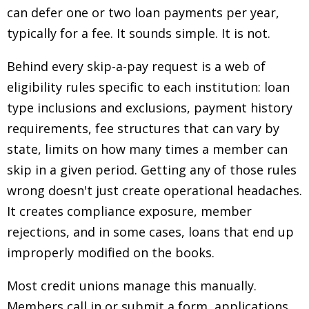
can defer one or two loan payments per year,
typically for a fee. It sounds simple. It is not.
Behind every skip-a-pay request is a web of
eligibility rules specific to each institution: loan
type inclusions and exclusions, payment history
requirements, fee structures that can vary by
state, limits on how many times a member can
skip in a given period. Getting any of those rules
wrong doesn't just create operational headaches.
It creates compliance exposure, member
rejections, and in some cases, loans that end up
improperly modified on the books.
Most credit unions manage this manually.
Members call in or submit a form, applications