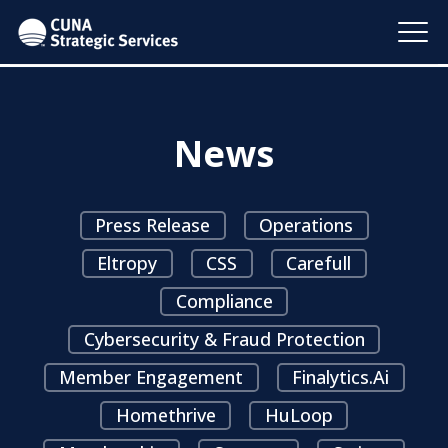
News
Press Release
Operations
Eltropy
CSS
Carefull
Compliance
Cybersecurity & Fraud Protection
Member Engagement
Finalytics.ai
Homethrive
HuLoop