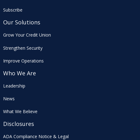
Subscribe
Our Solutions
Grow Your Credit Union
Strengthen Security
Improve Operations
Who We Are
Leadership
News
What We Believe
Disclosures
ADA Compliance Notice & Legal