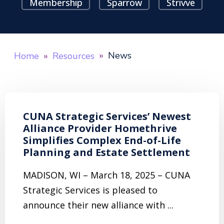
Membership
Sparrow
Strivve
News
Home
Resources
CUNA Strategic Services’ Newest
Alliance Provider Homethrive
Simplifies Complex End-of-Life
Planning and Estate Settlement
MADISON, WI – March 18, 2025 – CUNA
Strategic Services is pleased to
announce their new alliance with ...