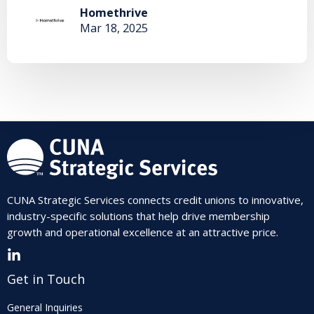
Homethrive
Mar 18, 2025
CUNA Strategic Services connects credit unions to innovative,
industry-specific solutions that help drive membership
growth and operational excellence at an attractive price.
Get in Touch
General Inquiries