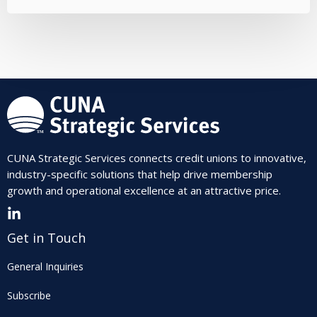
CUNA Strategic Services connects credit unions to innovative,
industry-specific solutions that help drive membership
growth and operational excellence at an attractive price.
Get in Touch
General Inquiries
Subscribe