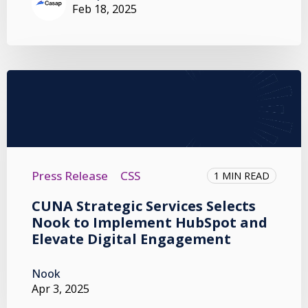
Feb 18, 2025
Press Release
CSS
1 MIN READ
CUNA Strategic Services Selects
Nook to Implement HubSpot and
Elevate Digital Engagement
Nook
Apr 3, 2025