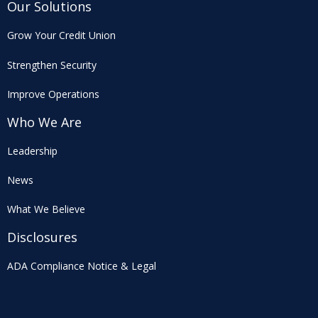
Our Solutions
Grow Your Credit Union
Strengthen Security
Improve Operations
Who We Are
Leadership
News
What We Believe
Disclosures
ADA Compliance Notice & Legal