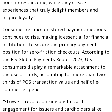
non-interest income, while they create
experiences that truly delight members and
inspire loyalty.”
Consumer reliance on stored payment methods
continues to rise, making it essential for financial
institutions to secure the primary payment
position for zero-friction checkouts. According to
the FIS Global Payments Report 2023, U.S.
consumers display a remarkable attachment to
the use of cards, accounting for more than two-
thirds of POS transaction value and half of e-
commerce spend.
"Strivve is revolutionizing digital card
engagement for issuers and cardholders alike.