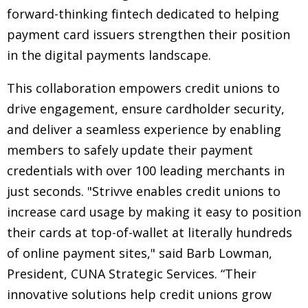
forward-thinking fintech dedicated to helping
payment card issuers strengthen their position
in the digital payments landscape.
This collaboration empowers credit unions to
drive engagement, ensure cardholder security,
and deliver a seamless experience by enabling
members to safely update their payment
credentials with over 100 leading merchants in
just seconds. "Strivve enables credit unions to
increase card usage by making it easy to position
their cards at top-of-wallet at literally hundreds
of online payment sites," said Barb Lowman,
President, CUNA Strategic Services. “Their
innovative solutions help credit unions grow