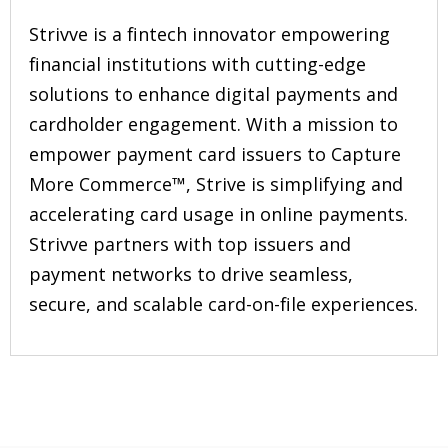
Strivve is a fintech innovator empowering
financial institutions with cutting-edge
solutions to enhance digital payments and
cardholder engagement. With a mission to
empower payment card issuers to Capture
More Commerce™️, Strive is simplifying and
accelerating card usage in online payments.
Strivve partners with top issuers and
payment networks to drive seamless,
secure, and scalable card-on-file experiences.