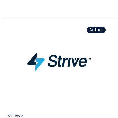
Author
Strivve