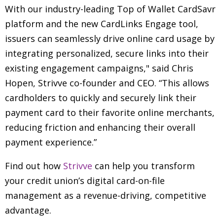
With our industry-leading Top of Wallet CardSavr
platform and the new CardLinks Engage tool,
issuers can seamlessly drive online card usage by
integrating personalized, secure links into their
existing engagement campaigns," said Chris
Hopen, Strivve co-founder and CEO. “This allows
cardholders to quickly and securely link their
payment card to their favorite online merchants,
reducing friction and enhancing their overall
payment experience.”
Find out how
Strivve
can help you transform
your credit union’s digital card-on-file
management as a revenue-driving, competitive
advantage.