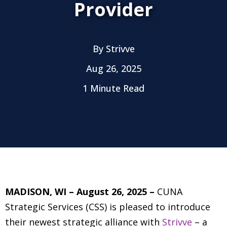
Provider
By
Strivve
Aug 26, 2025
1 Minute Read
MADISON, WI – August 26, 2025 –
CUNA
Strategic Services (CSS) is pleased to introduce
their newest strategic alliance with
Strivve
– a