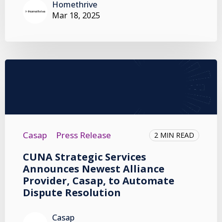
Homethrive
Mar 18, 2025
Casap
Press Release
2 MIN READ
CUNA Strategic Services
Announces Newest Alliance
Provider, Casap, to Automate
Dispute Resolution
Casap