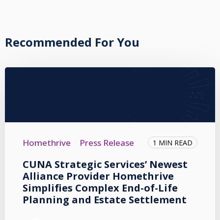
Recommended For You
Homethrive
Press Release
1 MIN READ
CUNA Strategic Services’ Newest
Alliance Provider Homethrive
Simplifies Complex End-of-Life
Planning and Estate Settlement