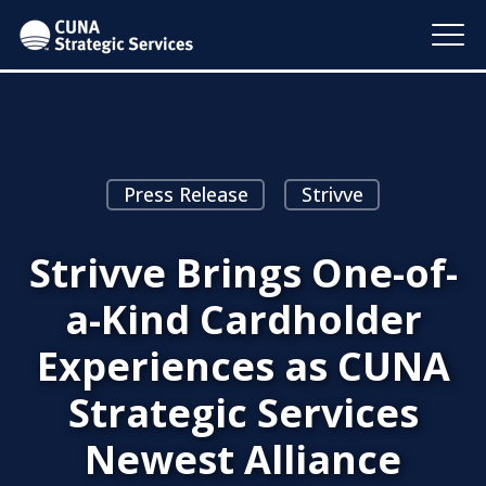
Press Release
Strivve
Strivve Brings One-of-
a-Kind Cardholder
Experiences as CUNA
Strategic Services
Newest Alliance