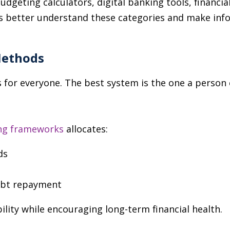
dgeting calculators, digital banking tools, financia
 better understand these categories and make info
Methods
for everyone. The best system is the one a person c
ng frameworks
allocates:
ds
ebt repayment
ility while encouraging long-term financial health.