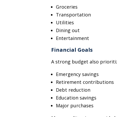
Groceries
Transportation
Utilities
Dining out
Entertainment
Financial Goals
A strong budget also prioriti
Emergency savings
Retirement contributions
Debt reduction
Education savings
Major purchases