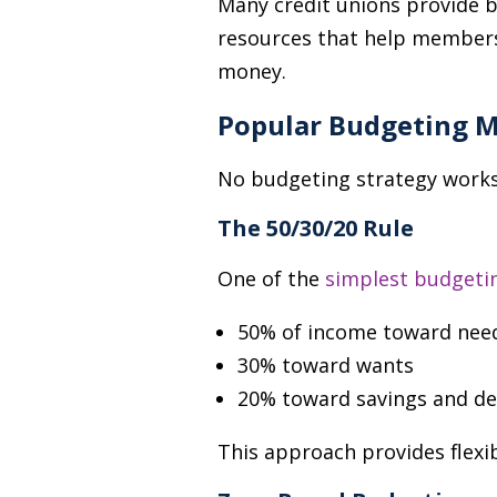
Many credit unions provide bu
resources that help members
money.
Popular Budgeting 
No budgeting strategy works 
The 50/30/20 Rule
One of the
simplest budgeti
50% of income toward nee
30% toward wants
20% toward savings and d
This approach provides flexib