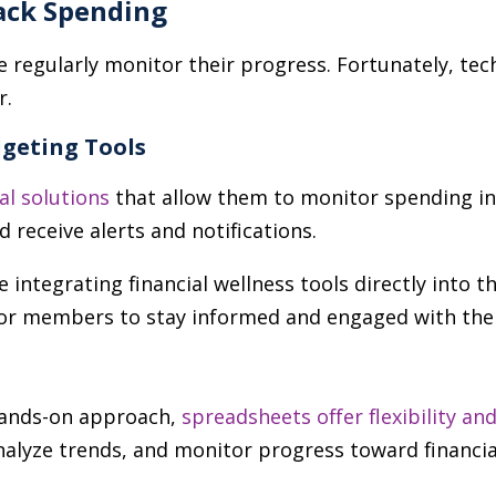
ack Spending
e regularly monitor their progress. Fortunately, t
r.
geting Tools
tal solutions
that allow them to monitor spending in 
nd receive alerts and notifications.
e integrating financial wellness tools directly into t
for members to stay informed and engaged with thei
 hands-on approach,
spreadsheets offer flexibility a
nalyze trends, and monitor progress toward financia