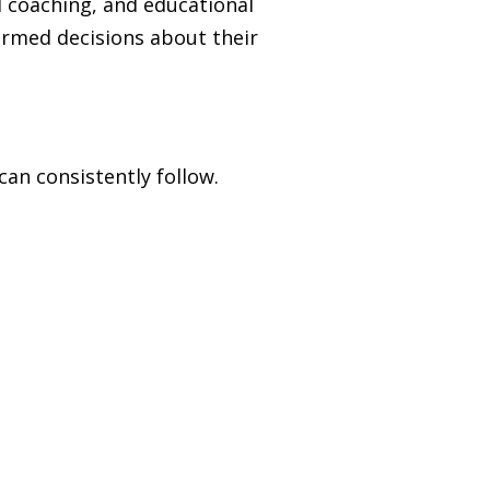
l coaching, and educational
rmed decisions about their
an consistently follow.