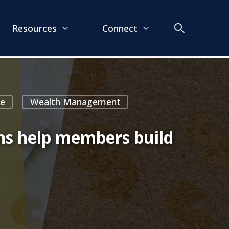
Resources
Connect
ce
Wealth Management
ons help members build