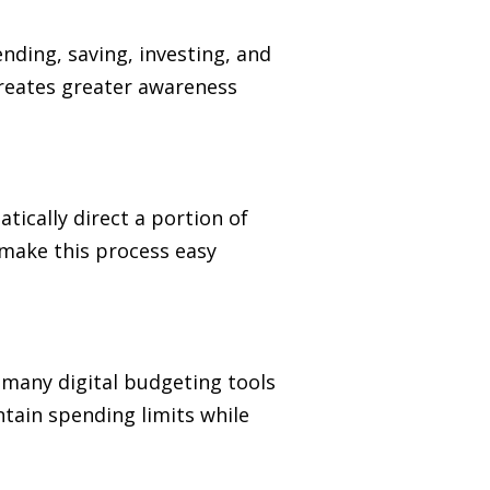
ending, saving, investing, and
creates greater awareness
ically direct a portion of
 make this process easy
, many digital budgeting tools
tain spending limits while