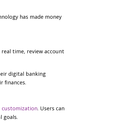
echnology has made money
real time, review account
heir digital banking
r finances.
nd customization
. Users can
l goals.