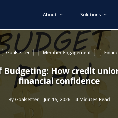
About
Solutions
Goalsetter
Member Engagement
Finan
f Budgeting: How credit uni
financial confidence
By
Goalsetter
Jun 15, 2026
4 Minutes Read