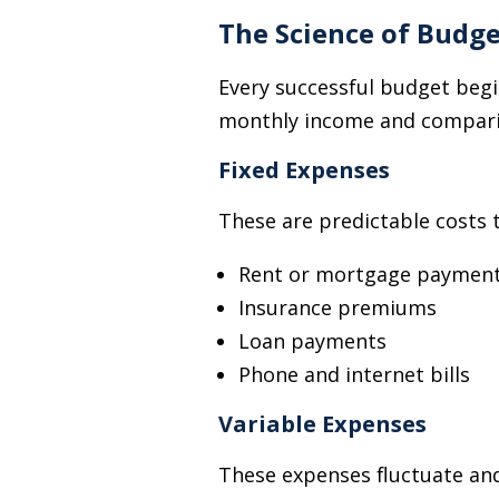
The Science of Budg
Every successful budget begi
monthly income and comparing
Fixed Expenses
These are predictable costs 
Rent or mortgage paymen
Insurance premiums
Loan payments
Phone and internet bills
Variable Expenses
These expenses fluctuate and