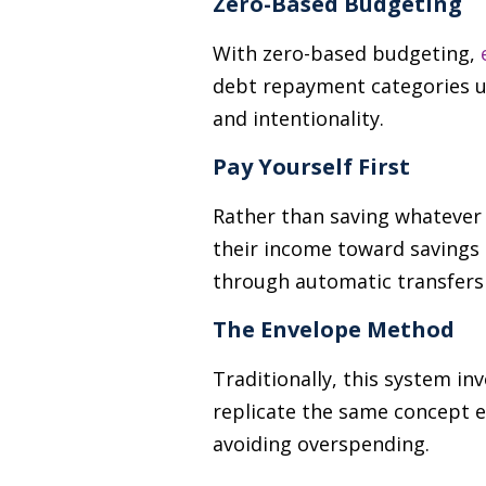
Zero-Based Budgeting
With zero-based budgeting,
debt repayment categories un
and intentionality.
Pay Yourself First
Rather than saving whatever 
their income toward savings 
through automatic transfers
The Envelope Method
Traditionally, this system in
replicate the same concept e
avoiding overspending.