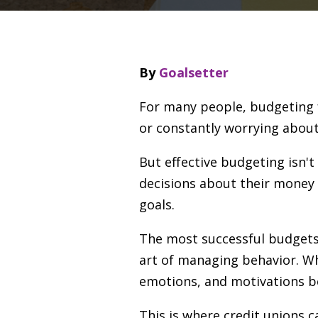
By
Goalsetter
For many people, budgeting fe
or constantly worrying about
But effective budgeting isn'
decisions about their money 
goals.
The most successful budget
art of managing behavior. Wh
emotions, and motivations beh
This is where credit unions c