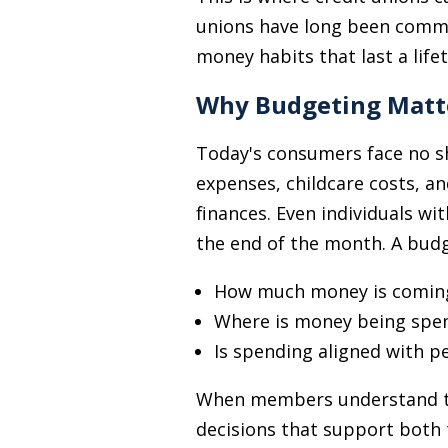
unions have long been commi
money habits that last a life
Why Budgeting Matt
Today's consumers face no sh
expenses, childcare costs, an
finances. Even individuals w
the end of the month. A budget
How much money is coming
Where is money being spe
Is spending aligned with p
When members understand the
decisions that support both 