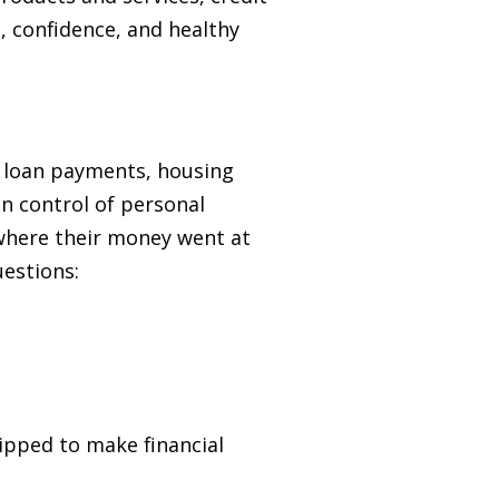
 confidence, and healthy
t loan payments, housing
in control of personal
 where their money went at
uestions:
pped to make financial