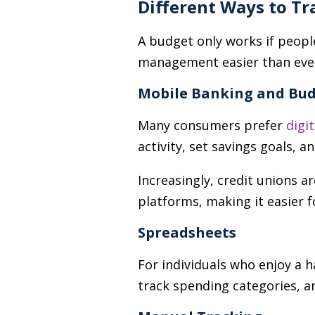
Different Ways to Tr
A budget only works if peopl
management easier than eve
Mobile Banking and Bud
Many consumers prefer
digi
activity, set savings goals, a
Increasingly, credit unions ar
platforms, making it easier 
Spreadsheets
For individuals who enjoy a
track spending categories, a