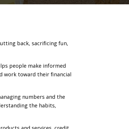
tting back, sacrificing fun,
 helps people make informed
d work toward their financial
 managing numbers and the
erstanding the habits,
products and services, credit