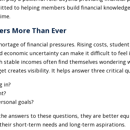
tted to helping members build financial knowledge,
time.
ers More Than Ever
ortage of financial pressures. Rising costs, studen
d economic uncertainty can make it difficult to feel 
ith stable incomes often find themselves wondering
 creates visibility. It helps answer three critical q
 in?
nt?
ersonal goals?
 answers to these questions, they are better equi
their short-term needs and long-term aspirations.