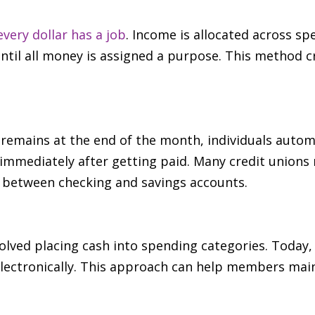
every dollar has a job
. Income is allocated across sp
til all money is assigned a purpose. This method 
remains at the end of the month, individuals automat
immediately after getting paid. Many credit unions
 between checking and savings accounts.
volved placing cash into spending categories. Today
lectronically. This approach can help members main