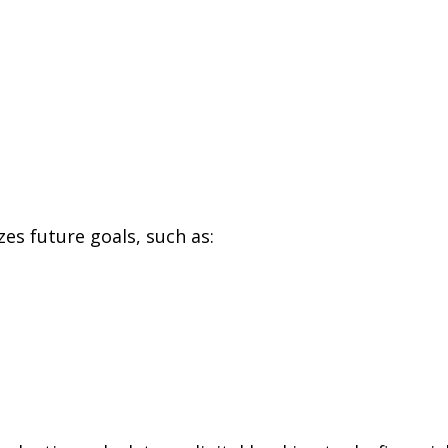
zes future goals, such as: