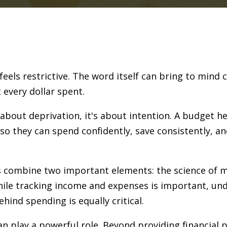
els restrictive. The word itself can bring to mind cu
 every dollar spent.
t about deprivation, it's about intention. A budget
so they can spend confidently, save consistently, an
s combine two important elements: the science of
ile tracking income and expenses is important, und
ind spending is equally critical.
an play a powerful role. Beyond providing financial 