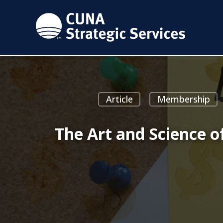
Article
Membership
The Art and Science o