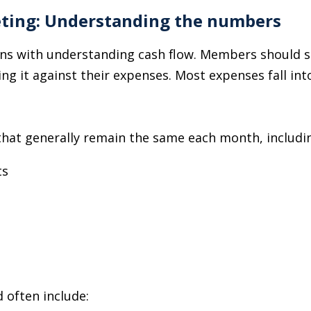
eting: Understanding the numbers
ns with understanding cash flow. Members should st
 it against their expenses. Most expenses fall into
that generally remain the same each month, includi
ts
 often include: