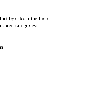
art by calculating their
 three categories:
ng: