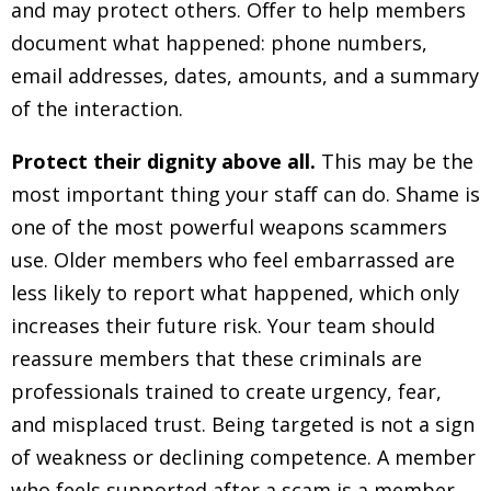
and may protect others. Offer to help members
document what happened: phone numbers,
email addresses, dates, amounts, and a summary
of the interaction.
Protect their dignity above all.
This may be the
most important thing your staff can do. Shame is
one of the most powerful weapons scammers
use. Older members who feel embarrassed are
less likely to report what happened, which only
increases their future risk. Your team should
reassure members that these criminals are
professionals trained to create urgency, fear,
and misplaced trust. Being targeted is not a sign
of weakness or declining competence. A member
who feels supported after a scam is a member