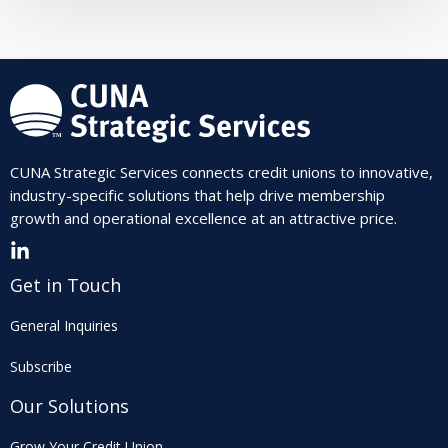
CUNA Strategic Services connects credit unions to innovative,
industry-specific solutions that help drive membership
growth and operational excellence at an attractive price.
Get in Touch
General Inquiries
Subscribe
Our Solutions
Grow Your Credit Union