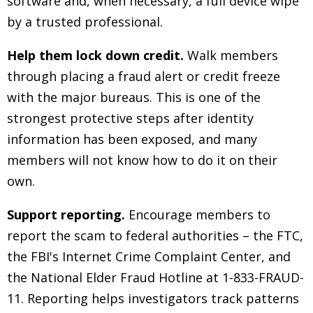
software and, when necessary, a full device wipe
by a trusted professional.
Help them lock down credit.
Walk members
through placing a fraud alert or credit freeze
with the major bureaus. This is one of the
strongest protective steps after identity
information has been exposed, and many
members will not know how to do it on their
own.
Support reporting.
Encourage members to
report the scam to federal authorities
–
the FTC,
the FBI's Internet Crime Complaint Center, and
the National Elder Fraud Hotline at 1-833-FRAUD-
11. Reporting helps investigators track patterns