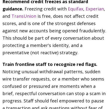
Recommend credit freezes as standard
guidance.
Freezing credit with
Equifax
,
Experian
,
and
TransUnion
is free, does not affect credit
scores, and is one of the strongest defenses
against new accounts being opened fraudulently.
This should be part of every conversation about
protecting a member's identity, and a
preventative (not reactive) strategy.
Train frontline staff to recognize red flags.
Noticing unusual withdrawal patterns, sudden
wire transfer requests, or a member who seems
confused or pressured are moments when a
brief, respectful conversation can stop a scam in
progress. Staff should feel empowered to pause
a transaction and ask questions without fear of