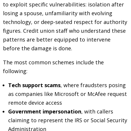
to exploit specific vulnerabilities: isolation after
losing a spouse, unfamiliarity with evolving
technology, or deep-seated respect for authority
figures. Credit union staff who understand these
patterns are better equipped to intervene
before the damage is done.
The most common schemes include the
following:
Tech support scams
, where fraudsters posing
as companies like Microsoft or McAfee request
remote device access
Government impersonation
, with callers
claiming to represent the IRS or Social Security
Administration