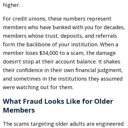
higher.
For credit unions, these numbers represent
members who have banked with you for decades,
members whose trust, deposits, and referrals
form the backbone of your institution. When a
member loses $34,000 to a scam, the damage
doesn't stop at their account balance. It shakes
their confidence in their own financial judgment,
and sometimes in the institutions they assumed
were watching out for them.
What Fraud Looks Like for Older
Members
The scams targeting older adults are engineered