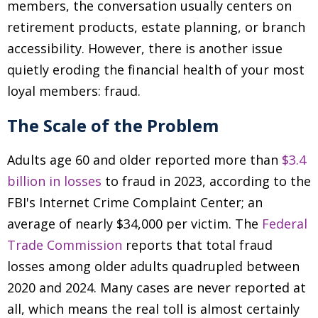
members, the conversation usually centers on
retirement products, estate planning, or branch
accessibility. However, there is another issue
quietly eroding the financial health of your most
loyal members: fraud.
The Scale of the Problem
Adults age 60 and older reported more than
$3.4
billion in losses
to fraud in 2023, according to the
FBI's Internet Crime Complaint Center; an
average of nearly $34,000 per victim. The
Federal
Trade Commission
reports that total fraud
losses among older adults quadrupled between
2020 and 2024. Many cases are never reported at
all, which means the real toll is almost certainly