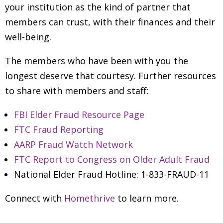
your institution as the kind of partner that
members can trust, with their finances and their
well-being.
The members who have been with you the
longest deserve that courtesy. Further resources
to share with members and staff:
FBI Elder Fraud Resource Page
FTC Fraud Reporting
AARP Fraud Watch Network
FTC Report to Congress on Older Adult Fraud
National Elder Fraud Hotline: 1-833-FRAUD-11
Connect with
Homethrive
to learn more.