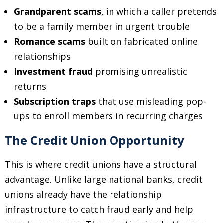
Grandparent scams
, in which a caller pretends
to be a family member in urgent trouble
Romance scams
built on fabricated online
relationships
Investment fraud
promising unrealistic
returns
Subscription traps
that use misleading pop-
ups to enroll members in recurring charges
The Credit Union Opportunity
This is where credit unions have a structural
advantage. Unlike large national banks, credit
unions already have the relationship
infrastructure to catch fraud early and help