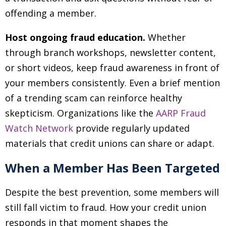
offending a member.
Host ongoing fraud education.
Whether
through branch workshops, newsletter content,
or short videos, keep fraud awareness in front of
your members consistently. Even a brief mention
of a trending scam can reinforce healthy
skepticism. Organizations like the
AARP Fraud
Watch Network
provide regularly updated
materials that credit unions can share or adapt.
When a Member Has Been Targeted
Despite the best prevention, some members will
still fall victim to fraud. How your credit union
responds in that moment shapes the