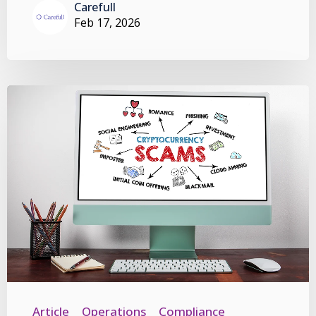
Carefull
Feb 17, 2026
Article
Operations
Compliance