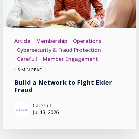
Article
Membership
Operations
Cybersecurity & Fraud Protection
Carefull
Member Engagement
3 MIN READ
Build a Network to Fight Elder
Fraud
Carefull
Jul 13, 2026