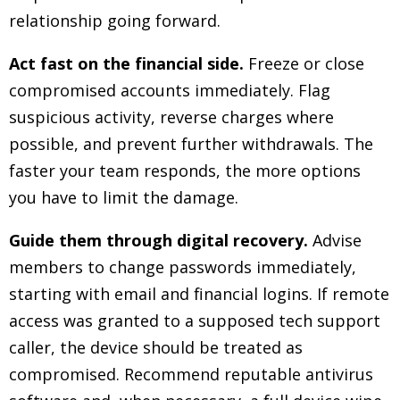
relationship going forward.
Act fast on the financial side.
Freeze or close
compromised accounts immediately. Flag
suspicious activity, reverse charges where
possible, and prevent further withdrawals. The
faster your team responds, the more options
you have to limit the damage.
Guide them through digital recovery.
Advise
members to change passwords immediately,
starting with email and financial logins. If remote
access was granted to a supposed tech support
caller, the device should be treated as
compromised. Recommend reputable antivirus