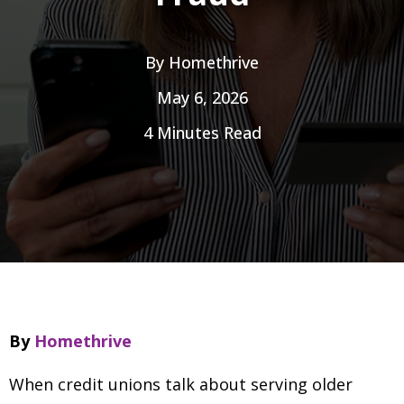
By
Homethrive
May 6, 2026
4 Minutes Read
By
Homethrive
When credit unions talk about serving older