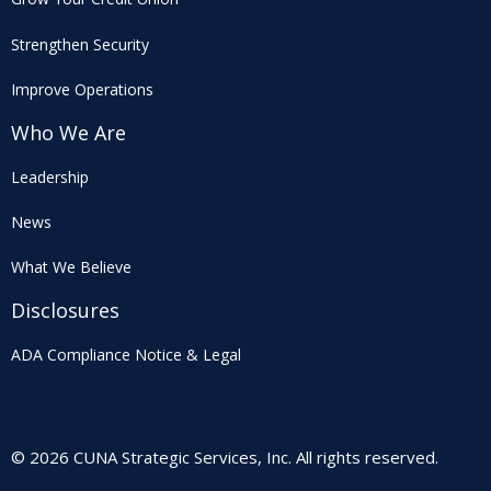
Strengthen Security
Improve Operations
Who We Are
Leadership
News
What We Believe
Disclosures
ADA Compliance Notice & Legal
© 2026 CUNA Strategic Services, Inc. All rights reserved.