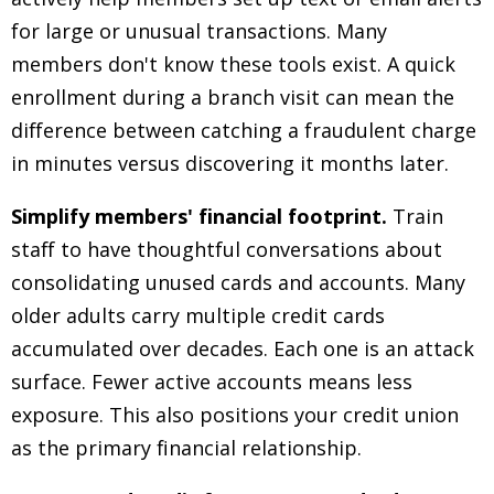
for large or unusual transactions. Many
members don't know these tools exist. A quick
enrollment during a branch visit can mean the
difference between catching a fraudulent charge
in minutes versus discovering it months later.
Simplify members' financial footprint.
Train
staff to have thoughtful conversations about
consolidating unused cards and accounts. Many
older adults carry multiple credit cards
accumulated over decades. Each one is an attack
surface. Fewer active accounts means less
exposure. This also positions your credit union
as the primary financial relationship.