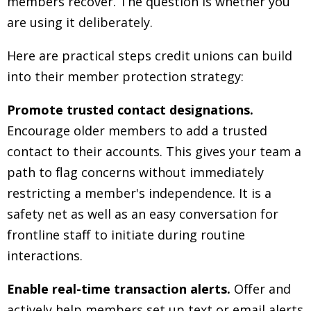
members recover. The question is whether you
are using it deliberately.
Here are practical steps credit unions can build
into their member protection strategy:
Promote trusted contact designations.
Encourage older members to add a trusted
contact to their accounts. This gives your team a
path to flag concerns without immediately
restricting a member's independence. It is a
safety net as well as an easy conversation for
frontline staff to initiate during routine
interactions.
Enable real-time transaction alerts.
Offer and
actively help members set up text or email alerts