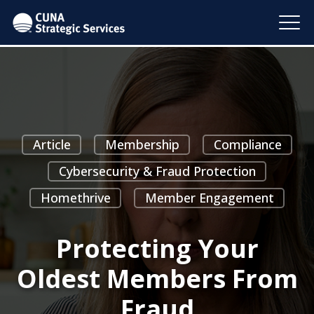
Article
Membership
Compliance
Cybersecurity & Fraud Protection
Homethrive
Member Engagement
Protecting Your
Oldest Members From
Fraud