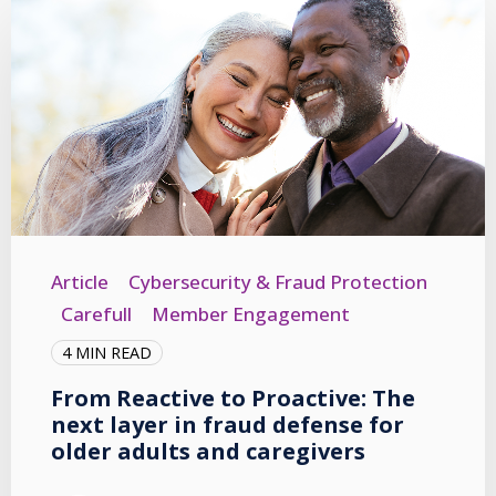
Article
Cybersecurity & Fraud Protection
Carefull
Member Engagement
4 MIN READ
From Reactive to Proactive: The
next layer in fraud defense for
older adults and caregivers