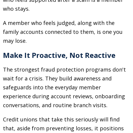
who stays.
A member who feels judged, along with the
family accounts connected to them, is one you
may lose.
Make It Proactive, Not Reactive
The strongest fraud protection programs don't
wait for a crisis. They build awareness and
safeguards into the everyday member
experience during account reviews, onboarding
conversations, and routine branch visits.
Credit unions that take this seriously will find
that, aside from preventing losses, it positions