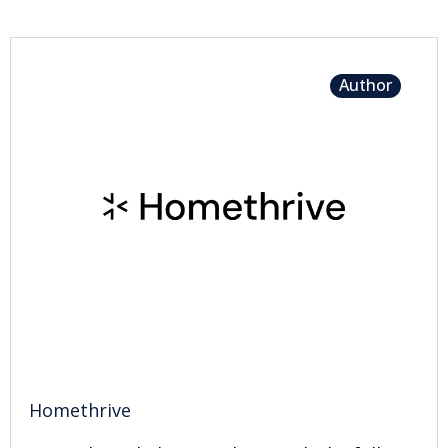
Author
Homethrive