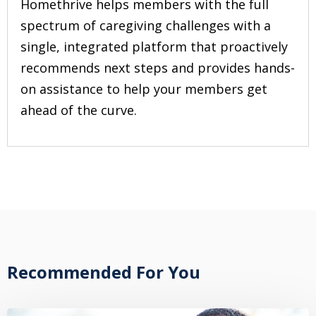
Homethrive helps members with the full
spectrum of caregiving challenges with a
single, integrated platform that proactively
recommends next steps and provides hands-
on assistance to help your members get
ahead of the curve.
Recommended For You