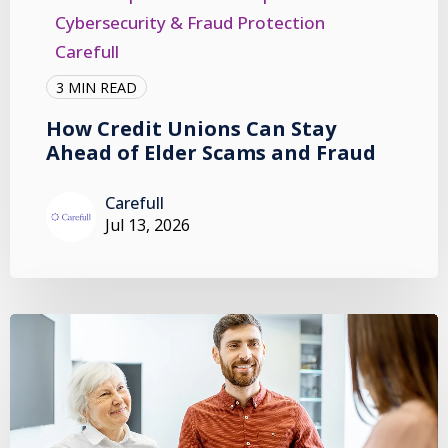
Cybersecurity & Fraud Protection
Carefull
3 MIN READ
How Credit Unions Can Stay
Ahead of Elder Scams and Fraud
Carefull
Jul 13, 2026