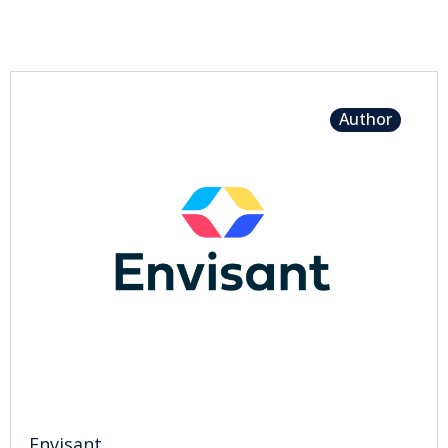
Author
Envisant