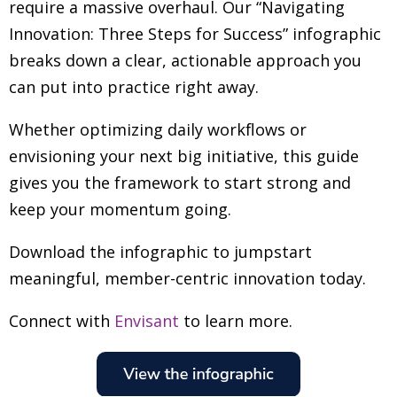
require a massive overhaul. Our “Navigating
Innovation: Three Steps for Success” infographic
breaks down a clear, actionable approach you
can put into practice right away.
Whether optimizing daily workflows or
envisioning your next big initiative, this guide
gives you the framework to start strong and
keep your momentum going.
Download the infographic to jumpstart
meaningful, member-centric innovation today.
Connect with
Envisant
to learn more.