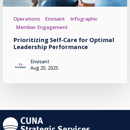
Operations
Envisant
Infographic
Member Engagement
Prioritizing Self-Care for Optimal
Leadership Performance
Envisant
Aug 20, 2025