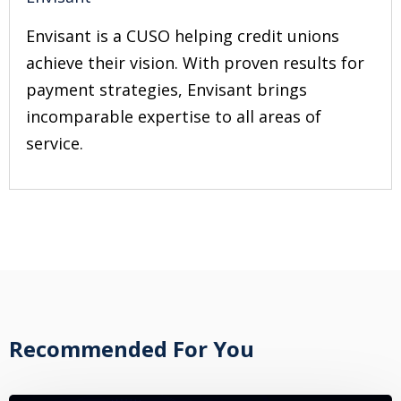
Envisant is a CUSO helping credit unions
achieve their vision. With proven results for
payment strategies, Envisant brings
incomparable expertise to all areas of
service.
Recommended For You