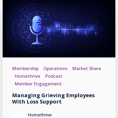
Membership
Operations
Market Share
Homethrive
Podcast
Member Engagement
Managing Grieving Employees
With Loss Support
Homethrive