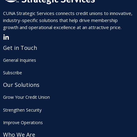
CUNA Strategic Services connects credit unions to innovative,
industry-specific solutions that help drive membership
growth and operational excellence at an attractive price.
Get in Touch
General Inquiries
Subscribe
Our Solutions
Grow Your Credit Union
Strengthen Security
Improve Operations
Who We Are