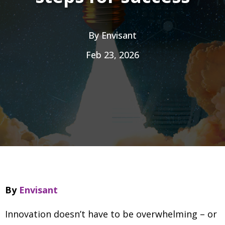
By
Envisant
Feb 23, 2026
By
Envisant
Innovation doesn’t have to be overwhelming
–
or