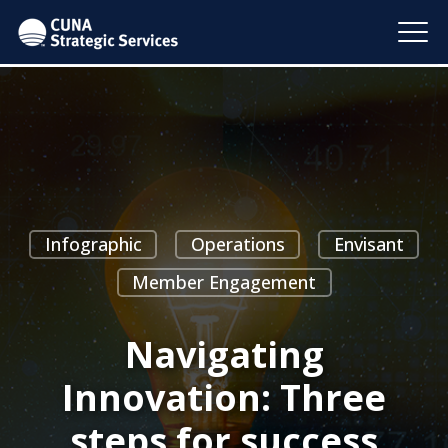
Infographic
Operations
Envisant
Member Engagement
Navigating
Innovation: Three
steps for success