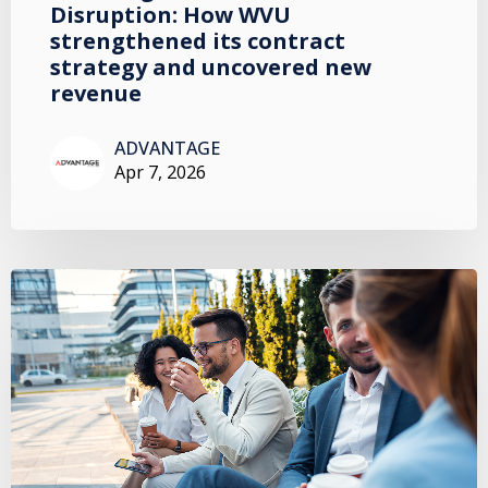
Disruption: How WVU
strengthened its contract
strategy and uncovered new
revenue
ADVANTAGE
Apr 7, 2026