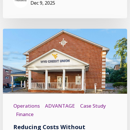
Dec 9, 2025
Operations
ADVANTAGE
Case Study
Finance
Reducing Costs Without