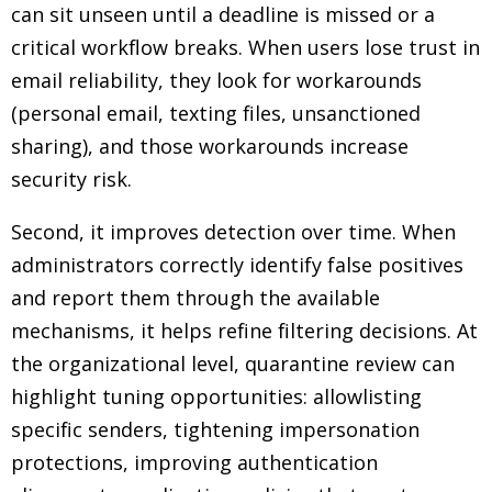
can sit unseen until a deadline is missed or a
critical workflow breaks. When users lose trust in
email reliability, they look for workarounds
(personal email, texting files, unsanctioned
sharing), and those workarounds increase
security risk.
Second, it improves detection over time. When
administrators correctly identify false positives
and report them through the available
mechanisms, it helps refine filtering decisions. At
the organizational level, quarantine review can
highlight tuning opportunities: allowlisting
specific senders, tightening impersonation
protections, improving authentication