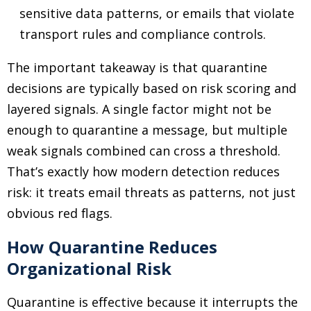
sensitive data patterns, or emails that violate
transport rules and compliance controls.
The important takeaway is that quarantine
decisions are typically based on risk scoring and
layered signals. A single factor might not be
enough to quarantine a message, but multiple
weak signals combined can cross a threshold.
That’s exactly how modern detection reduces
risk: it treats email threats as patterns, not just
obvious red flags.
How Quarantine Reduces
Organizational Risk
Quarantine is effective because it interrupts the