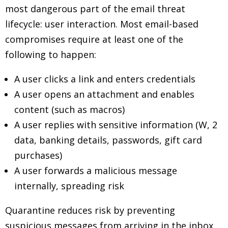
most dangerous part of the email threat
lifecycle: user interaction. Most email-based
compromises require at least one of the
following to happen:
A user clicks a link and enters credentials
A user opens an attachment and enables
content (such as macros)
A user replies with sensitive information (W, 2
data, banking details, passwords, gift card
purchases)
A user forwards a malicious message
internally, spreading risk
Quarantine reduces risk by preventing
suspicious messages from arriving in the inbox,