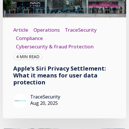
Article
Operations
TraceSecurity
Compliance
Cybersecurity & Fraud Protection
4 MIN READ
Apple's Siri Privacy Settlement:
What it means for user data
protection
TraceSecurity
Aug 20, 2025