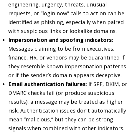
engineering, urgency, threats, unusual
requests, or “login now” calls to action can be
identified as phishing, especially when paired
with suspicious links or lookalike domains.
Impersonation and spoofing indicators:
Messages claiming to be from executives,
finance, HR, or vendors may be quarantined if
they resemble known impersonation patterns
or if the sender’s domain appears deceptive.
Email authentication failures:
If SPF, DKIM, or
DMARC checks fail (or produce suspicious
results), a message may be treated as higher
risk. Authentication issues don’t automatically
mean “malicious,” but they can be strong
signals when combined with other indicators.