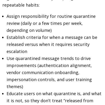
repeatable habits:
Assign responsibility for routine quarantine
review (daily or a few times per week,
depending on volume)
Establish criteria for when a message can be
released versus when it requires security
escalation
Use quarantined message trends to drive
improvements (authentication alignment,
vendor communication onboarding,
impersonation controls, and user training
themes)
Educate users on what quarantine is, and what
it is not, so they don’t treat “released from