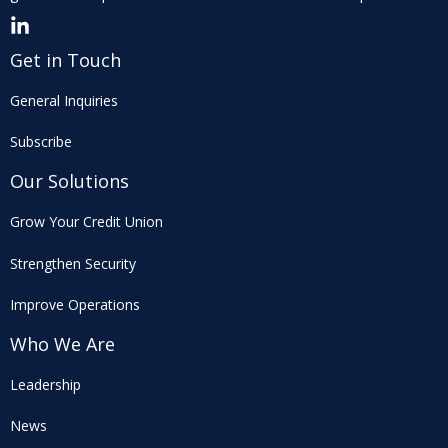
Get in Touch
General Inquiries
Subscribe
Our Solutions
Grow Your Credit Union
Strengthen Security
Improve Operations
Who We Are
Leadership
News