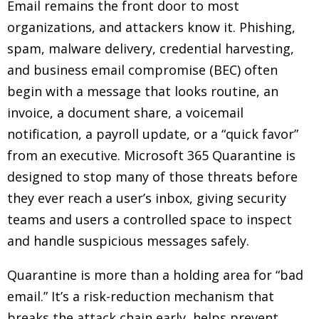
Email remains the front door to most
organizations, and attackers know it. Phishing,
spam, malware delivery, credential harvesting,
and business email compromise (BEC) often
begin with a message that looks routine, an
invoice, a document share, a voicemail
notification, a payroll update, or a “quick favor”
from an executive. Microsoft 365 Quarantine is
designed to stop many of those threats before
they ever reach a user’s inbox, giving security
teams and users a controlled space to inspect
and handle suspicious messages safely.
Quarantine is more than a holding area for “bad
email.” It’s a risk-reduction mechanism that
breaks the attack chain early, helps prevent