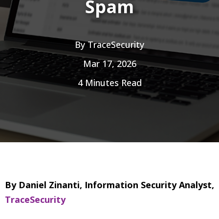
Spam
By
TraceSecurity
Mar 17, 2026
4 Minutes Read
By Daniel Zinanti, Information Security Analyst,
TraceSecurity