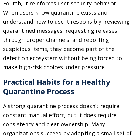
Fourth, it reinforces user security behavior.
When users know quarantine exists and
understand how to use it responsibly, reviewing
quarantined messages, requesting releases
through proper channels, and reporting
suspicious items, they become part of the
detection ecosystem without being forced to
make high-risk choices under pressure.
Practical Habits for a Healthy
Quarantine Process
A strong quarantine process doesn’t require
constant manual effort, but it does require
consistency and clear ownership. Many
organizations succeed by adopting a small set of