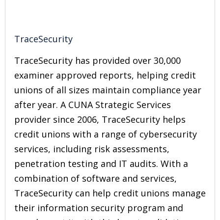
TraceSecurity
TraceSecurity has provided over 30,000
examiner approved reports, helping credit
unions of all sizes maintain compliance year
after year. A CUNA Strategic Services
provider since 2006, TraceSecurity helps
credit unions with a range of cybersecurity
services, including risk assessments,
penetration testing and IT audits. With a
combination of software and services,
TraceSecurity can help credit unions manage
their information security program and