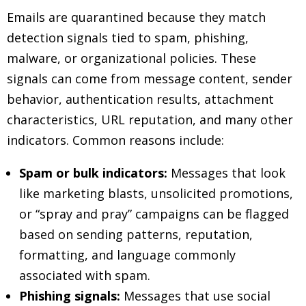
Emails are quarantined because they match
detection signals tied to spam, phishing,
malware, or organizational policies. These
signals can come from message content, sender
behavior, authentication results, attachment
characteristics, URL reputation, and many other
indicators. Common reasons include:
Spam or bulk indicators:
Messages that look
like marketing blasts, unsolicited promotions,
or “spray and pray” campaigns can be flagged
based on sending patterns, reputation,
formatting, and language commonly
associated with spam.
Phishing signals:
Messages that use social