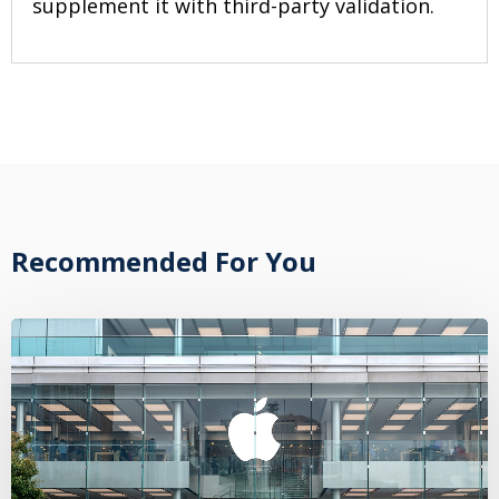
supplement it with third-party validation.
Recommended For You