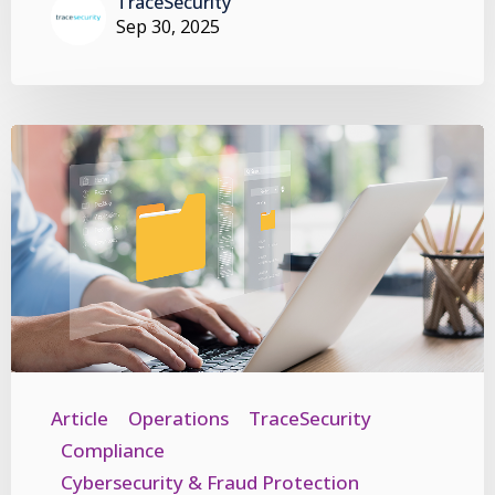
TraceSecurity
Sep 30, 2025
Article
Operations
TraceSecurity
Compliance
Cybersecurity & Fraud Protection