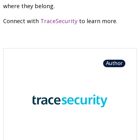
where they belong.
Connect with
TraceSecurity
to learn more.
Author