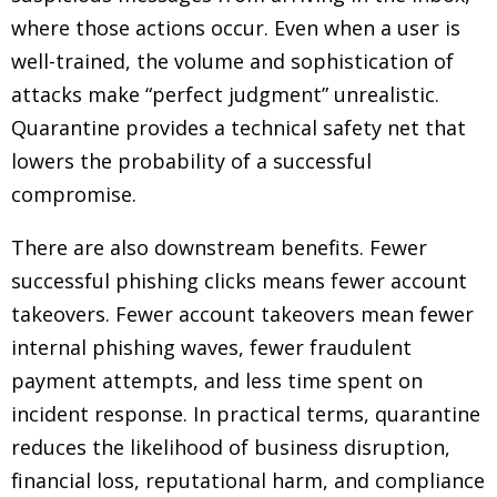
where those actions occur. Even when a user is
well-trained, the volume and sophistication of
attacks make “perfect judgment” unrealistic.
Quarantine provides a technical safety net that
lowers the probability of a successful
compromise.
There are also downstream benefits. Fewer
successful phishing clicks means fewer account
takeovers. Fewer account takeovers mean fewer
internal phishing waves, fewer fraudulent
payment attempts, and less time spent on
incident response. In practical terms, quarantine
reduces the likelihood of business disruption,
financial loss, reputational harm, and compliance