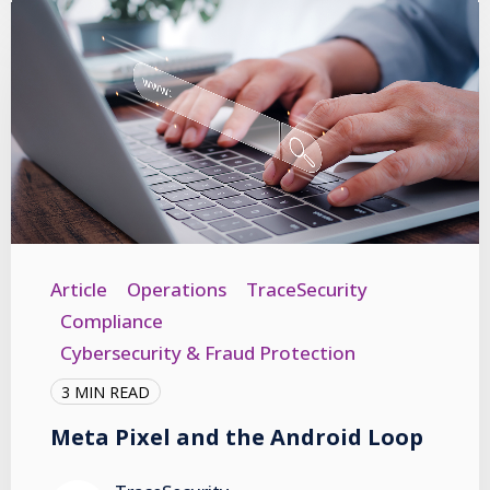
Article
Operations
TraceSecurity
Compliance
Cybersecurity & Fraud Protection
3 MIN READ
Meta Pixel and the Android Loop