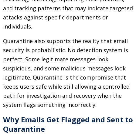
and tracking patterns that may indicate targeted
attacks against specific departments or
individuals.
Quarantine also supports the reality that email
security is probabilistic. No detection system is
perfect. Some legitimate messages look
suspicious, and some malicious messages look
legitimate. Quarantine is the compromise that
keeps users safe while still allowing a controlled
path for investigation and recovery when the
system flags something incorrectly.
Why Emails Get Flagged and Sent to
Quarantine