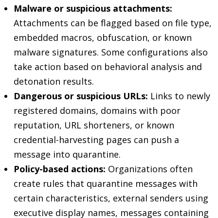
Malware or suspicious attachments:
Attachments can be flagged based on file type,
embedded macros, obfuscation, or known
malware signatures. Some configurations also
take action based on behavioral analysis and
detonation results.
Dangerous or suspicious URLs:
Links to newly
registered domains, domains with poor
reputation, URL shorteners, or known
credential-harvesting pages can push a
message into quarantine.
Policy-based actions:
Organizations often
create rules that quarantine messages with
certain characteristics, external senders using
executive display names, messages containing