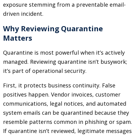
exposure stemming from a preventable email-
driven incident.
Why Reviewing Quarantine
Matters
Quarantine is most powerful when it’s actively
managed. Reviewing quarantine isn’t busywork;
it’s part of operational security.
First, it protects business continuity. False
positives happen. Vendor invoices, customer
communications, legal notices, and automated
system emails can be quarantined because they
resemble patterns common in phishing or spam.
If quarantine isn’t reviewed, legitimate messages