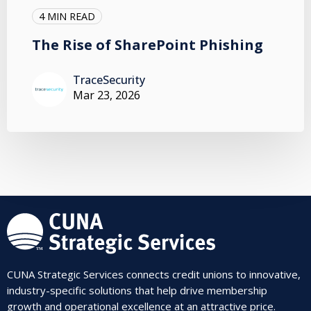
4 MIN READ
The Rise of SharePoint Phishing
TraceSecurity
Mar 23, 2026
CUNA Strategic Services connects credit unions to innovative,
industry-specific solutions that help drive membership
growth and operational excellence at an attractive price.