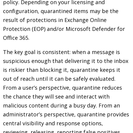
policy. Depending on your licensing and
configuration, quarantined items may be the
result of protections in Exchange Online
Protection (EOP) and/or Microsoft Defender for
Office 365.
The key goal is consistent: when a message is
suspicious enough that delivering it to the inbox
is riskier than blocking it, quarantine keeps it
out of reach until it can be safely evaluated.
From a user’s perspective, quarantine reduces
the chance they will see and interact with
malicious content during a busy day. From an
administrator’s perspective, quarantine provides
central visibility and response options,
reviewing, releasing, reporting false positives,