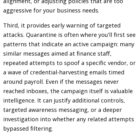
alignment, or adjusting policies that are too
aggressive for your business needs.
Third, it provides early warning of targeted
attacks. Quarantine is often where you’ll first see
patterns that indicate an active campaign: many
similar messages aimed at finance staff,
repeated attempts to spoof a specific vendor, or
a wave of credential-harvesting emails timed
around payroll. Even if the messages never
reached inboxes, the campaign itself is valuable
intelligence. It can justify additional controls,
targeted awareness messaging, or a deeper
investigation into whether any related attempts
bypassed filtering.