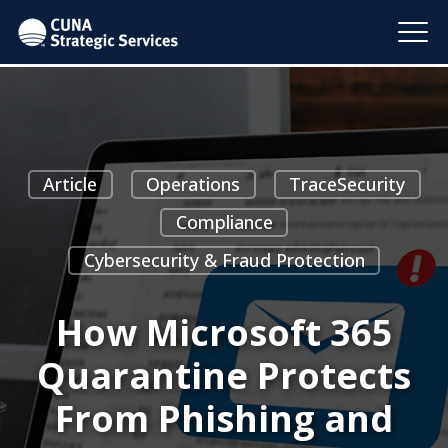
Article
Operations
TraceSecurity
Compliance
Cybersecurity & Fraud Protection
How Microsoft 365
Quarantine Protects
From Phishing and