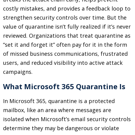
costly mistakes, and provides a feedback loop to
strengthen security controls over time. But the
value of quarantine isn’t fully realized if it’s never
reviewed. Organizations that treat quarantine as
“set it and forget it” often pay for it in the form
of missed business communications, frustrated
users, and reduced visibility into active attack
campaigns.
What Microsoft 365 Quarantine Is
In Microsoft 365, quarantine is a protected
mailbox, like an area where messages are
isolated when Microsoft’s email security controls
determine they may be dangerous or violate