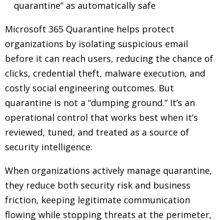
quarantine” as automatically safe
Microsoft 365 Quarantine helps protect
organizations by isolating suspicious email
before it can reach users, reducing the chance of
clicks, credential theft, malware execution, and
costly social engineering outcomes. But
quarantine is not a “dumping ground.” It’s an
operational control that works best when it’s
reviewed, tuned, and treated as a source of
security intelligence.
When organizations actively manage quarantine,
they reduce both security risk and business
friction, keeping legitimate communication
flowing while stopping threats at the perimeter,